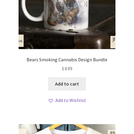
Bears Smoking Cannabis Design Bundle
£
4.99
Add to cart
Add to Wishlist