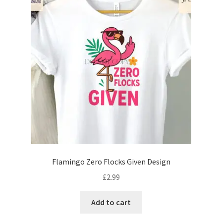
Flamingo Zero Flocks Given Design
£
2.99
Add to cart