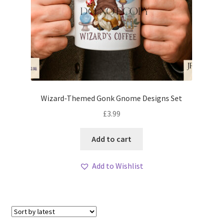
Wizard-Themed Gonk Gnome Designs Set
£
3.99
Add to cart
Add to Wishlist