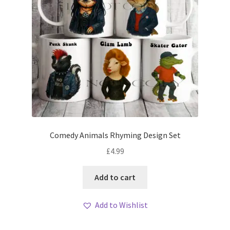
Comedy Animals Rhyming Design Set
£
4.99
Add to cart
Add to Wishlist