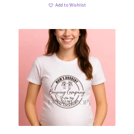
Add to Wishlist