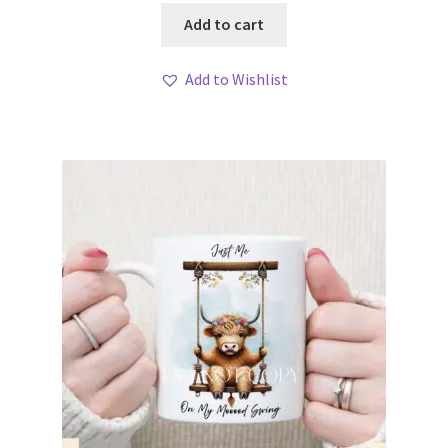
Add to cart
Add to Wishlist