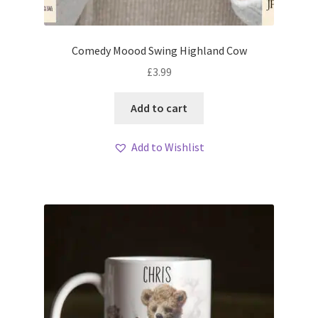
Comedy Moood Swing Highland Cow
£
3.99
Add to cart
Add to Wishlist