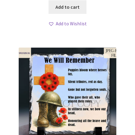
Add to cart
Add to Wishlist