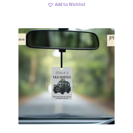
Add to Wishlist