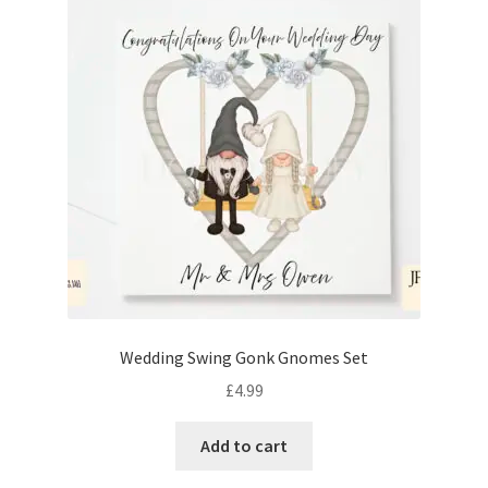
Wedding Swing Gonk Gnomes Set
£
4.99
Add to cart