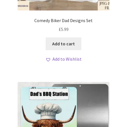
My account
Loyalty Scheme
Comedy Biker Dad Designs Set
£
5.99
Follow Us
Add to cart
Add to Wishlist