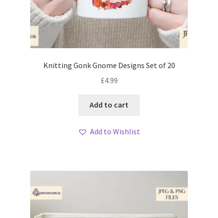
Knitting Gonk Gnome Designs Set of 20
£
4.99
Add to cart
Add to Wishlist