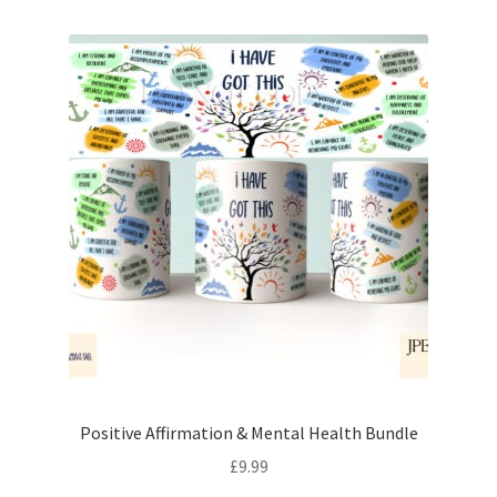
Positive Affirmation & Mental Health Bundle
£
9.99