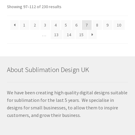
Sorted
Showing 97–112 of 230 results
by
latest
1
2
3
4
5
6
7
8
9
10
…
13
14
15
About Sublimation Design UK
We have been creating high quality digital designs suitable
for sublimation for the last 5 years. We specialise in
designs for small businesses, to allow them to inspire
customers, and grow their business.