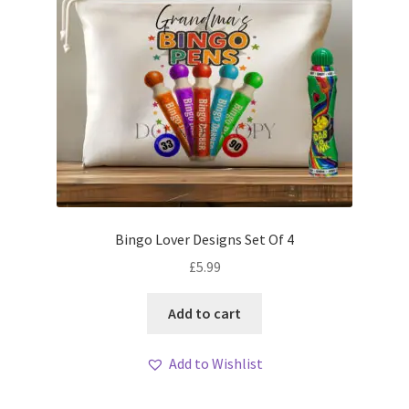
Bingo Lover Designs Set Of 4
£
5.99
Add to cart
Add to Wishlist