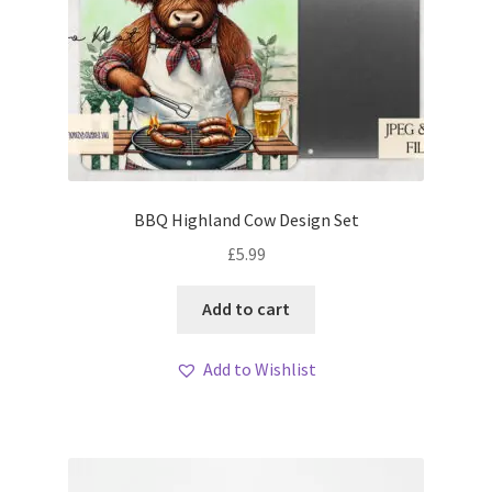
BBQ Highland Cow Design Set
£
5.99
Add to cart
Add to Wishlist