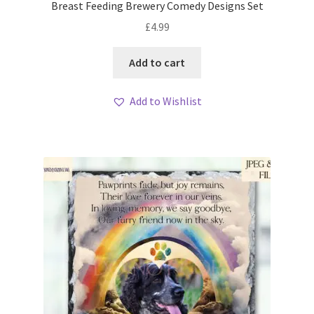
Breast Feeding Brewery Comedy Designs Set
£
4.99
Add to cart
Add to Wishlist