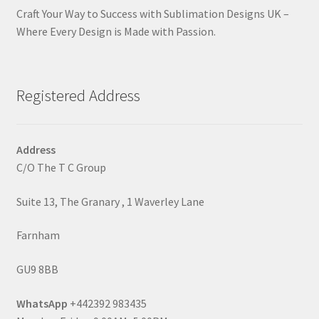
Craft Your Way to Success with Sublimation Designs UK –
Where Every Design is Made with Passion.
Registered Address
Address
C/O The T C Group
Suite 13, The Granary , 1 Waverley Lane
Farnham
GU9 8BB
WhatsApp
+442392 983435