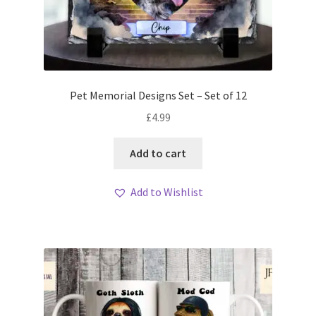
Pet Memorial Designs Set – Set of 12
£
4.99
Add to cart
Add to Wishlist