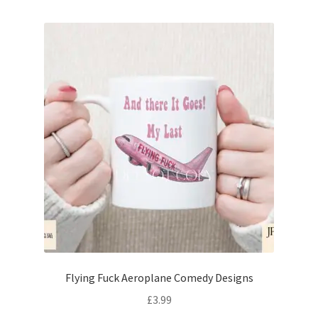
Flying Fuck Aeroplane Comedy Designs
£
3.99