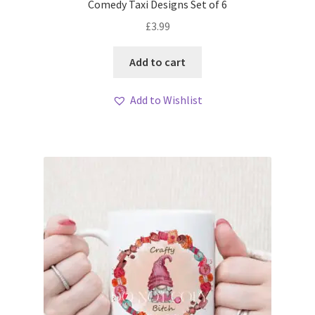
Comedy Taxi Designs Set of 6
£
3.99
Add to cart
Add to Wishlist