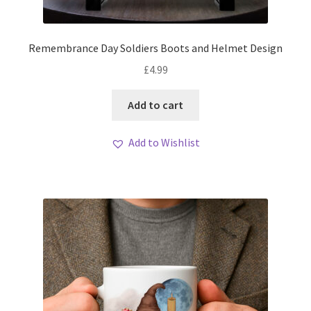
Remembrance Day Soldiers Boots and Helmet Design
£
4.99
Add to cart
Add to Wishlist