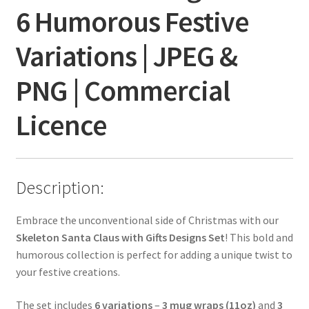
6 Humorous Festive
Variations | JPEG &
PNG | Commercial
Licence
Description:
Embrace the unconventional side of Christmas with our
Skeleton Santa Claus with Gifts Designs Set
! This bold and
humorous collection is perfect for adding a unique twist to
your festive creations.
The set includes
6 variations
–
3 mug wraps (11oz)
and
3