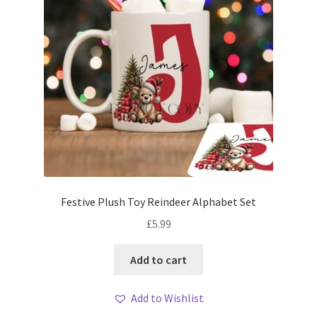
Festive Plush Toy Reindeer Alphabet Set
£
5.99
Add to cart
Add to Wishlist