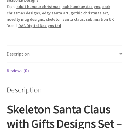
Seasonal Designs
Tags:
adult humour christmas
,
bah humbug designs
,
dark
christmas designs
,
edgy santa art
,
gothic christmas art
,
novelty mug designs
,
skeleton santa claus
,
sublimation UK
Brand:
DAB Digital Designs Ltd
Description
Reviews (0)
Description
Skeleton Santa Claus
with Gifts Designs Set –