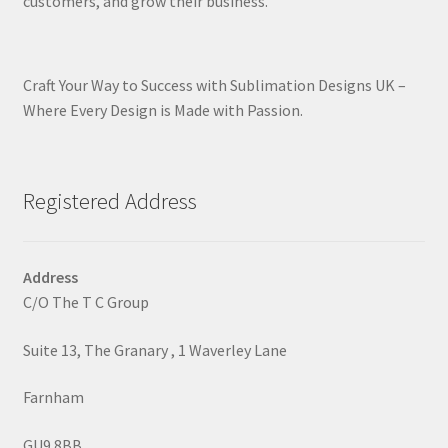
customers, and grow their business.
Craft Your Way to Success with Sublimation Designs UK –
Where Every Design is Made with Passion.
Registered Address
Address
C/O The T C Group
Suite 13, The Granary , 1 Waverley Lane
Farnham
GU9 8BB