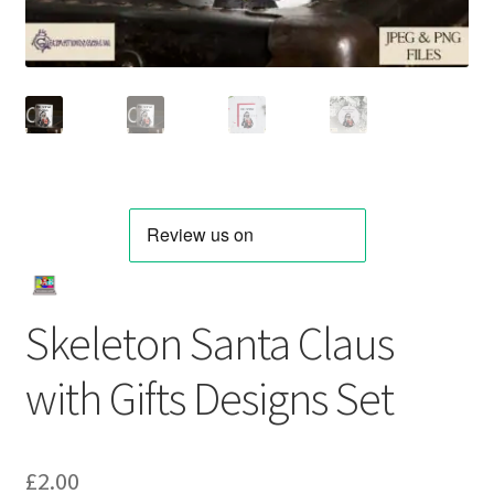
Skeleton Santa Claus
with Gifts Designs Set
£
2.00