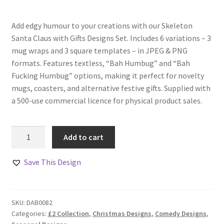
Add edgy humour to your creations with our Skeleton
Santa Claus with Gifts Designs Set. Includes 6 variations – 3
mug wraps and 3 square templates – in JPEG & PNG
formats. Features textless, “Bah Humbug” and “Bah
Fucking Humbug” options, making it perfect for novelty
mugs, coasters, and alternative festive gifts. Supplied with
a 500-use commercial licence for physical product sales.
Skeleton
Add to cart
Santa
Claus
Save This Design
with
Gifts
Designs
SKU:
DAB0082
Set
Categories:
£2 Collection
,
Christmas Designs
,
Comedy Designs
,
quantity