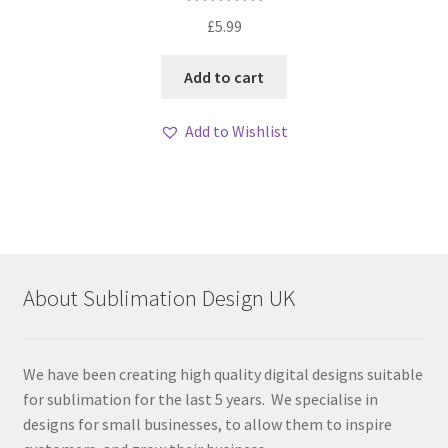
Rated
5.00
£
5.99
out of 5
Add to cart
Add to Wishlist
About Sublimation Design UK
We have been creating high quality digital designs suitable
for sublimation for the last 5 years. We specialise in
designs for small businesses, to allow them to inspire