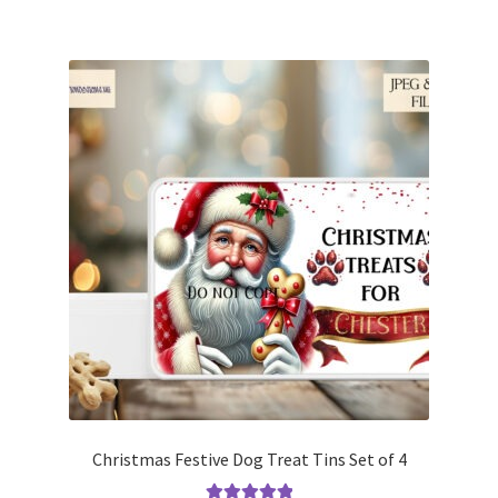
Christmas Festive Dog Treat Tins Set of 4