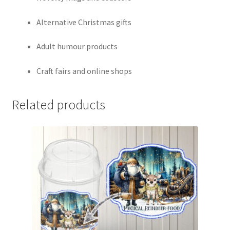
Alternative Christmas gifts
Adult humour products
Craft fairs and online shops
Related products