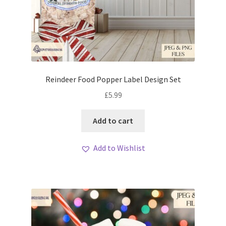
Reindeer Food Popper Label Design Set
£
5.99
Add to cart
Add to Wishlist