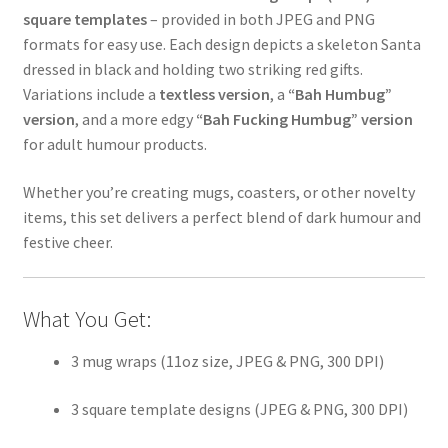
square templates
– provided in both JPEG and PNG
formats for easy use. Each design depicts a skeleton Santa
dressed in black and holding two striking red gifts.
Variations include a
textless version
, a
“Bah Humbug”
version
, and a more edgy
“Bah Fucking Humbug” version
for adult humour products.
Whether you’re creating mugs, coasters, or other novelty
items, this set delivers a perfect blend of dark humour and
festive cheer.
What You Get:
3 mug wraps (11oz size, JPEG & PNG, 300 DPI)
3 square template designs (JPEG & PNG, 300 DPI)