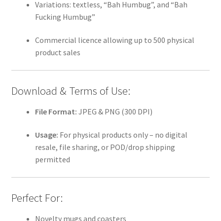
Variations: textless, “Bah Humbug”, and “Bah
Fucking Humbug”
Commercial licence allowing up to 500 physical
product sales
Download & Terms of Use:
File Format:
JPEG & PNG (300 DPI)
Usage:
For physical products only – no digital
resale, file sharing, or POD/drop shipping
permitted
Perfect For:
Novelty mugs and coasters