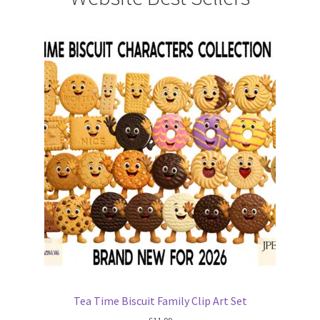
Tea Time Biscuit Family Clip Art Set