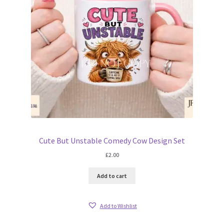
Cute But Unstable Comedy Cow Design Set
£
2.00
Add to cart
Add to Wishlist