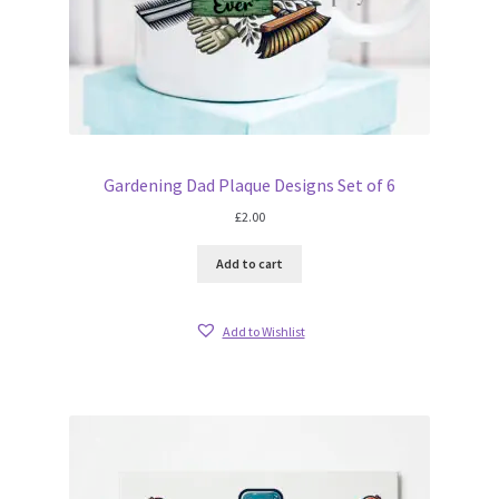
Gardening Dad Plaque Designs Set of 6
£
2.00
Add to cart
Add to Wishlist