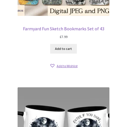
Farmyard Fun Sketch Bookmarks Set of 43
£
7.99
Add to cart
Add to Wishlist