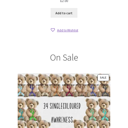
£
2.00
Add to cart
Add to Wishlist
On Sale
PRODUCT
SALE
ON
SALE