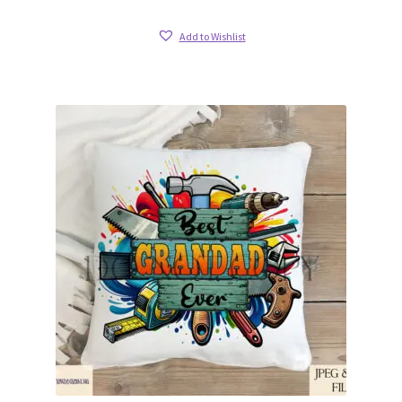
Add to Wishlist