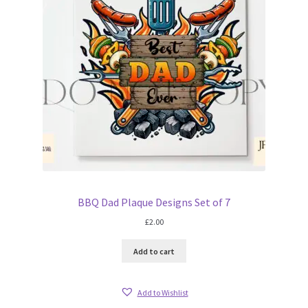
BBQ Dad Plaque Designs Set of 7
£
2.00
Add to cart
Add to Wishlist