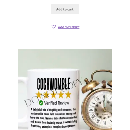
Add to cart
Add to Wishlist