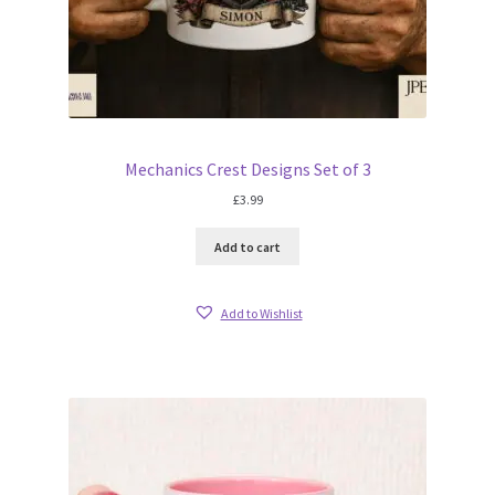
Mechanics Crest Designs Set of 3
£
3.99
Add to cart
Add to Wishlist