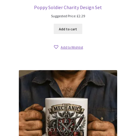
Poppy Soldier Charity Design Set
Suggested Price:
£
2.29
Add to cart
Add to Wishlist