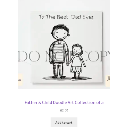
Father & Child Doodle Art Collection of 5
£
2.00
Add to cart