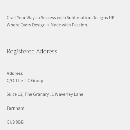
Craft Your Way to Success with Sublimation Designs UK –
Where Every Design is Made with Passion.
Registered Address
Address
C/O The T C Group
Suite 13, The Granary , 1 Waverley Lane
Farnham
GU9 8BB