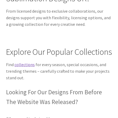
From licensed designs to exclusive collaborations, our
designs support you with flexibility, licensing options, and
a growing collection for every creative need.
Explore Our Popular Collections
Find
collections
for every season, special occasions, and
trending themes – carefully crafted to make your projects
stand out.
Looking For Our Designs From Before
The Website Was Released?