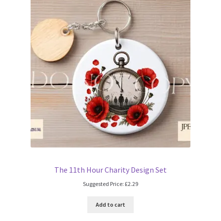
The 11th Hour Charity Design Set
Suggested Price:
£
2.29
Add to cart