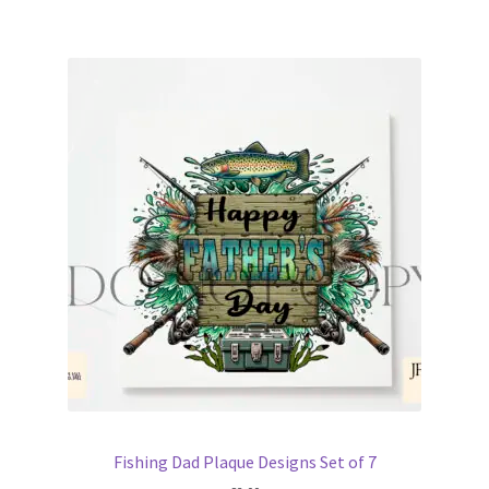
Fishing Dad Plaque Designs Set of 7