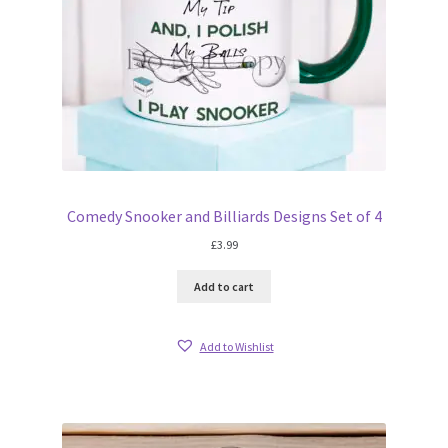
Comedy Snooker and Billiards Designs Set of 4
£
3.99
Add to cart
Add to Wishlist