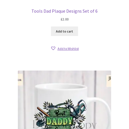
Tools Dad Plaque Designs Set of 6
£
2.00
Add to cart
Add to Wishlist