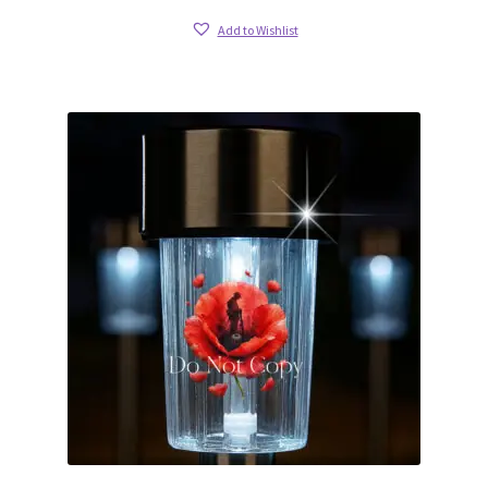
Add to Wishlist