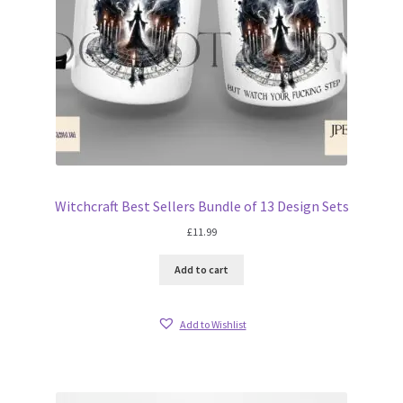
Witchcraft Best Sellers Bundle of 13 Design Sets
£
11.99
Add to cart
Add to Wishlist