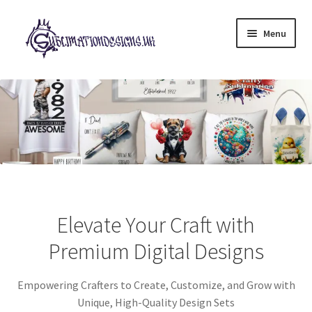
Skip
Skip
Menu
to
to
navigation
content
Expand
All Designs
child
menu
£2 Collection
My account
Loyalty Scheme
Elevate Your Craft with
Follow Us
Premium Digital Designs
Empowering Crafters to Create, Customize, and Grow with
Unique, High-Quality Design Sets