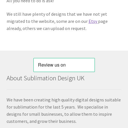
All you need to do is ask!
We still have plenty of designs that we have not yet
migrated to the website, some are on our
Etsy
page
already, others we can upload on request.
About Sublimation Design UK
We have been creating high quality digital designs suitable
for sublimation for the last 5 years. We specialise in
designs for small businesses, to allow them to inspire
customers, and grow their business.