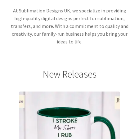
At Sublimation Designs UK, we specialize in providing
high-quality digital designs perfect for sublimation,
transfers, and more. With a commitment to quality and
creativity, our family-run business helps you bring your
ideas to life.
New Releases