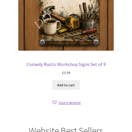
Comedy Rustic Workshop Signs Set of 9
£
5.99
Add to cart
Add to Wishlist
Website Best Sellers