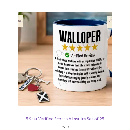
5 Star Verified Scottish Insults Set of 25
£
5.99