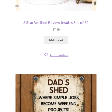
5 Star Verified Review Insults Set of 30
£
7.99
Add to cart
Add to Wishlist