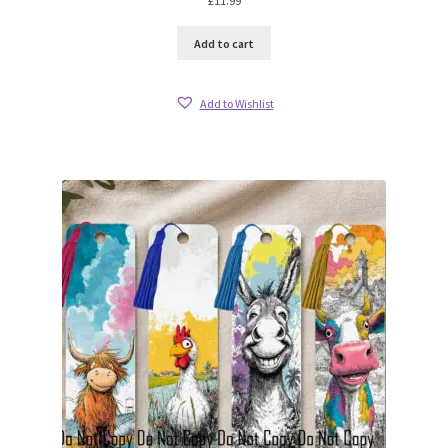
£
11.99
Add to cart
Add to Wishlist