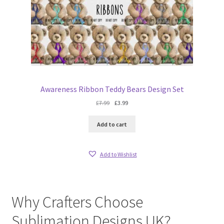
Awareness Ribbon Teddy Bears Design Set
Original
Current
£
7.99
£
3.99
price
price
was:
is:
Add to cart
£7.99.
£3.99.
Add to Wishlist
Why Crafters Choose
Sublimation Designs UK?