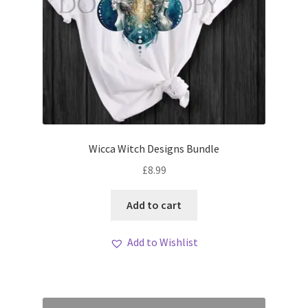
Wicca Witch Designs Bundle
£
8.99
Add to cart
Add to Wishlist