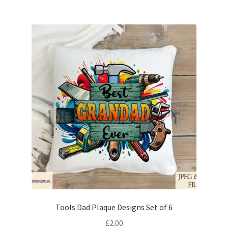
Tools Dad Plaque Designs Set of 6
£
2.00