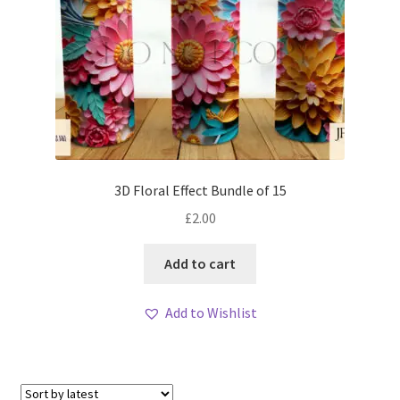
3D Floral Effect Bundle of 15
£
2.00
Add to cart
Add to Wishlist