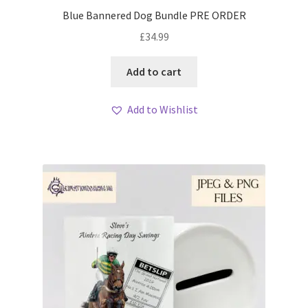
Blue Bannered Dog Bundle PRE ORDER
£
34.99
Add to cart
Add to Wishlist