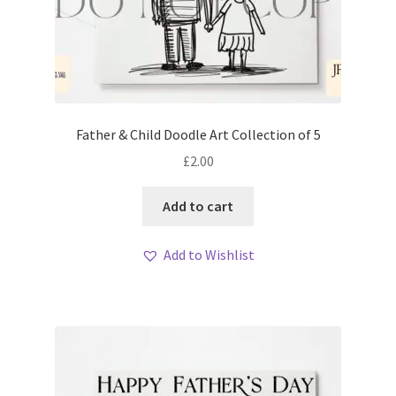
Father & Child Doodle Art Collection of 5
£
2.00
Add to cart
Add to Wishlist