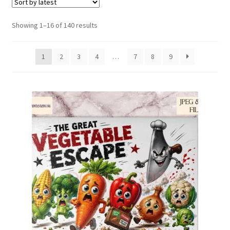
Family & People
Sorted
Showing 1–16 of 140 results
by
Hobbies & Jobs
latest
1
2
3
4
…
7
8
9
Home & Living
Inspirational & Sentiments
Seasonal Designs
Occasions & Events
Wrappers, Stickers & Labels Designs
£2 Collection