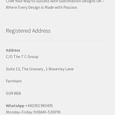
Craft Your Way to Success with Sublimation Designs UK –
Where Every Design is Made with Passion.
Registered Address
Address
C/O The T C Group
Suite 13, The Granary , 1 Waverley Lane
Farnham
GU9 8BB
WhatsApp
+442392 983435
Monday–Friday: 9:00AM–5:00PM