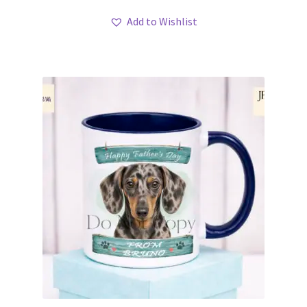
Add to Wishlist