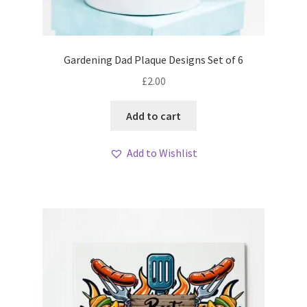
Gardening Dad Plaque Designs Set of 6
£
2.00
Add to cart
Add to Wishlist