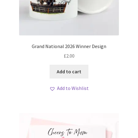
Grand National 2026 Winner Design
£
2.00
Add to cart
Add to Wishlist