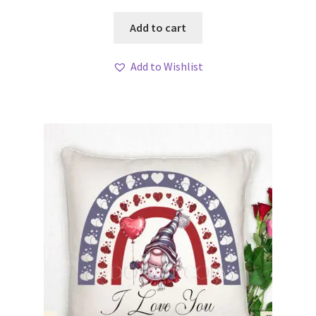
Add to cart
Add to Wishlist