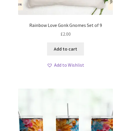
Rainbow Love Gonk Gnomes Set of 9
£
2.00
Add to cart
Add to Wishlist