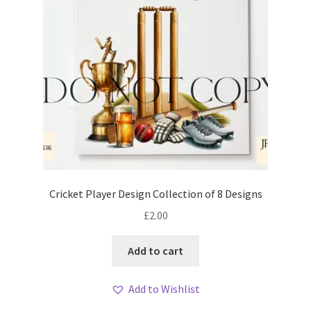
Cricket Player Design Collection of 8 Designs
£
2.00
Add to cart
Add to Wishlist