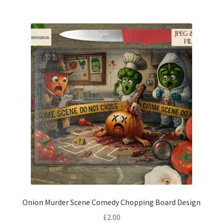
Onion Murder Scene Comedy Chopping Board Design
£
2.00