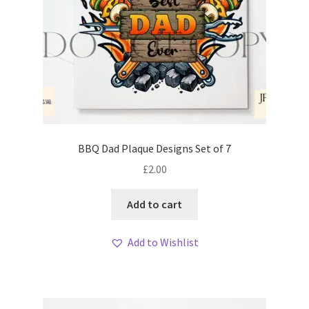
BBQ Dad Plaque Designs Set of 7
£
2.00
Add to cart
Add to Wishlist