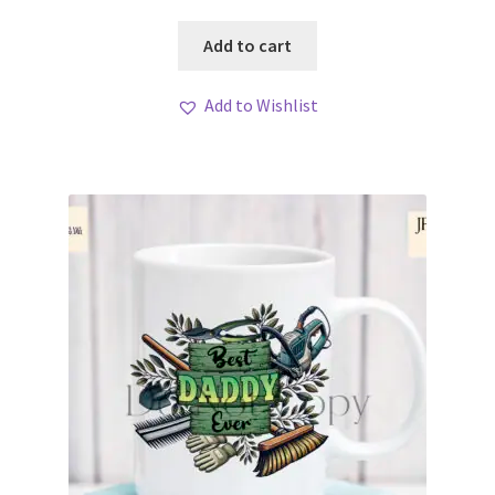
Add to cart
Add to Wishlist