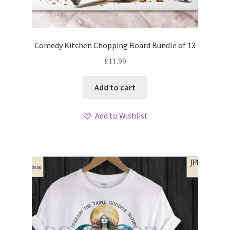
My account
Loyalty Scheme
Comedy Kitchen Chopping Board Bundle of 13
Follow Us
£
11.99
Add to cart
Add to Wishlist