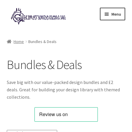
Skip
Skip
Menu
to
to
navigation
content
Expand
All Designs
child
Home
Bundles & Deals
menu
Alphabets & Clip Art
Bundles & Deals
Animals & Pets
Best Sellers
Save big with our value-packed design bundles and £2
deals. Great for building your design library with themed
Bundles & Deals
collections.
Characters & Themes
Designs for Children