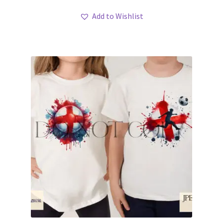
Add to Wishlist