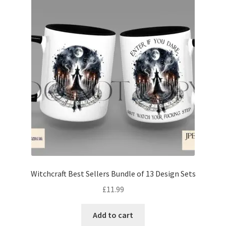
Witchcraft Best Sellers Bundle of 13 Design Sets
£
11.99
Add to cart