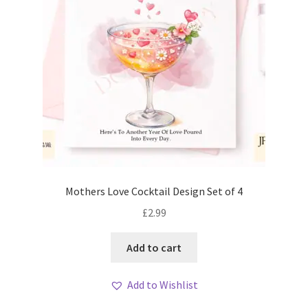
Mothers Love Cocktail Design Set of 4
£
2.99
Add to cart
Add to Wishlist