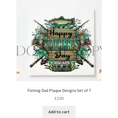
Fishing Dad Plaque Designs Set of 7
£
2.00
Add to cart