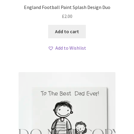
England Football Paint Splash Design Duo
£
2.00
Add to cart
Add to Wishlist