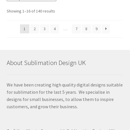
Sorted
Showing 1–16 of 140 results
by
latest
1
2
3
4
…
7
8
9
About Sublimation Design UK
We have been creating high quality digital designs suitable
for sublimation for the last 5 years. We specialise in
designs for small businesses, to allow them to inspire
customers, and grow their business.