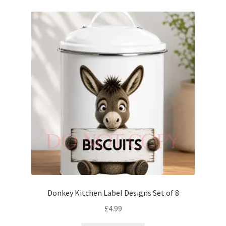
Donkey Kitchen Label Designs Set of 8
£
4.99