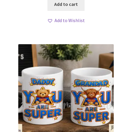
Add to cart
Add to Wishlist