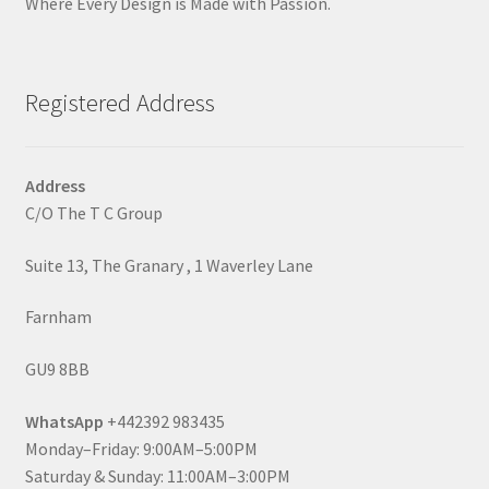
Where Every Design is Made with Passion.
Registered Address
Address
C/O The T C Group
Suite 13, The Granary , 1 Waverley Lane
Farnham
GU9 8BB
WhatsApp
+442392 983435
Monday–Friday: 9:00AM–5:00PM
Saturday & Sunday: 11:00AM–3:00PM