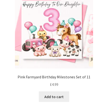
Pink Farmyard Birthday Milestones Set of 11
£
4.99
Add to cart