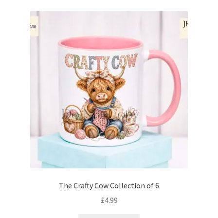
The Crafty Cow Collection of 6
£
4.99