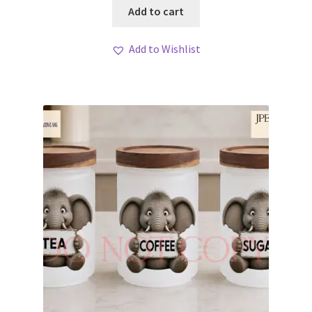
Add to cart
Add to Wishlist