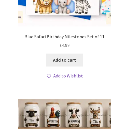
Blue Safari Birthday Milestones Set of 11
£
4.99
Add to cart
Add to Wishlist