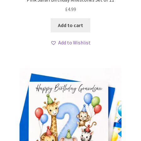
£
4.99
Add to cart
Add to Wishlist