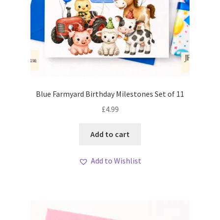
Blue Farmyard Birthday Milestones Set of 11
£
4.99
Add to cart
Add to Wishlist