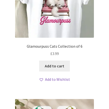
Glamourpuss Cats Collection of 6
£
3.99
Add to cart
Add to Wishlist