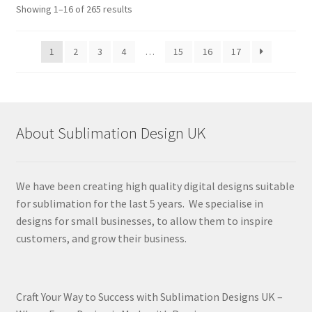
Sorted
Showing 1–16 of 265 results
by
latest
1
2
3
4
…
15
16
17
About Sublimation Design UK
We have been creating high quality digital designs suitable
for sublimation for the last 5 years. We specialise in
designs for small businesses, to allow them to inspire
customers, and grow their business.
Craft Your Way to Success with Sublimation Designs UK –