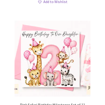
Add to Wishlist
Pink Safari Birthday Milestones Set of 11