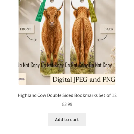
Highland Cow Double Sided Bookmarks Set of 12
£
3.99
Add to cart