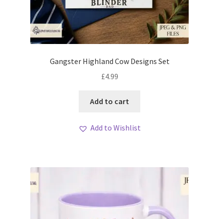
Gangster Highland Cow Designs Set
£
4.99
Add to cart
Add to Wishlist