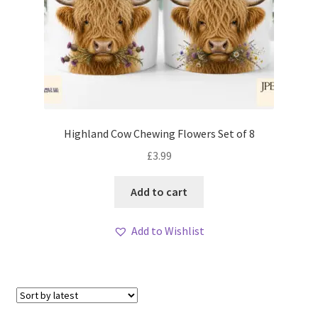
Highland Cow Chewing Flowers Set of 8
£
3.99
Add to cart
Add to Wishlist