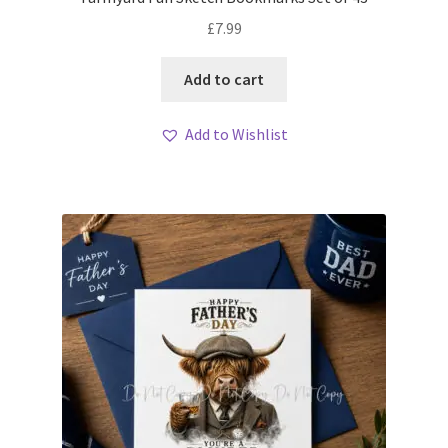
£
7.99
Add to cart
Add to Wishlist