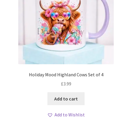
Holiday Mood Highland Cows Set of 4
£
3.99
Add to cart
Add to Wishlist