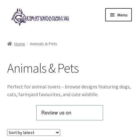
Skip
Skip
Menu
to
to
navigation
content
Expand
All Designs
child
Home
Animals & Pets
menu
Alphabets & Clip Art
Animals & Pets
Animals & Pets
Best Sellers
Perfect for animal lovers – browse designs featuring dogs,
cats, farmyard favourites, and cute wildlife.
Bundles & Deals
Characters & Themes
Designs for Children