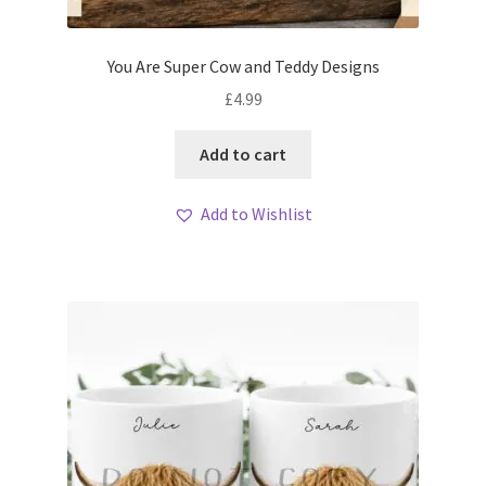
You Are Super Cow and Teddy Designs
£
4.99
Add to cart
Add to Wishlist