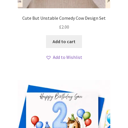
My account
Cute But Unstable Comedy Cow Design Set
Loyalty Scheme
£
2.00
Follow Us
Add to cart
Add to Wishlist