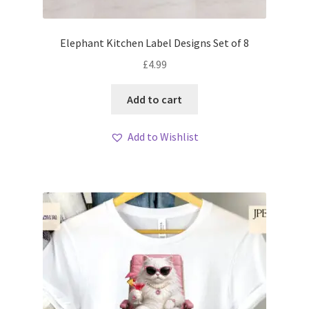
Elephant Kitchen Label Designs Set of 8
£
4.99
Add to cart
Add to Wishlist