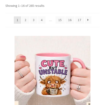
Sorted
Showing 1–16 of 265 results
Family & People
by
latest
1
2
3
4
…
15
16
17
Hobbies & Jobs
Home & Living
Inspirational & Sentiments
Seasonal Designs
Occasions & Events
Wrappers, Stickers & Labels Designs
£2 Collection