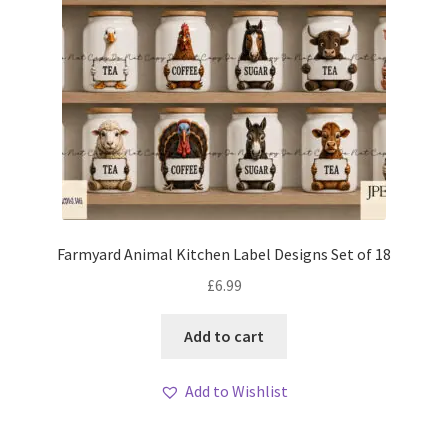
Farmyard Animal Kitchen Label Designs Set of 18
£
6.99
Add to cart
Add to Wishlist