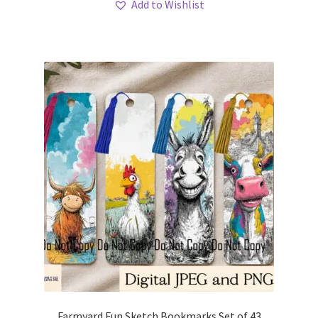
Add to Wishlist
Farmyard Fun Sketch Bookmarks Set of 43