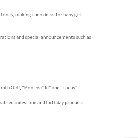
k tones, making them ideal for baby girl
brations and special announcements such as
Month Old”, “Months Old” and “Today”.
nalised milestone and birthday products.
s