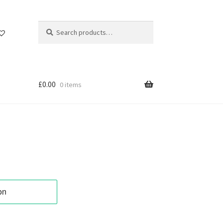
Search
Search
for:
£
0.00
0 items