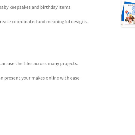
 baby keepsakes and birthday items.
create coordinated and meaningful designs.
an use the files across many projects.
can present your makes online with ease.