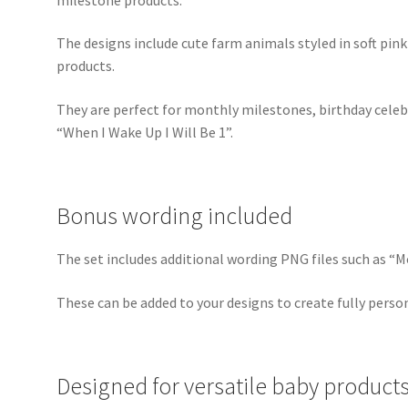
The designs include cute farm animals styled in soft pin
products.
They are perfect for monthly milestones, birthday cele
“When I Wake Up I Will Be 1”.
Bonus wording included
The set includes additional wording PNG files such as “
These can be added to your designs to create fully perso
Designed for versatile baby product