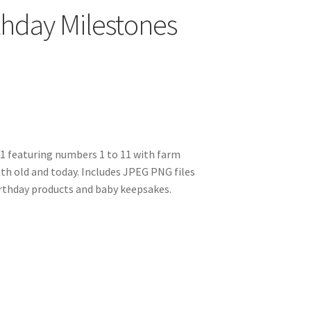
thday Milestones
11 featuring numbers 1 to 11 with farm
h old and today. Includes JPEG PNG files
irthday products and baby keepsakes.