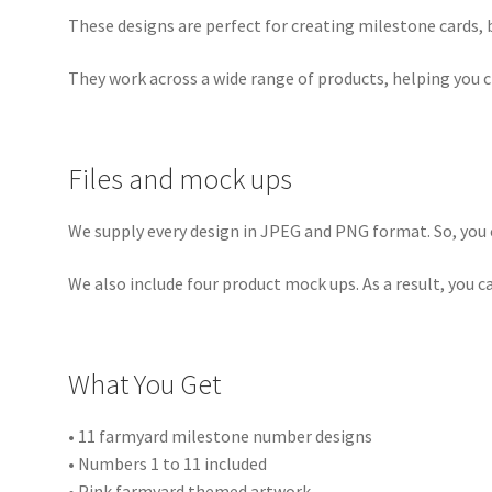
These designs are perfect for creating milestone cards,
They work across a wide range of products, helping you 
Files and mock ups
We supply every design in JPEG and PNG format. So, you c
We also include four product mock ups. As a result, you 
What You Get
• 11 farmyard milestone number designs
• Numbers 1 to 11 included
• Pink farmyard themed artwork