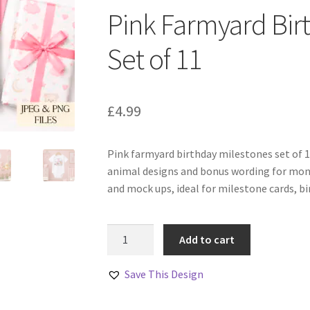
Pink Farmyard Bir
Set of 11
£
4.99
Pink farmyard birthday milestones set of 
animal designs and bonus wording for mont
and mock ups, ideal for milestone cards, b
Pink
Add to cart
Farmyard
Birthday
Save This Design
Milestones
Set