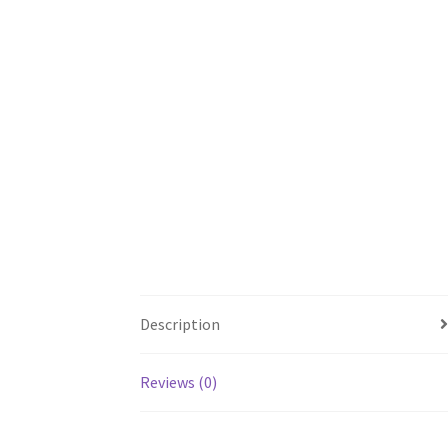
Description
Reviews (0)