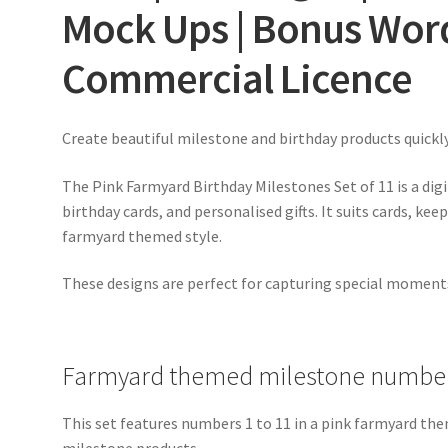
Mock Ups | Bonus Word
Commercial Licence
Create beautiful milestone and birthday products quickl
The Pink Farmyard Birthday Milestones Set of 11 is a dig
birthday cards, and personalised gifts. It suits cards, kee
farmyard themed style.
These designs are perfect for capturing special momen
Farmyard themed milestone number
This set features numbers 1 to 11 in a pink farmyard them
milestone products.