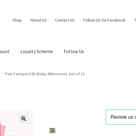
Shop
About Us
Contact Us
Follow Us On Facebook
count
Loyalty Scheme
Follow Us
s
Pink Farmyard Birthday Milestones Set of 11