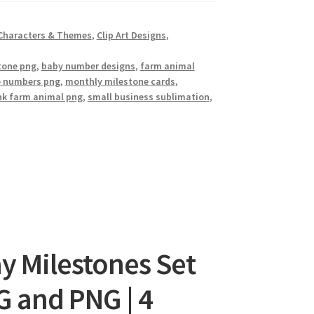
Characters & Themes
,
Clip Art Designs
,
stone png
,
baby number designs
,
farm animal
e numbers png
,
monthly milestone cards
,
nk farm animal png
,
small business sublimation
,
y Milestones Set
EG and PNG | 4