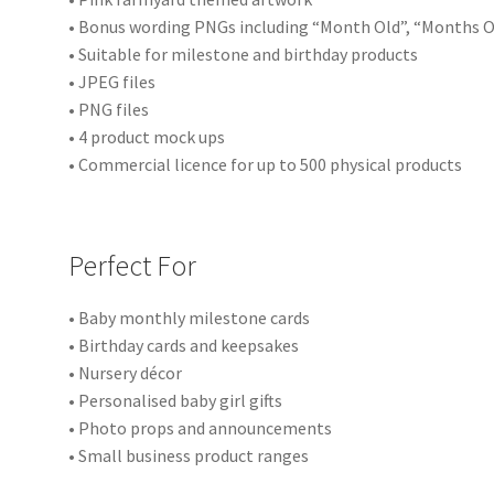
• Bonus wording PNGs including “Month Old”, “Months O
• Suitable for milestone and birthday products
• JPEG files
• PNG files
• 4 product mock ups
• Commercial licence for up to 500 physical products
Perfect For
• Baby monthly milestone cards
• Birthday cards and keepsakes
• Nursery décor
• Personalised baby girl gifts
• Photo props and announcements
• Small business product ranges