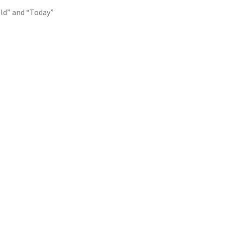
ld” and “Today”