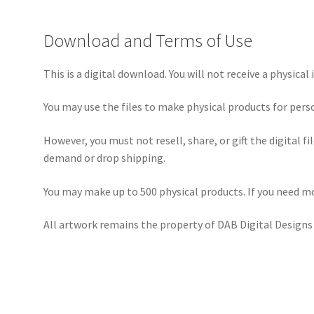
Download and Terms of Use
This is a digital download. You will not receive a physical 
You may use the files to make physical products for pers
However, you must not resell, share, or gift the digital f
demand or drop shipping.
You may make up to 500 physical products. If you need mo
All artwork remains the property of DAB Digital Designs