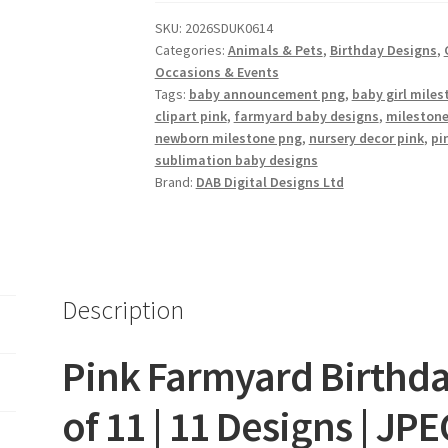
of
SKU:
2026SDUK0614
11
Categories:
Animals & Pets
,
Birthday Designs
,
quantity
Occasions & Events
Tags:
baby announcement png
,
baby girl mile
clipart pink
,
farmyard baby designs
,
mileston
newborn milestone png
,
nursery decor pink
,
pi
sublimation baby designs
Brand:
DAB Digital Designs Ltd
Description
Pink Farmyard Birthda
of 11 | 11 Designs | JP