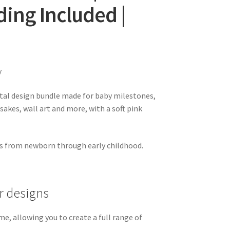
ing Included |
y
ital design bundle made for baby milestones,
psakes, wall art and more, with a soft pink
ts from newborn through early childhood.
 designs
e, allowing you to create a full range of