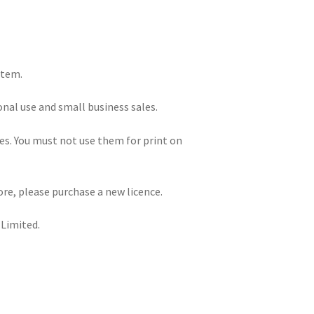
item.
onal use and small business sales.
iles. You must not use them for print on
re, please purchase a new licence.
 Limited.