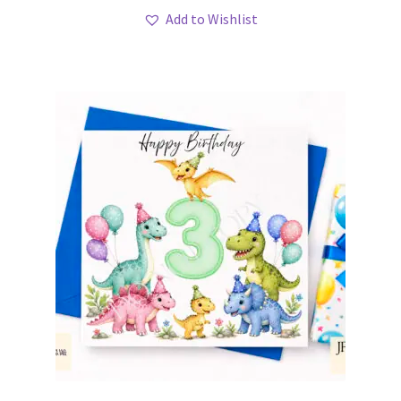
Add to Wishlist