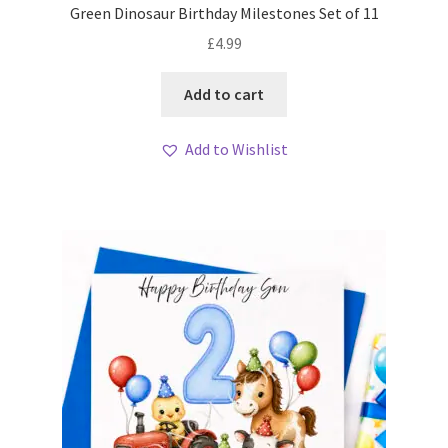
Green Dinosaur Birthday Milestones Set of 11
£
4.99
Add to cart
Add to Wishlist