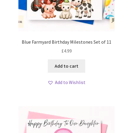
Blue Farmyard Birthday Milestones Set of 11
£
4.99
Add to cart
Add to Wishlist