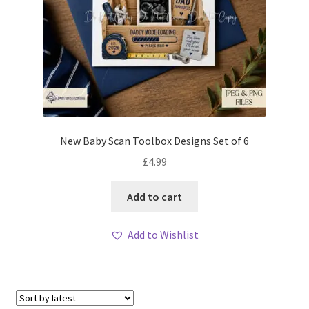
New Baby Scan Toolbox Designs Set of 6
£
4.99
Add to cart
Add to Wishlist