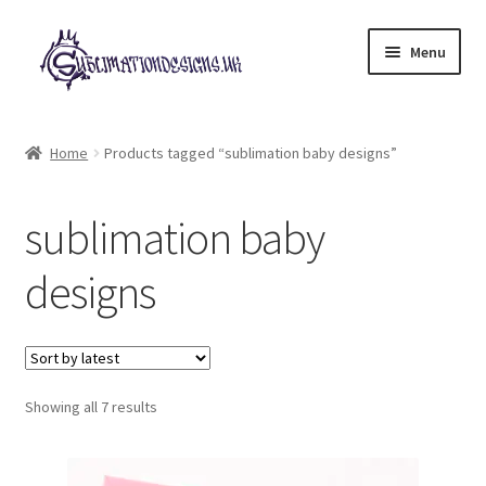
Skip
Skip
Menu
to
to
navigation
content
Expand
All Designs
child
Home
Products tagged “sublimation baby designs”
menu
£2 Collection
sublimation baby
My account
designs
Loyalty Scheme
Follow Us
Sorted
Showing all 7 results
by
latest