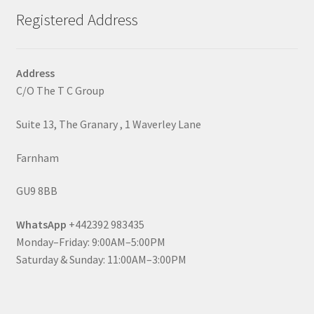
Registered Address
Address
C/O The T C Group
Suite 13, The Granary , 1 Waverley Lane
Farnham
GU9 8BB
WhatsApp
+442392 983435
Monday–Friday: 9:00AM–5:00PM
Saturday & Sunday: 11:00AM–3:00PM