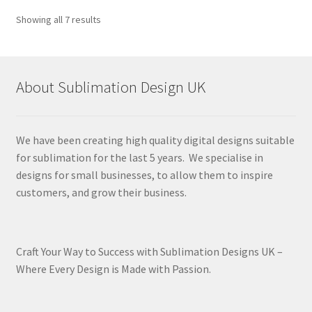
Sorted
Showing all 7 results
by
latest
About Sublimation Design UK
We have been creating high quality digital designs suitable
for sublimation for the last 5 years. We specialise in
designs for small businesses, to allow them to inspire
customers, and grow their business.
Craft Your Way to Success with Sublimation Designs UK –
Where Every Design is Made with Passion.