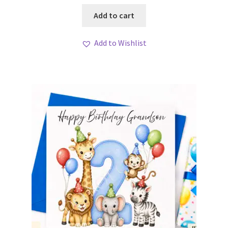
Add to cart
Add to Wishlist