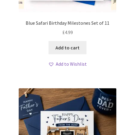
Blue Safari Birthday Milestones Set of 11
£
4.99
Add to cart
Add to Wishlist