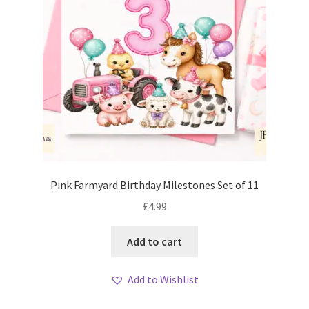
Pink Farmyard Birthday Milestones Set of 11
£
4.99
Add to cart
Add to Wishlist