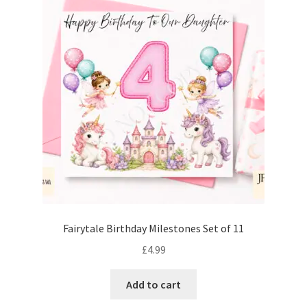
Fairytale Birthday Milestones Set of 11
£
4.99
Add to cart