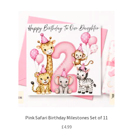
Pink Safari Birthday Milestones Set of 11
£
4.99