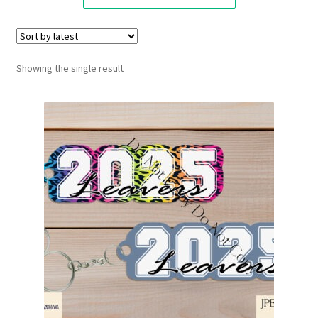
Showing the single result