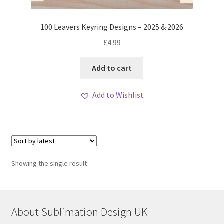
100 Leavers Keyring Designs – 2025 & 2026
£
4.99
Add to cart
Add to Wishlist
Showing the single result
About Sublimation Design UK