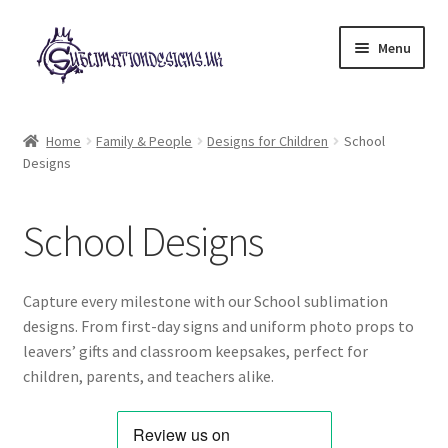
Skip
Skip
Menu
to
to
navigation
content
Expand
All Designs
child
Home
Family & People
Designs for Children
School
menu
Designs
£2 Collection
My account
School Designs
Loyalty Scheme
Capture every milestone with our School sublimation
Follow Us
designs. From first-day signs and uniform photo props to
leavers’ gifts and classroom keepsakes, perfect for
children, parents, and teachers alike.