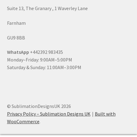
Suite 13, The Granary , 1 Waverley Lane
Farnham
GU9 8BB
WhatsApp
+442392 983435
Monday–Friday: 9:00AM–5:00PM
Saturday & Sunday: 11:00AM–3:00PM
© SublimationDesignsUK 2026
Privacy Policy – Sublimation Designs UK
Built with
WooCommerce
.