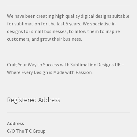
We have been creating high quality digital designs suitable
for sublimation for the last 5 years. We specialise in
designs for small businesses, to allow them to inspire
customers, and grow their business.
Craft Your Way to Success with Sublimation Designs UK –
Where Every Design is Made with Passion.
Registered Address
Address
C/O The T C Group