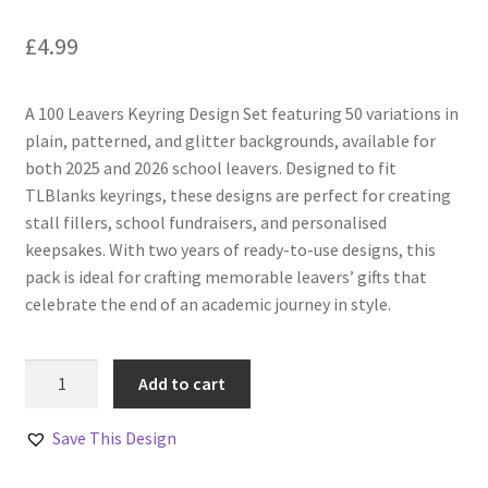
£
4.99
A 100 Leavers Keyring Design Set featuring 50 variations in
plain, patterned, and glitter backgrounds, available for
both 2025 and 2026 school leavers. Designed to fit
TLBlanks keyrings, these designs are perfect for creating
stall fillers, school fundraisers, and personalised
keepsakes. With two years of ready-to-use designs, this
pack is ideal for crafting memorable leavers’ gifts that
celebrate the end of an academic journey in style.
100
Add to cart
Leavers
Keyring
Save This Design
Designs
–