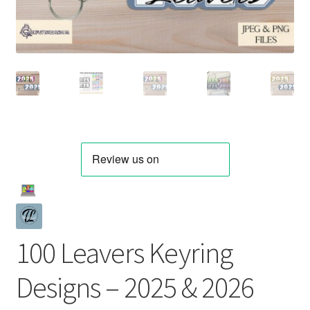
100 Leavers Keyring
Designs – 2025 & 2026