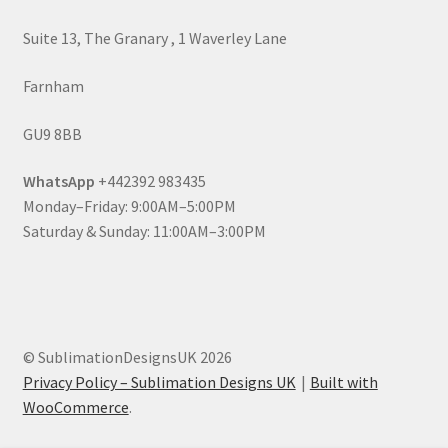
Suite 13, The Granary , 1 Waverley Lane
Farnham
GU9 8BB
WhatsApp
+442392 983435
Monday–Friday: 9:00AM–5:00PM
Saturday & Sunday: 11:00AM–3:00PM
© SublimationDesignsUK 2026
Privacy Policy – Sublimation Designs UK
Built with
WooCommerce
.