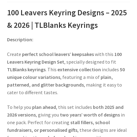
100 Leavers Keyring Designs – 2025
& 2026 | TLBlanks Keyrings
Description:
Create
perfect school leavers’ keepsakes
with this
100
Leavers Keyring Design Set
, specially designed to fit
TLBlanks keyrings
. This
extensive collection
includes
50
unique colour variations
, featuring a mix of
plain,
patterned, and glitter backgrounds
, making it easy to
cater to different tastes.
To help you
plan ahead
, this set includes
both 2025 and
2026 versions
, giving you
two years’ worth of designs
in
one pack. Perfect for creating
stall fillers, school
fundraisers, or personalised gifts
, these designs are ideal