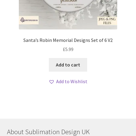
Santa’s Robin Memorial Designs Set of 6 V2
£
5.99
Add to cart
Add to Wishlist
About Sublimation Design UK