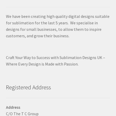
We have been creating high quality digital designs suitable
for sublimation for the last 5 years. We specialise in
designs for small businesses, to allow them to inspire
customers, and grow their business.
Craft Your Way to Success with Sublimation Designs UK –
Where Every Design is Made with Passion.
Registered Address
Address
C/O The T C Group