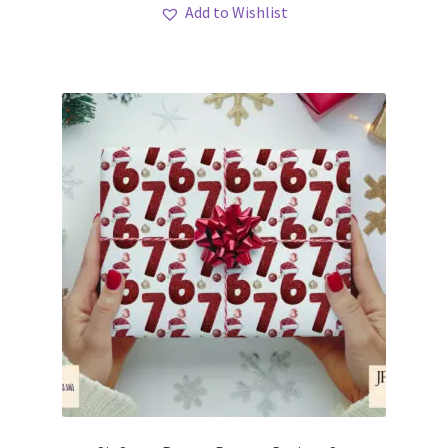
Add to Wishlist