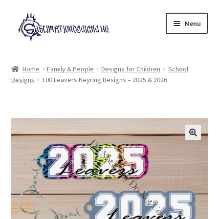
Skip
Skip
Menu
to
to
navigation
content
Expand
All Designs
child
Home
Family & People
Designs for Children
School
menu
Designs
100 Leavers Keyring Designs – 2025 & 2026
£2 Collection
My account
Loyalty Scheme
Follow Us