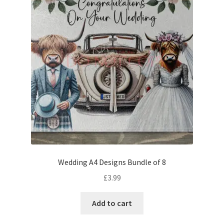
Wedding A4 Designs Bundle of 8
£
3.99
Add to cart