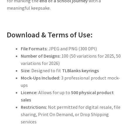
for marking the
end of a school journey
with a
meaningful keepsake.
Download & Terms of Use:
File Formats:
JPEG and PNG (300 DPI)
Number of Designs:
100 (50 variations for 2025, 50
variations for 2026)
Size:
Designed to fit
TLBlanks keyrings
Mock-Ups Included:
3 professional product mock-
ups
Licence:
Allows for up to
500 physical product
sales
Restrictions:
Not permitted for digital resale, file
sharing, Print On Demand, or Drop Shipping
services