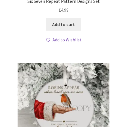
Six Seven Repeat Pattern Designs Set
£
4.99
Add to cart
Add to Wishlist