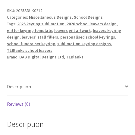
2025
SKU:
2025SDUK0212
&
Categories:
Miscellaneous Designs
,
School Designs
2026
Tags:
2025 keyring sublimation
,
2026 school leavers design
,
quantity
glitter keyring template
,
leavers gift artwork
,
leavers keyring
design
,
leavers' stall fillers
,
personalised school keyrings
,
school fundraiser keyring
,
sublimation keyring designs
,
TLBlanks school leavers
Brand:
DAB Digital Designs Ltd
,
TLBlanks
Description
Reviews (0)
Description