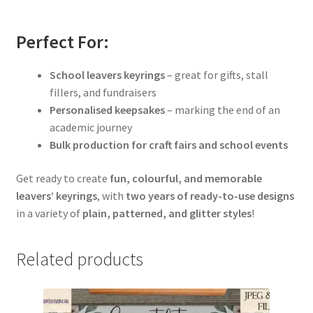
Perfect For:
School leavers keyrings
– great for gifts, stall
fillers, and fundraisers
Personalised keepsakes
– marking the end of an
academic journey
Bulk production for craft fairs and school events
Get ready to create
fun, colourful, and memorable
leavers’ keyrings
, with
two years of ready-to-use designs
in a variety of
plain, patterned, and glitter styles
!
Related products