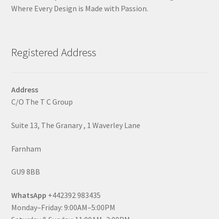
Where Every Design is Made with Passion.
Registered Address
Address
C/O The T C Group
Suite 13, The Granary , 1 Waverley Lane
Farnham
GU9 8BB
WhatsApp
+442392 983435
Monday–Friday: 9:00AM–5:00PM