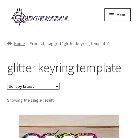
Skip
Skip
Menu
to
to
navigation
content
Expand
All Designs
child
Home
Products tagged “glitter keyring template”
menu
£2 Collection
glitter keyring template
My account
Loyalty Scheme
Follow Us
Showing the single result