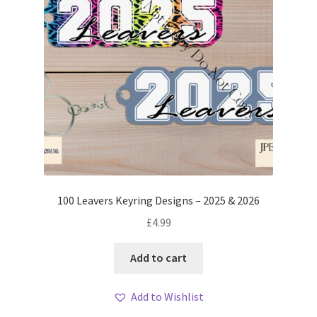
100 Leavers Keyring Designs – 2025 & 2026
£
4.99
Add to cart
Add to Wishlist