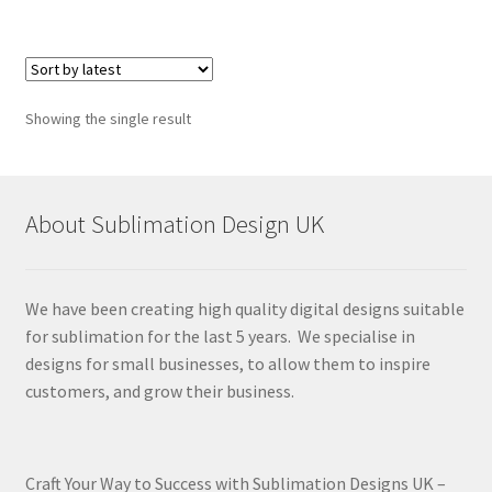
Showing the single result
About Sublimation Design UK
We have been creating high quality digital designs suitable
for sublimation for the last 5 years. We specialise in
designs for small businesses, to allow them to inspire
customers, and grow their business.
Craft Your Way to Success with Sublimation Designs UK –