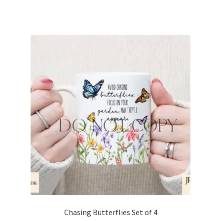
Chasing Butterflies Set of 4