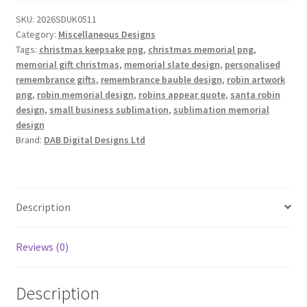
of
SKU:
2026SDUK0511
6
Category:
Miscellaneous Designs
V2
Tags:
christmas keepsake png
,
christmas memorial png
,
quantity
memorial gift christmas
,
memorial slate design
,
personalised
remembrance gifts
,
remembrance bauble design
,
robin artwork
png
,
robin memorial design
,
robins appear quote
,
santa robin
design
,
small business sublimation
,
sublimation memorial
design
Brand:
DAB Digital Designs Ltd
Description
Reviews (0)
Description