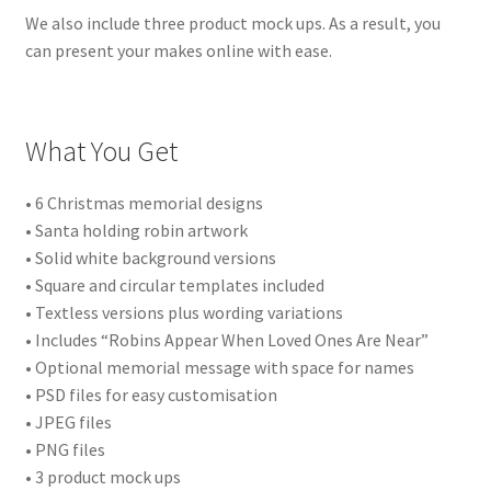
We also include three product mock ups. As a result, you
can present your makes online with ease.
What You Get
• 6 Christmas memorial designs
• Santa holding robin artwork
• Solid white background versions
• Square and circular templates included
• Textless versions plus wording variations
• Includes “Robins Appear When Loved Ones Are Near”
• Optional memorial message with space for names
• PSD files for easy customisation
• JPEG files
• PNG files
• 3 product mock ups