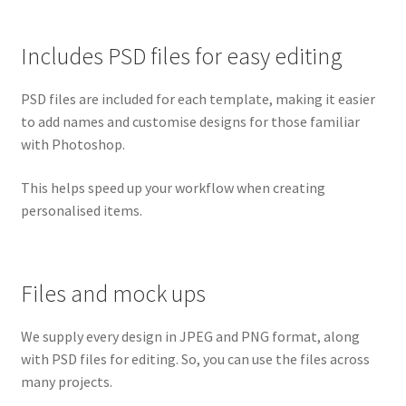
Includes PSD files for easy editing
PSD files are included for each template, making it easier
to add names and customise designs for those familiar
with Photoshop.
This helps speed up your workflow when creating
personalised items.
Files and mock ups
We supply every design in JPEG and PNG format, along
with PSD files for editing. So, you can use the files across
many projects.