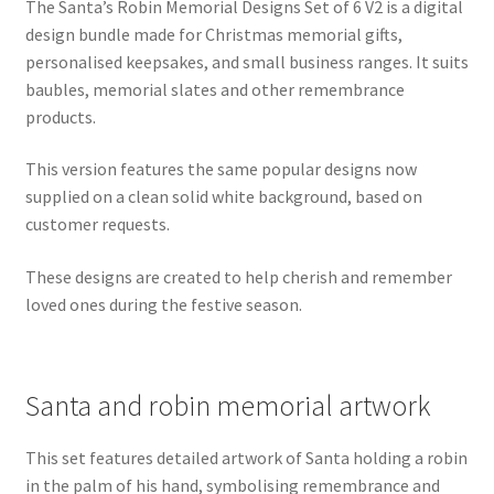
The Santa’s Robin Memorial Designs Set of 6 V2 is a digital
design bundle made for Christmas memorial gifts,
personalised keepsakes, and small business ranges. It suits
baubles, memorial slates and other remembrance
products.
This version features the same popular designs now
supplied on a clean solid white background, based on
customer requests.
These designs are created to help cherish and remember
loved ones during the festive season.
Santa and robin memorial artwork
This set features detailed artwork of Santa holding a robin
in the palm of his hand, symbolising remembrance and