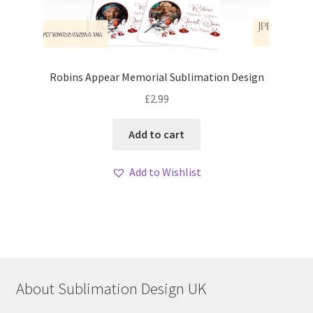
Robins Appear Memorial Sublimation Design
£
2.99
Add to cart
Add to Wishlist
About Sublimation Design UK