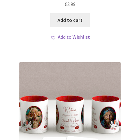
£
2.99
Add to cart
Add to Wishlist