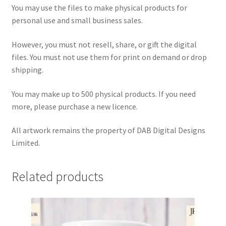
You may use the files to make physical products for
personal use and small business sales.
However, you must not resell, share, or gift the digital
files. You must not use them for print on demand or drop
shipping.
You may make up to 500 physical products. If you need
more, please purchase a new licence.
All artwork remains the property of DAB Digital Designs
Limited.
Related products