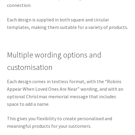
connection.
Each design is supplied in both square and circular
templates, making them suitable for a variety of products.
Multiple wording options and
customisation
Each design comes in textless format, with the “Robins
Appear When Loved Ones Are Near” wording, and with an
optional Christmas memorial message that includes
space to add a name.
This gives you flexibility to create personalised and
meaningful products for your customers.