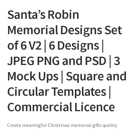
Santa’s Robin
Memorial Designs Set
of 6 V2 | 6 Designs |
JPEG PNG and PSD | 3
Mock Ups | Square and
Circular Templates |
Commercial Licence
Create meaningful Christmas memorial gifts quickly