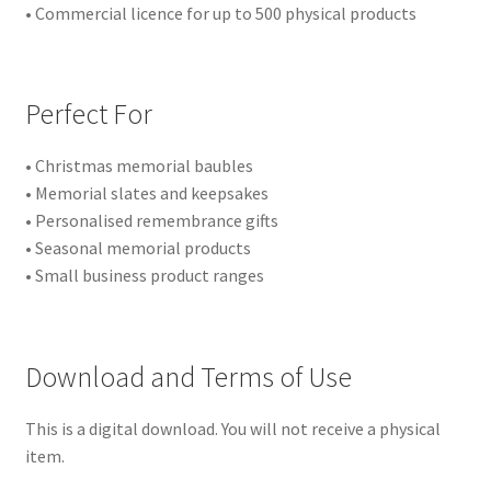
• Commercial licence for up to 500 physical products
Perfect For
• Christmas memorial baubles
• Memorial slates and keepsakes
• Personalised remembrance gifts
• Seasonal memorial products
• Small business product ranges
Download and Terms of Use
This is a digital download. You will not receive a physical
item.