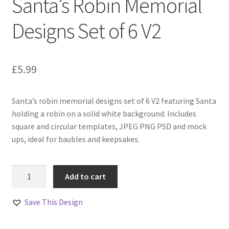
Santa’s Robin Memorial
Designs Set of 6 V2
£
5.99
Santa’s robin memorial designs set of 6 V2 featuring Santa
holding a robin on a solid white background. Includes
square and circular templates, JPEG PNG PSD and mock
ups, ideal for baubles and keepsakes.
Santa’s
Add to cart
Robin
Memorial
Save This Design
Designs
Set