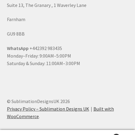
Suite 13, The Granary , 1 Waverley Lane
Farnham
GU9 8BB
WhatsApp
+442392 983435
Monday–Friday: 9:00AM–5:00PM
Saturday & Sunday: 11:00AM–3:00PM
© SublimationDesignsUK 2026
Privacy Policy – Sublimation Designs UK
Built with
WooCommerce
.