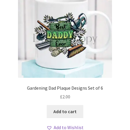
Gardening Dad Plaque Designs Set of 6
£
2.00
Add to cart
Add to Wishlist