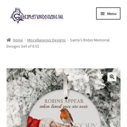
Skip
Skip
Menu
to
to
navigation
content
Expand
All Designs
child
Home
Miscellaneous Designs
Santa’s Robin Memorial
menu
Designs Set of 6 V2
£2 Collection
My account
Loyalty Scheme
Follow Us