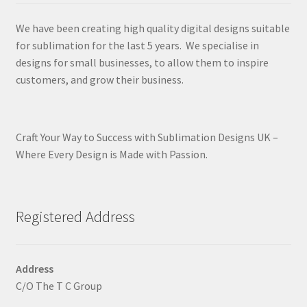
We have been creating high quality digital designs suitable
for sublimation for the last 5 years. We specialise in
designs for small businesses, to allow them to inspire
customers, and grow their business.
Craft Your Way to Success with Sublimation Designs UK –
Where Every Design is Made with Passion.
Registered Address
Address
C/O The T C Group