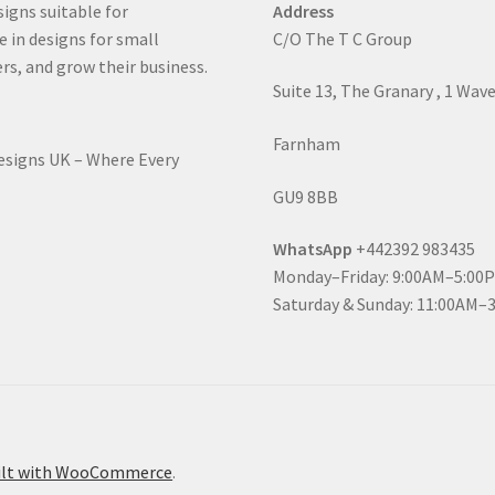
signs suitable for
Address
e in designs for small
C/O The T C Group
rs, and grow their business.
Suite 13, The Granary , 1 Wav
Farnham
Designs UK – Where Every
GU9 8BB
WhatsApp
+442392 983435
Monday–Friday: 9:00AM–5:00
Saturday & Sunday: 11:00AM–
ilt with WooCommerce
.