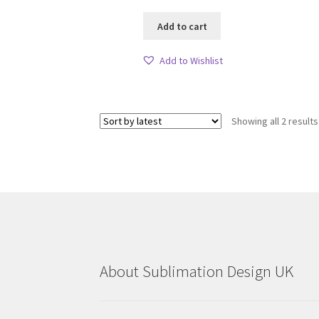
Add to cart
Add to Wishlist
Showing all 2 results
About Sublimation Design UK