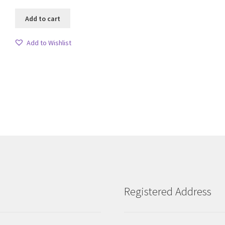
Add to cart
Add to Wishlist
Sorted
by
latest
Registered Address