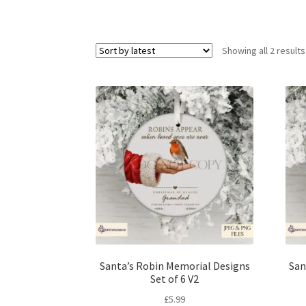
Showing all 2 results
Santa’s Robin Memorial Designs
San
Set of 6 V2
£
5.99