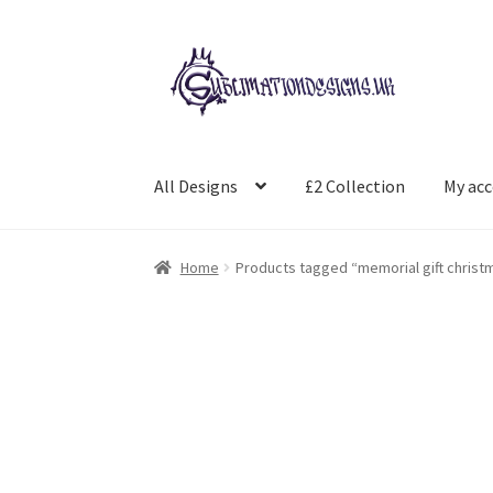
Skip
Skip
to
to
navigation
content
All Designs
£2 Collection
My ac
Home
Products tagged “memorial gift christ