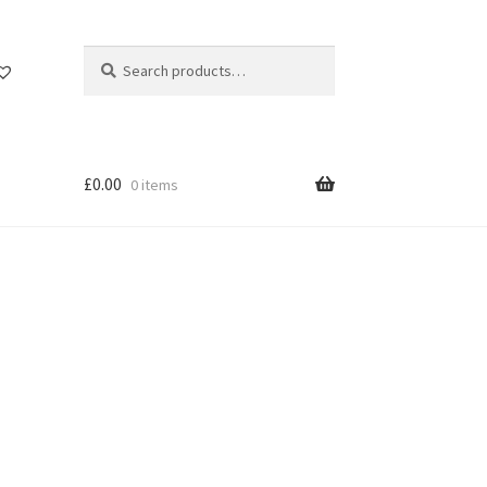
Search
Search
for:
£
0.00
0 items