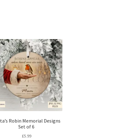
Sorted
by
latest
ta’s Robin Memorial Designs
Set of 6
£
5.99