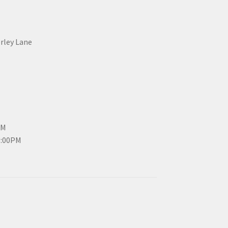
erley Lane
PM
3:00PM