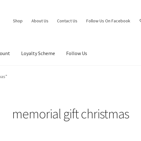
Shop
About Us
Contact Us
Follow Us On Facebook
count
Loyalty Scheme
Follow Us
mas”
memorial gift christmas