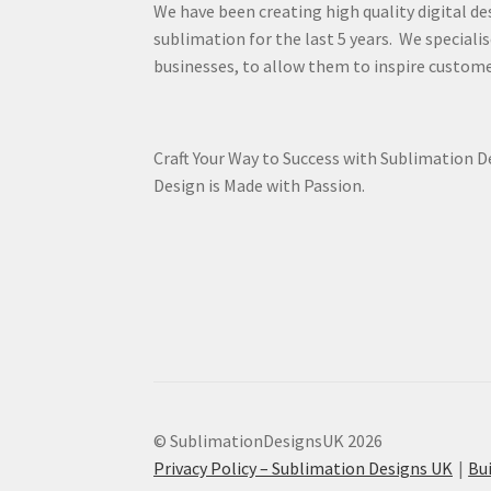
We have been creating high quality digital de
sublimation for the last 5 years. We specialis
businesses, to allow them to inspire custome
Craft Your Way to Success with Sublimation 
Design is Made with Passion.
© SublimationDesignsUK 2026
Privacy Policy – Sublimation Designs UK
Bu