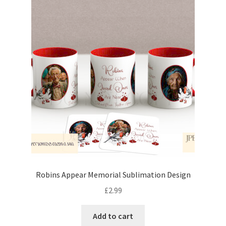
Robins Appear Memorial Sublimation Design
£
2.99
Add to cart