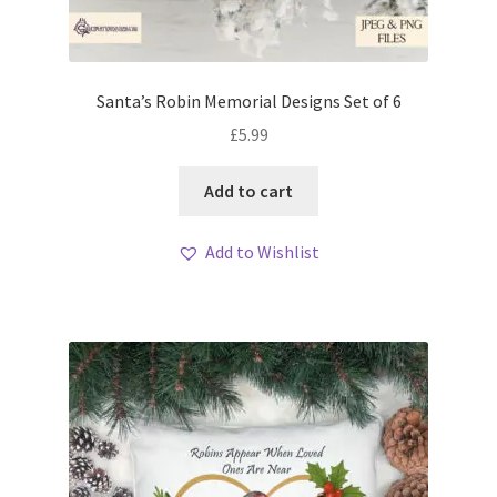
Santa’s Robin Memorial Designs Set of 6
£
5.99
Add to cart
Add to Wishlist