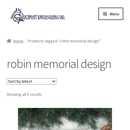
Skip
Skip
Menu
to
to
navigation
content
Expand
All Designs
child
Home
Products tagged “robin memorial design”
menu
£2 Collection
robin memorial design
My account
Loyalty Scheme
Sorted
Follow Us
Showing all 5 results
by
latest