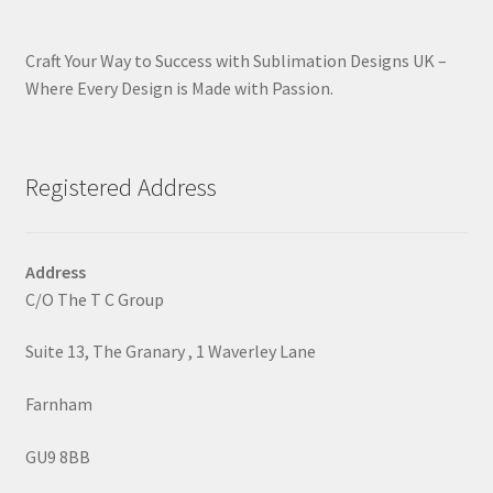
Craft Your Way to Success with Sublimation Designs UK –
Where Every Design is Made with Passion.
Registered Address
Address
C/O The T C Group
Suite 13, The Granary , 1 Waverley Lane
Farnham
GU9 8BB