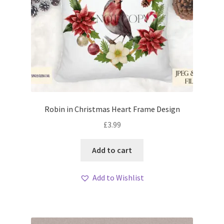
Robin in Christmas Heart Frame Design
£
3.99
Add to cart
Add to Wishlist