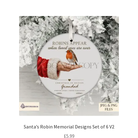
Santa’s Robin Memorial Designs Set of 6 V2
£
5.99