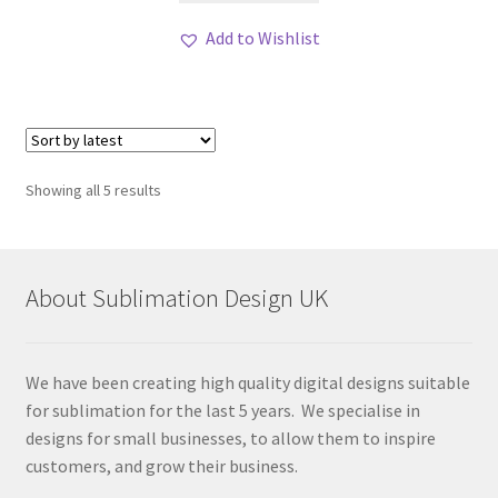
Add to Wishlist
Sorted
Showing all 5 results
by
latest
About Sublimation Design UK
We have been creating high quality digital designs suitable
for sublimation for the last 5 years. We specialise in
designs for small businesses, to allow them to inspire
customers, and grow their business.