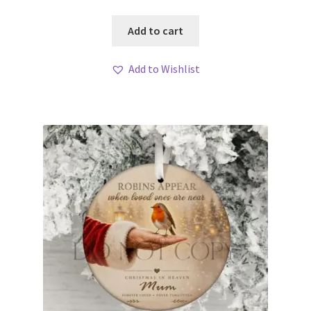
Add to cart
Add to Wishlist