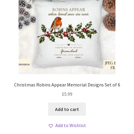
Christmas Robins Appear Memorial Designs Set of 6
£
5.99
Add to cart
Add to Wishlist