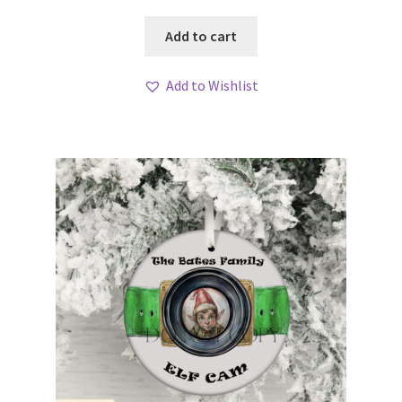
Add to cart
Add to Wishlist