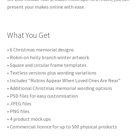
present your makes online with ease.
What You Get
• 6 Christmas memorial designs
• Robin on holly branch winter artwork
• Square and circular frame templates
• Textless versions plus wording variations
• Includes “Robins Appear When Loved Ones Are Near”
• Additional Christmas memorial wording options
• PSD files for easy customisation
• JPEG files
• PNG files
• 4 product mock ups
• Commercial licence for up to 500 physical products