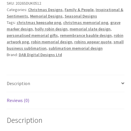
SKU:
2026SDUK0512
of
Categories:
Christmas Designs
,
Family & People
,
Inspirational &
6
Sentiments
,
Memorial Designs
,
Seasonal Designs
quantity
Tags:
christmas keepsake png
,
christmas memorial png
,
grave
marker design
,
holly robin design
,
memorial slate design
,
personalised memorial gifts
,
remembrance bauble design
,
robin
artwork png
,
robin memorial design
,
robins appear quote
,
small
business sublimation
,
sublimation memorial design
Brand:
DAB Digital Designs Ltd
Description
Reviews (0)
Description