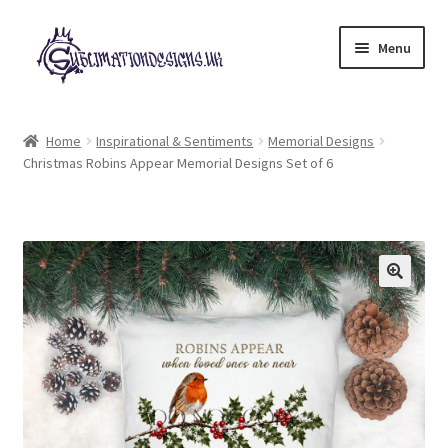
Skip
Skip
Menu
to
to
navigation
content
Expand
All Designs
child
Home
Inspirational & Sentiments
Memorial Designs
menu
Christmas Robins Appear Memorial Designs Set of 6
£2 Collection
My account
Loyalty Scheme
Follow Us