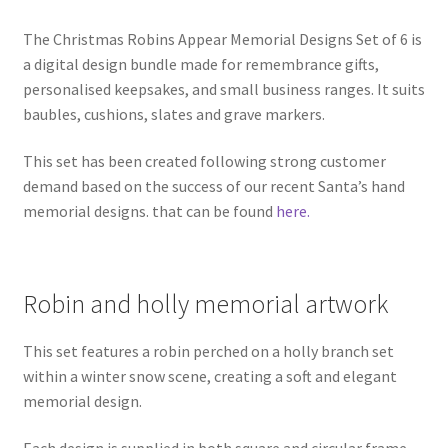
The Christmas Robins Appear Memorial Designs Set of 6 is
a digital design bundle made for remembrance gifts,
personalised keepsakes, and small business ranges. It suits
baubles, cushions, slates and grave markers.
This set has been created following strong customer
demand based on the success of our recent Santa’s hand
memorial designs. that can be found
here.
Robin and holly memorial artwork
This set features a robin perched on a holly branch set
within a winter snow scene, creating a soft and elegant
memorial design.