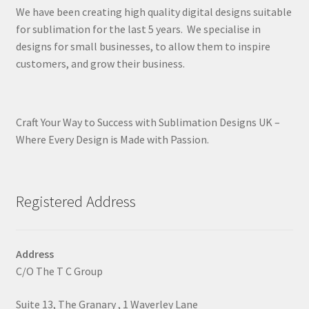
We have been creating high quality digital designs suitable
for sublimation for the last 5 years. We specialise in
designs for small businesses, to allow them to inspire
customers, and grow their business.
Craft Your Way to Success with Sublimation Designs UK –
Where Every Design is Made with Passion.
Registered Address
Address
C/O The T C Group
Suite 13, The Granary , 1 Waverley Lane