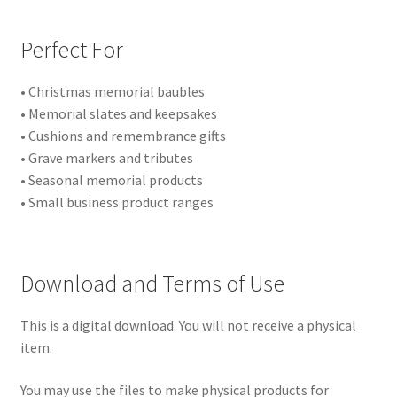
Perfect For
• Christmas memorial baubles
• Memorial slates and keepsakes
• Cushions and remembrance gifts
• Grave markers and tributes
• Seasonal memorial products
• Small business product ranges
Download and Terms of Use
This is a digital download. You will not receive a physical
item.
You may use the files to make physical products for