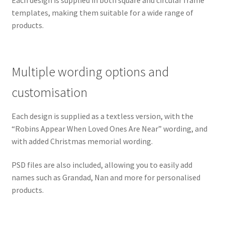
Each design is supplied in both square and circular frame
templates, making them suitable for a wide range of
products.
Multiple wording options and
customisation
Each design is supplied as a textless version, with the
“Robins Appear When Loved Ones Are Near” wording, and
with added Christmas memorial wording.
PSD files are also included, allowing you to easily add
names such as Grandad, Nan and more for personalised
products.