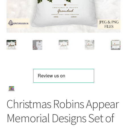
Christmas Robins Appear
Memorial Designs Set of