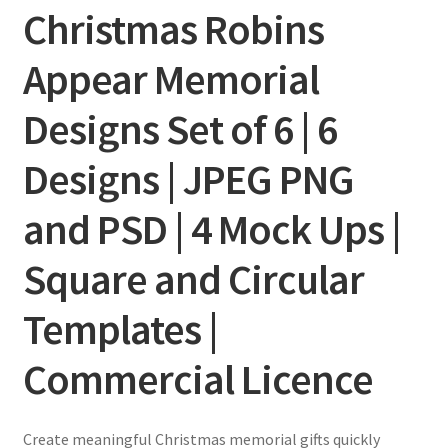
Christmas Robins
Appear Memorial
Designs Set of 6 | 6
Designs | JPEG PNG
and PSD | 4 Mock Ups |
Square and Circular
Templates |
Commercial Licence
Create meaningful Christmas memorial gifts quickly