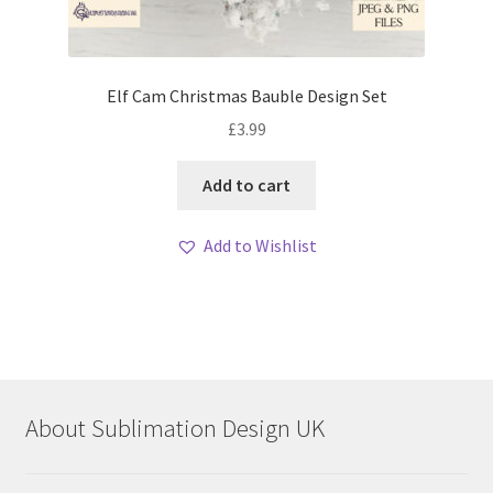
Elf Cam Christmas Bauble Design Set
£
3.99
Add to cart
Add to Wishlist
About Sublimation Design UK