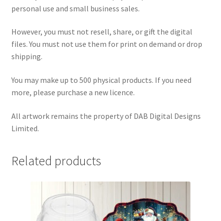
personal use and small business sales.
However, you must not resell, share, or gift the digital
files. You must not use them for print on demand or drop
shipping.
You may make up to 500 physical products. If you need
more, please purchase a new licence.
All artwork remains the property of DAB Digital Designs
Limited.
Related products