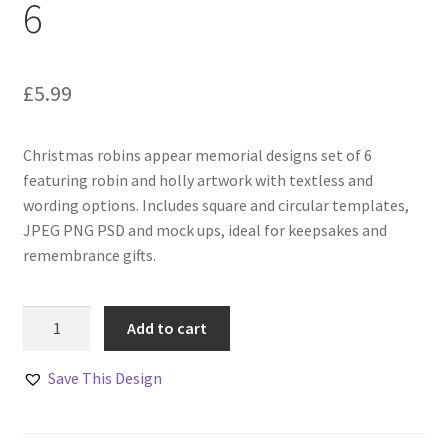
6
£
5.99
Christmas robins appear memorial designs set of 6
featuring robin and holly artwork with textless and
wording options. Includes square and circular templates,
JPEG PNG PSD and mock ups, ideal for keepsakes and
remembrance gifts.
Christmas
Add to cart
Robins
Appear
Save This Design
Memorial
Designs
Set