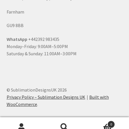
Farnham
GU9 8BB
WhatsApp
+442392 983435
Monday–Friday: 9:00AM–5:00PM
Saturday & Sunday: 11:00AM–3:00PM
© SublimationDesignsUK 2026
Privacy Policy – Sublimation Designs UK
Built with
WooCommerce
.
0