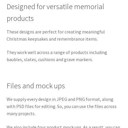
Designed for versatile memorial
products
These designs are perfect for creating meaningful
Christmas keepsakes and remembrance items.
They work well across a range of products including
baubles, slates, cushions and grave markers.
Files and mock ups
We supply every design in JPEG and PNG format, along
with PSD files for editing. So, you can use the files across
many projects.
We also include four product mock ups. As a result, you can