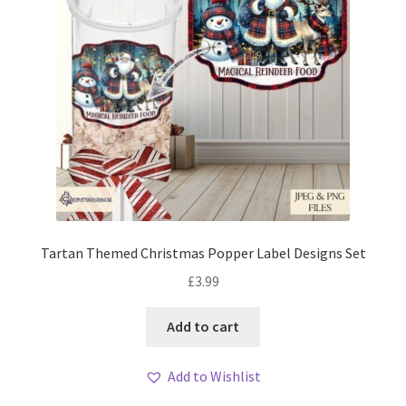
Tartan Themed Christmas Popper Label Designs Set
£
3.99
Add to cart
Add to Wishlist