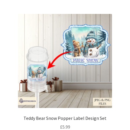
Teddy Bear Snow Popper Label Design Set
£
5.99