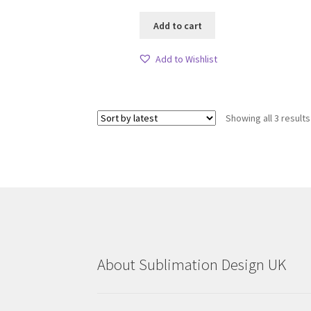
Add to cart
Add to Wishlist
Showing all 3 results
About Sublimation Design UK