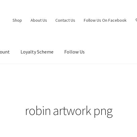
Shop
About Us
Contact Us
Follow Us On Facebook
count
Loyalty Scheme
Follow Us
robin artwork png