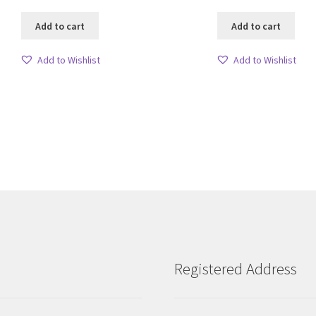
Add to cart
Add to cart
Add to Wishlist
Add to Wishlist
Sorted
by
latest
Registered Address