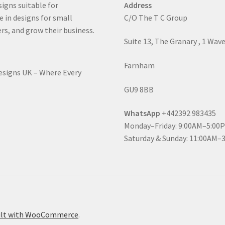
signs suitable for
Address
e in designs for small
C/O The T C Group
rs, and grow their business.
Suite 13, The Granary , 1 Wav
Farnham
Designs UK – Where Every
GU9 8BB
WhatsApp
+442392 983435
Monday–Friday: 9:00AM–5:00
Saturday & Sunday: 11:00AM–
ilt with WooCommerce
.