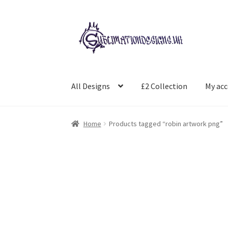
Skip
Skip
to
to
navigation
content
All Designs
£2 Collection
My ac
Home
Products tagged “robin artwork png”