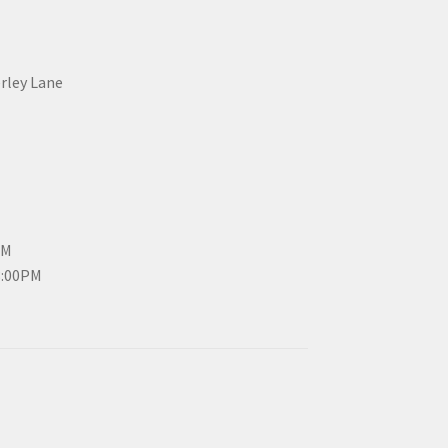
erley Lane
PM
3:00PM