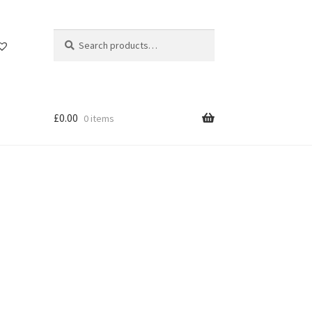
Search
Search
for:
£
0.00
0 items