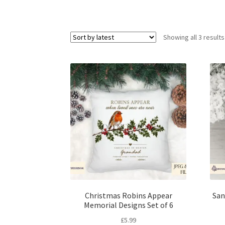
Showing all 3 results
Christmas Robins Appear
San
Memorial Designs Set of 6
£
5.99