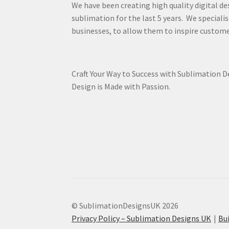
We have been creating high quality digital de
sublimation for the last 5 years. We specialis
businesses, to allow them to inspire custome
Craft Your Way to Success with Sublimation 
Design is Made with Passion.
© SublimationDesignsUK 2026
Privacy Policy – Sublimation Designs UK
Bu