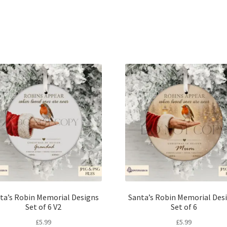
Sorted
by
latest
ta’s Robin Memorial Designs
Santa’s Robin Memorial Des
Set of 6 V2
Set of 6
£
5.99
£
5.99