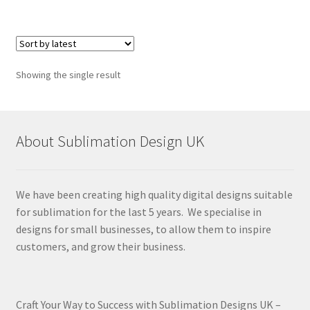
Showing the single result
About Sublimation Design UK
We have been creating high quality digital designs suitable
for sublimation for the last 5 years. We specialise in
designs for small businesses, to allow them to inspire
customers, and grow their business.
Craft Your Way to Success with Sublimation Designs UK –