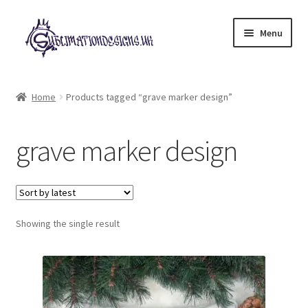
Skip
Skip
Menu
to
to
navigation
content
Expand
All Designs
child
Home
Products tagged “grave marker design”
menu
£2 Collection
grave marker design
My account
Loyalty Scheme
Follow Us
Showing the single result