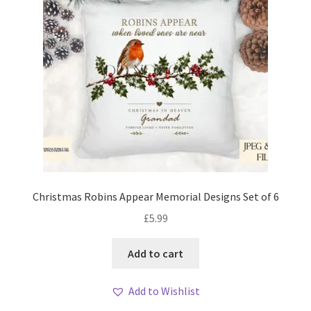
Christmas Robins Appear Memorial Designs Set of 6
£
5.99
Add to cart
Add to Wishlist