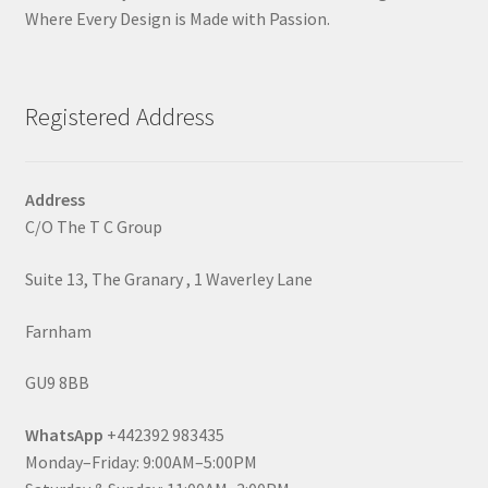
Where Every Design is Made with Passion.
Registered Address
Address
C/O The T C Group
Suite 13, The Granary , 1 Waverley Lane
Farnham
GU9 8BB
WhatsApp
+442392 983435
Monday–Friday: 9:00AM–5:00PM