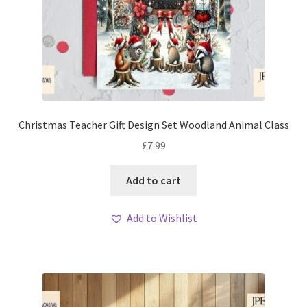
Christmas Teacher Gift Design Set Woodland Animal Class
£
7.99
Add to cart
Add to Wishlist