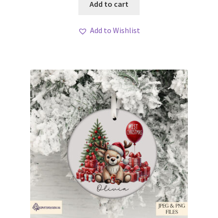
Add to cart
Add to Wishlist