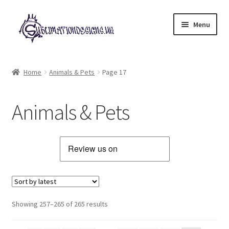
Skip
Skip
Menu
to
to
navigation
content
Expand
All Designs
child
Home
Animals & Pets
Page 17
menu
Alphabets & Clip Art
Animals & Pets
Animals & Pets
Best Sellers
Bundles & Deals
Characters & Themes
Sorted
Showing 257–265 of 265 results
by
Designs for Children
latest