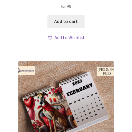
My account
£
5.99
Loyalty Scheme
Add to cart
Follow Us
Add to Wishlist