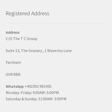
Registered Address
Address
C/O The T C Group
Suite 13, The Granary , 1 Waverley Lane
Farnham
GU9 8BB
WhatsApp
+442392 983435
Monday–Friday: 9:00AM–5:00PM
Saturday & Sunday: 11:00AM–3:00PM