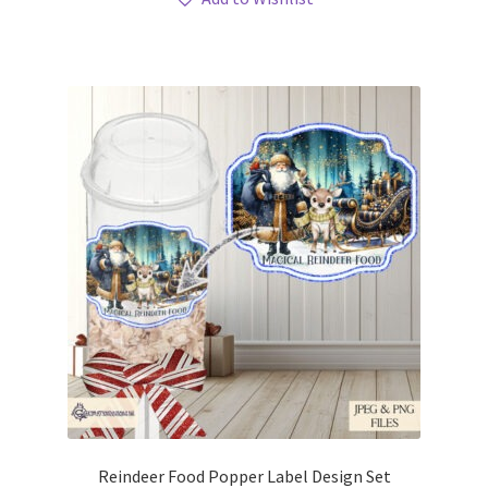
Reindeer Food Popper Label Design Set