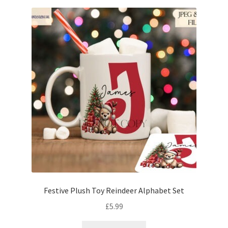
Festive Plush Toy Reindeer Alphabet Set
£
5.99