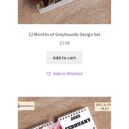
12 Months of Greyhounds Design Set
£
5.99
Add to cart
Add to Wishlist