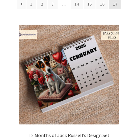
1
2
3
…
14
15
16
17
Family & People
Hobbies & Jobs
Home & Living
Inspirational & Sentiments
Seasonal Designs
Occasions & Events
Wrappers, Stickers & Labels Designs
£2 Collection
12 Months of Jack Russell’s Design Set