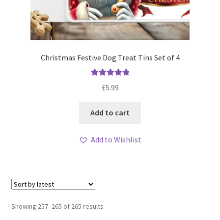
Christmas Festive Dog Treat Tins Set of 4
Rated
5.00
£
5.99
out of 5
Add to cart
Add to Wishlist
Sorted
Showing 257–265 of 265 results
by