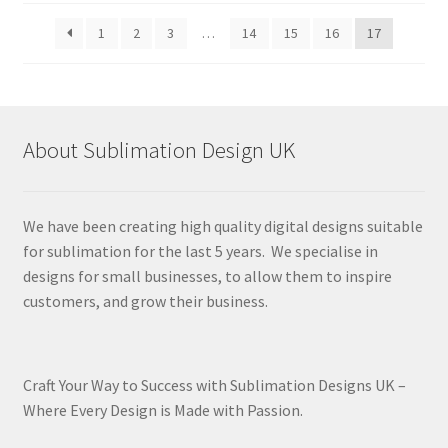
latest
1
2
3
…
14
15
16
17
About Sublimation Design UK
We have been creating high quality digital designs suitable
for sublimation for the last 5 years. We specialise in
designs for small businesses, to allow them to inspire
customers, and grow their business.
Craft Your Way to Success with Sublimation Designs UK –
Where Every Design is Made with Passion.