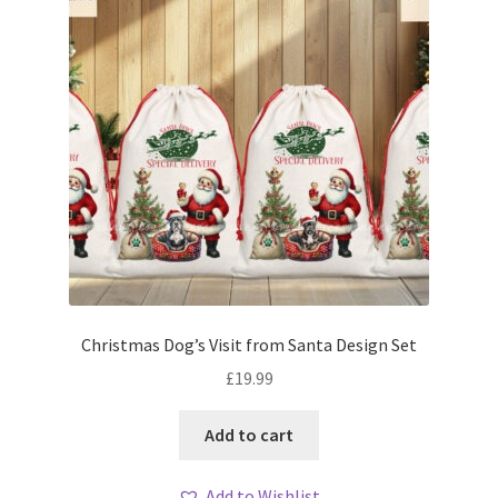
Christmas Dog’s Visit from Santa Design Set
£
19.99
Add to cart
Add to Wishlist