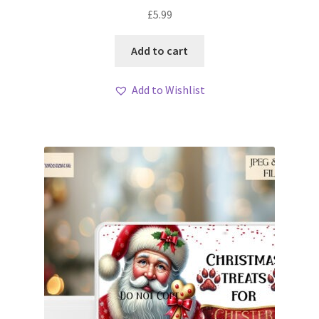
£
5.99
Add to cart
Add to Wishlist