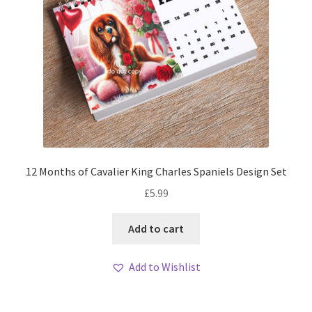
12 Months of Cavalier King Charles Spaniels Design Set
£
5.99
Add to cart
Add to Wishlist