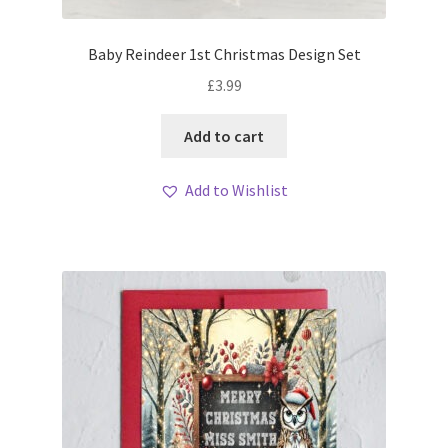
Baby Reindeer 1st Christmas Design Set
£
3.99
Add to cart
Add to Wishlist