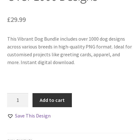
£
29.99
This Vibrant Dog Bundle includes over 1000 dog designs
across various breeds in high-quality PNG format. Ideal for
customised projects like greeting cards, apparel, and
more. Instant digital download.
Vibrant
Add to cart
Dog
Bundle
Save This Design
Of
Over
1000