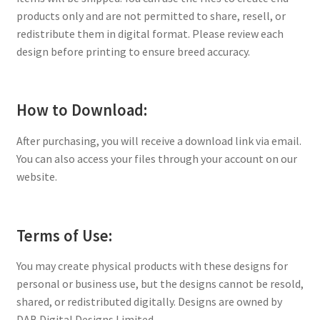
products only and are not permitted to share, resell, or
redistribute them in digital format. Please review each
design before printing to ensure breed accuracy.
How to Download:
After purchasing, you will receive a download link via email.
You can also access your files through your account on our
website.
Terms of Use:
You may create physical products with these designs for
personal or business use, but the designs cannot be resold,
shared, or redistributed digitally. Designs are owned by
DAB Digital Designs Limited.