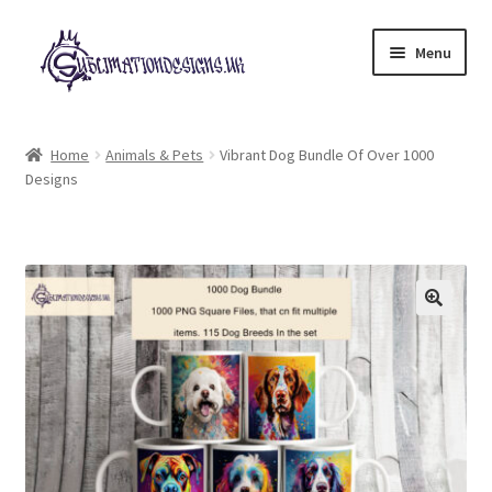
Skip
Skip
Menu
to
to
navigation
content
Expand
All Designs
child
Home
Animals & Pets
Vibrant Dog Bundle Of Over 1000
menu
Designs
£2 Collection
My account
Loyalty Scheme
Follow Us