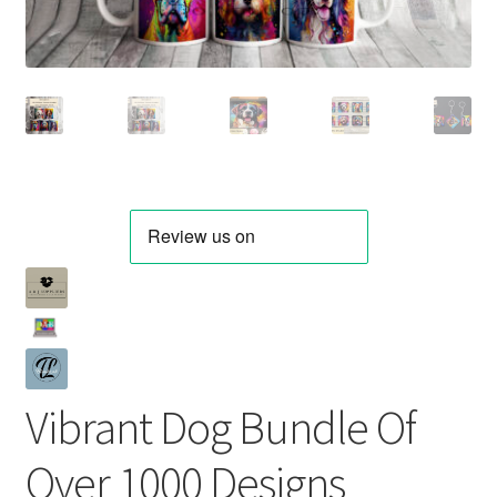
Vibrant Dog Bundle Of
Over 1000 Designs