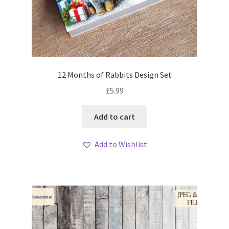
12 Months of Rabbits Design Set
£
5.99
Add to cart
Add to Wishlist