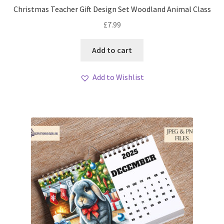
Christmas Teacher Gift Design Set Woodland Animal Class
£
7.99
Add to cart
Add to Wishlist