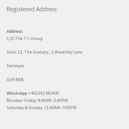
Registered Address
Address
C/O The T C Group
Suite 13, The Granary , 1 Waverley Lane
Farnham
GU9 8BB
WhatsApp
+442392 983435
Monday–Friday: 9:00AM–5:00PM
Saturday & Sunday: 11:00AM–3:00PM