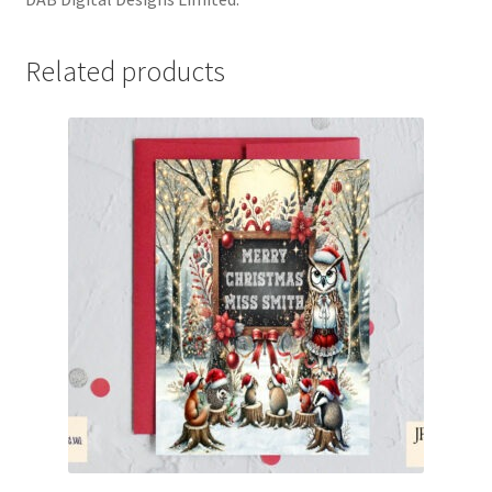
Related products