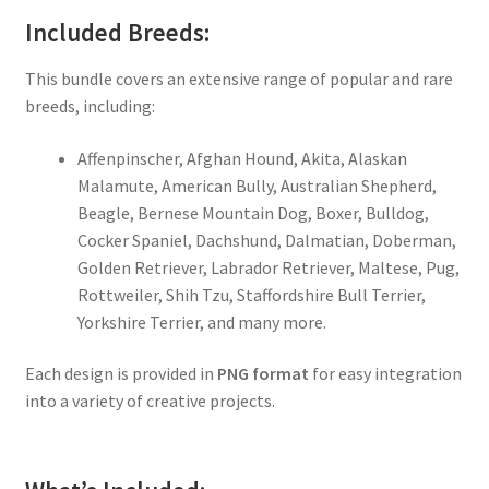
Included Breeds:
This bundle covers an extensive range of popular and rare
breeds, including:
Affenpinscher, Afghan Hound, Akita, Alaskan
Malamute, American Bully, Australian Shepherd,
Beagle, Bernese Mountain Dog, Boxer, Bulldog,
Cocker Spaniel, Dachshund, Dalmatian, Doberman,
Golden Retriever, Labrador Retriever, Maltese, Pug,
Rottweiler, Shih Tzu, Staffordshire Bull Terrier,
Yorkshire Terrier, and many more.
Each design is provided in
PNG format
for easy integration
into a variety of creative projects.