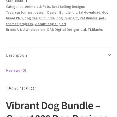
SKU:
BUNDLE1
Designs
Categories:
Animals & Pets
,
Best Selling Designs
quantity
Tags:
custom pet design
,
Design Bundle
,
digital download
,
dog
breed PNG
,
dog design bundle
,
dog lover gift
,
Pet Bundle
,
pet-
themed projects
,
vibrant dog clip art
Brand:
A & J Wholesalers
,
DAB Digital Designs Ltd
,
TLBlanks
Description
Reviews (0)
Description
Vibrant Dog Bundle –