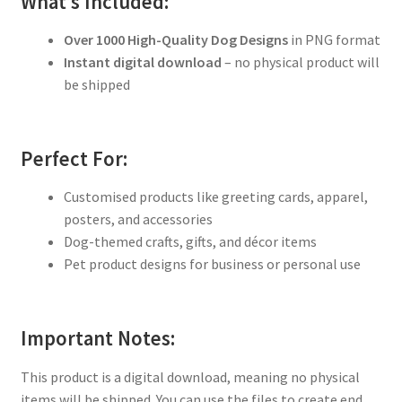
What’s Included:
Over 1000 High-Quality Dog Designs
in PNG format
Instant digital download
– no physical product will
be shipped
Perfect For:
Customised products like greeting cards, apparel,
posters, and accessories
Dog-themed crafts, gifts, and décor items
Pet product designs for business or personal use
Important Notes:
This product is a digital download, meaning no physical
items will be shipped. You can use the files to create end