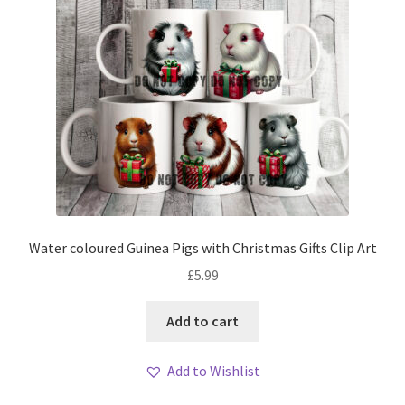
Water coloured Guinea Pigs with Christmas Gifts Clip Art
£
5.99
Add to cart
Add to Wishlist