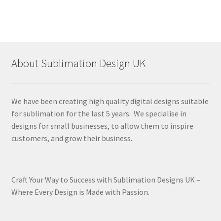
About Sublimation Design UK
We have been creating high quality digital designs suitable
for sublimation for the last 5 years. We specialise in
designs for small businesses, to allow them to inspire
customers, and grow their business.
Craft Your Way to Success with Sublimation Designs UK –
Where Every Design is Made with Passion.