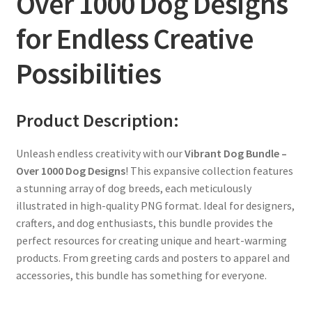
Over 1000 Dog Designs
for Endless Creative
Possibilities
Product Description:
Unleash endless creativity with our
Vibrant Dog Bundle –
Over 1000 Dog Designs
! This expansive collection features
a stunning array of dog breeds, each meticulously
illustrated in high-quality PNG format. Ideal for designers,
crafters, and dog enthusiasts, this bundle provides the
perfect resources for creating unique and heart-warming
products. From greeting cards and posters to apparel and
accessories, this bundle has something for everyone.