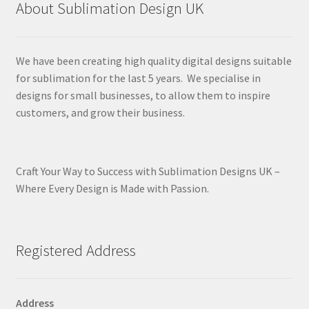
About Sublimation Design UK
We have been creating high quality digital designs suitable
for sublimation for the last 5 years. We specialise in
designs for small businesses, to allow them to inspire
customers, and grow their business.
Craft Your Way to Success with Sublimation Designs UK –
Where Every Design is Made with Passion.
Registered Address
Address