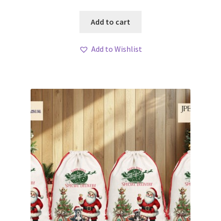
Add to cart
Add to Wishlist