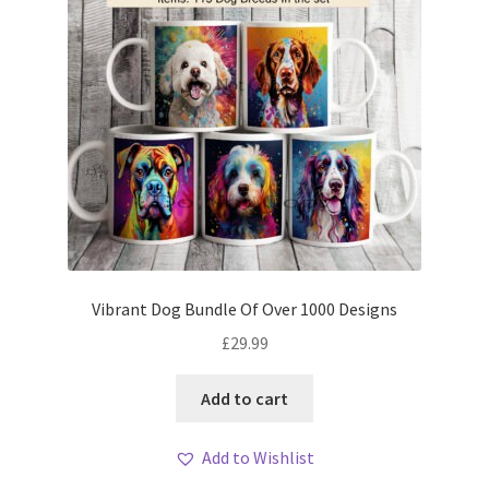
Vibrant Dog Bundle Of Over 1000 Designs
£
29.99
Add to cart
Add to Wishlist