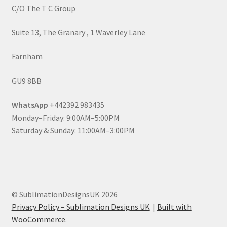
C/O The T C Group
Suite 13, The Granary , 1 Waverley Lane
Farnham
GU9 8BB
WhatsApp
+442392 983435
Monday–Friday: 9:00AM–5:00PM
Saturday & Sunday: 11:00AM–3:00PM
© SublimationDesignsUK 2026
Privacy Policy – Sublimation Designs UK
Built with
WooCommerce
.