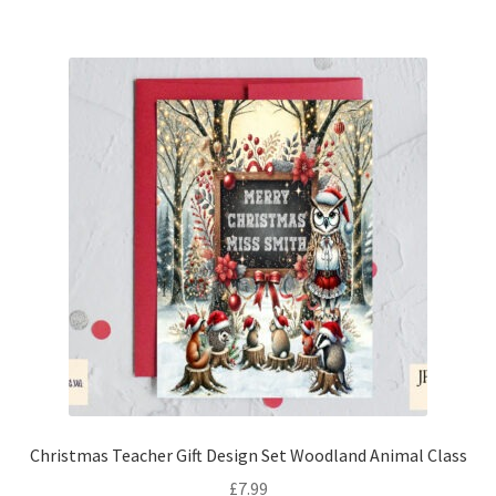
Christmas Teacher Gift Design Set Woodland Animal Class
£
7.99