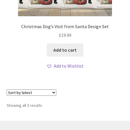
Christmas Dog’s Visit from Santa Design Set
£
19.99
Add to cart
Add to Wishlist
Sorted
Showing all 3 results
by
latest