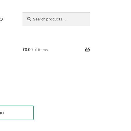
Search
Search
for:
£
0.00
0 items