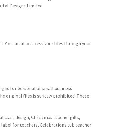
gital Designs Limited.
il. You can also access your files through your
signs for personal or small business
e original files is strictly prohibited. These
l class design, Christmas teacher gifts,
e label for teachers, Celebrations tub teacher