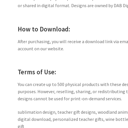
or shared in digital format. Designs are owned by DAB Di
How to Download:
After purchasing, you will receive a download link via ema
account on our website.
Terms of Use:
You can create up to 500 physical products with these de
purposes. However, reselling, sharing, or redistributing th
designs cannot be used for print-on-demand services.
sublimation design, teacher gift designs, woodland anima
digital download, personalized teacher gifts, wine bottl
gift