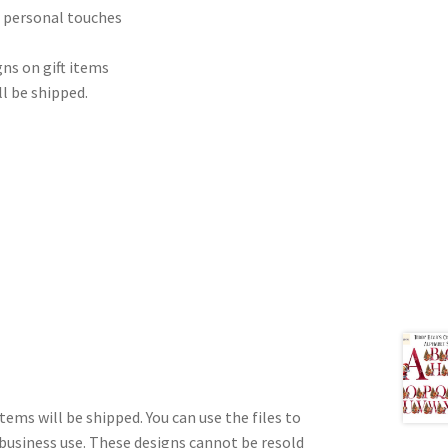
r personal touches
ns on gift items
ll be shipped.
tems will be shipped. You can use the files to
 business use. These designs cannot be resold