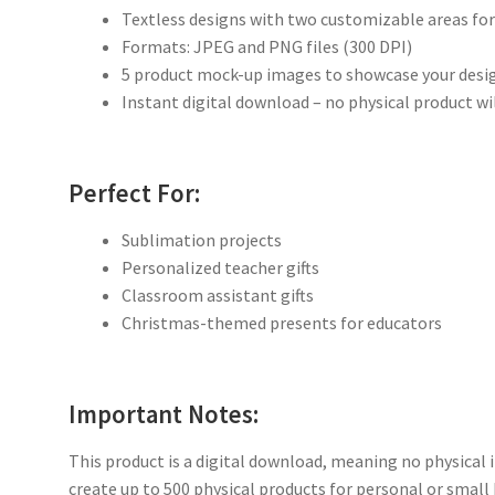
Textless designs with two customizable areas fo
Formats: JPEG and PNG files (300 DPI)
5 product mock-up images to showcase your desig
Instant digital download – no physical product wi
Perfect For:
Sublimation projects
Personalized teacher gifts
Classroom assistant gifts
Christmas-themed presents for educators
Important Notes:
This product is a digital download, meaning no physical i
create up to 500 physical products for personal or small