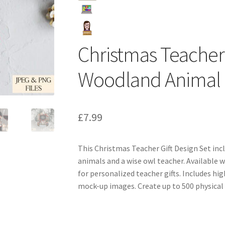
Christmas Teacher 
Woodland Animal 
£
7.99
This Christmas Teacher Gift Design Set in
animals and a wise owl teacher. Available 
for personalized teacher gifts. Includes hi
mock-up images. Create up to 500 physical 