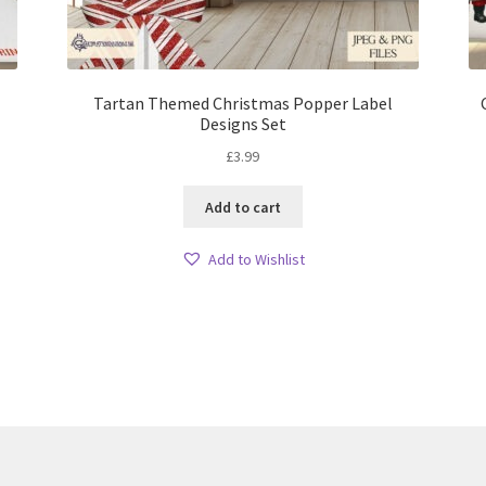
Tartan Themed Christmas Popper Label
Designs Set
£
3.99
Add to cart
Add to Wishlist