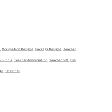
,
Occupation Designs
,
Package Designs
,
Teacher
n Bundle
,
Teacher Appreciation
,
Teacher Gift
,
Tub
td
,
TD Prints