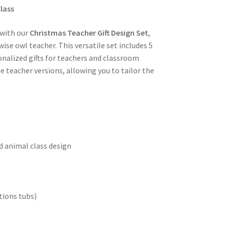
lass
 with our
Christmas Teacher Gift Design Set
,
se owl teacher. This versatile set includes 5
onalized gifts for teachers and classroom
 teacher versions, allowing you to tailor the
d animal class design
tions tubs)