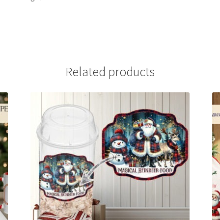
Related products