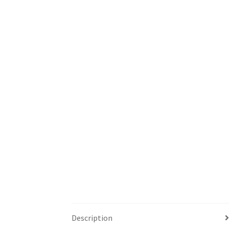
Description