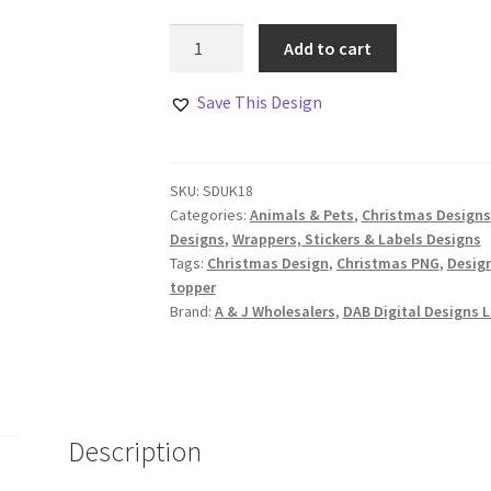
Christmas
Add to cart
Teacher
Gift
Save This Design
Design
Set
Woodland
SKU:
SDUK18
Animal
Categories:
Animals & Pets
,
Christmas Designs
Class
Designs
,
Wrappers, Stickers & Labels Designs
quantity
Tags:
Christmas Design
,
Christmas PNG
,
Desig
topper
Brand:
A & J Wholesalers
,
DAB Digital Designs L
Description