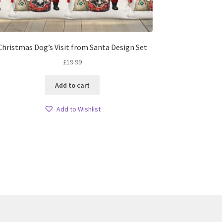
Christmas Dog’s Visit from Santa Design Set
£
19.99
Add to cart
Add to Wishlist