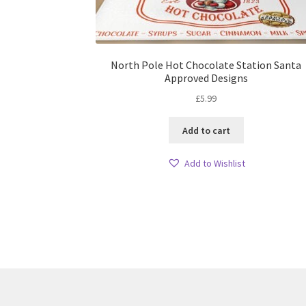
North Pole Hot Chocolate Station Santa
Approved Designs
£
5.99
Add to cart
Add to Wishlist