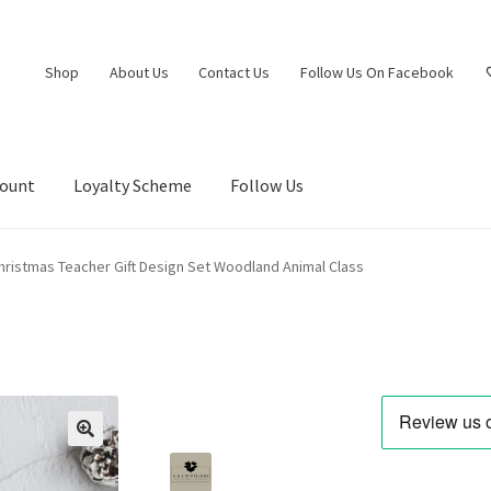
Shop
About Us
Contact Us
Follow Us On Facebook
count
Loyalty Scheme
Follow Us
hristmas Teacher Gift Design Set Woodland Animal Class