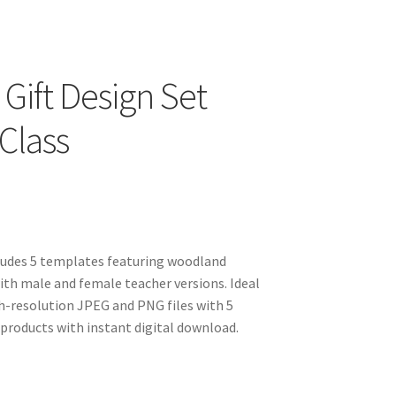
Gift Design Set
Class
cludes 5 templates featuring woodland
with male and female teacher versions. Ideal
gh-resolution JPEG and PNG files with 5
products with instant digital download.