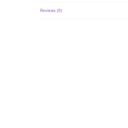
Reviews (0)