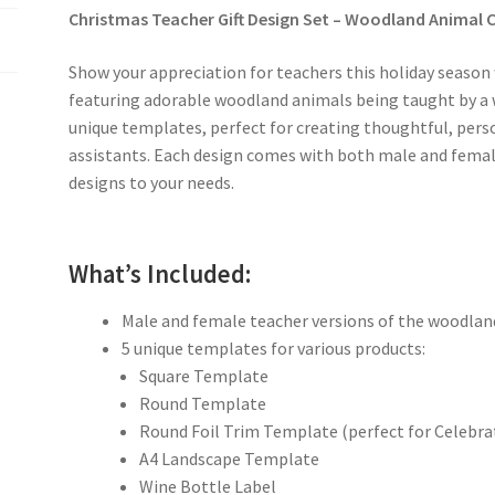
Christmas Teacher Gift Design Set – Woodland Animal C
Show your appreciation for teachers this holiday season
featuring adorable woodland animals being taught by a wi
unique templates, perfect for creating thoughtful, pers
assistants. Each design comes with both male and female
designs to your needs.
What’s Included:
Male and female teacher versions of the woodlan
5 unique templates for various products:
Square Template
Round Template
Round Foil Trim Template (perfect for Celebra
A4 Landscape Template
Wine Bottle Label