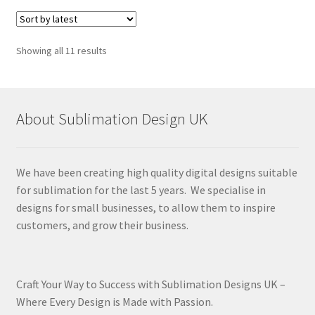
Sorted
Showing all 11 results
by
latest
About Sublimation Design UK
We have been creating high quality digital designs suitable
for sublimation for the last 5 years. We specialise in
designs for small businesses, to allow them to inspire
customers, and grow their business.
Craft Your Way to Success with Sublimation Designs UK –
Where Every Design is Made with Passion.