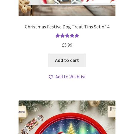
Christmas Festive Dog Treat Tins Set of 4
Rated
5.00
£
5.99
out of 5
Add to cart
Add to Wishlist