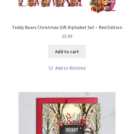
Teddy Bears Christmas Gift Alphabet Set – Red Edition
£
5.99
Add to cart
Add to Wishlist