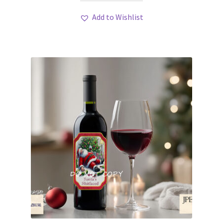
Add to Wishlist