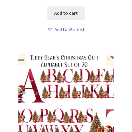
Add to cart
Add to Wishlist