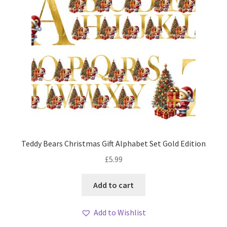
Teddy Bears Christmas Gift Alphabet Set Gold Edition
£
5.99
Add to cart
Add to Wishlist