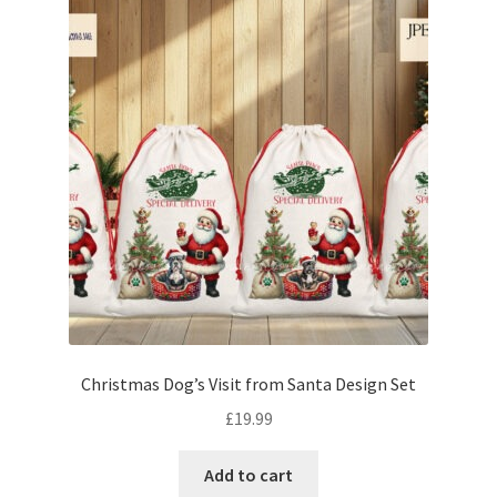
Christmas Dog’s Visit from Santa Design Set
£
19.99
Add to cart