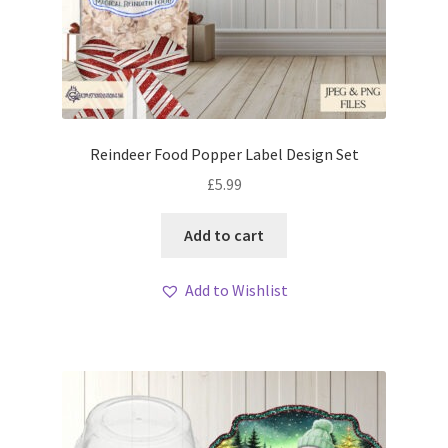
Reindeer Food Popper Label Design Set
£
5.99
Add to cart
Add to Wishlist