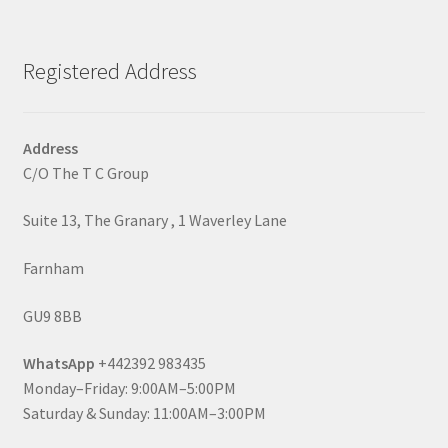
Registered Address
Address
C/O The T C Group
Suite 13, The Granary , 1 Waverley Lane
Farnham
GU9 8BB
WhatsApp
+442392 983435
Monday–Friday: 9:00AM–5:00PM
Saturday & Sunday: 11:00AM–3:00PM