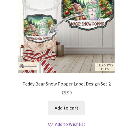
Teddy Bear Snow Popper Label Design Set 2
£
5.99
Add to cart
Add to Wishlist