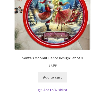
Santa’s Moonlit Dance Design Set of 8
£
7.99
Add to cart
Add to Wishlist