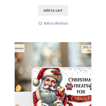
Add to cart
Add to Wishlist