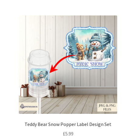
Teddy Bear Snow Popper Label Design Set
£
5.99