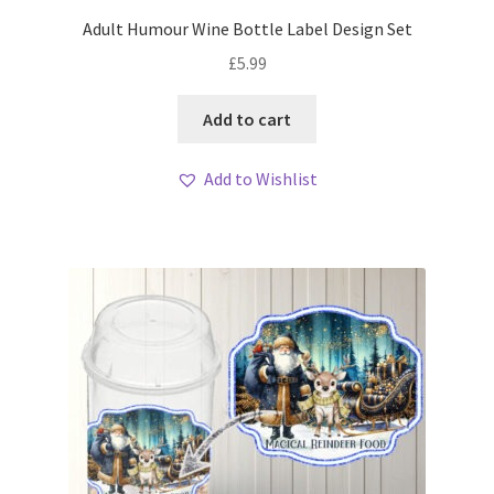
Adult Humour Wine Bottle Label Design Set
£
5.99
Add to cart
Add to Wishlist