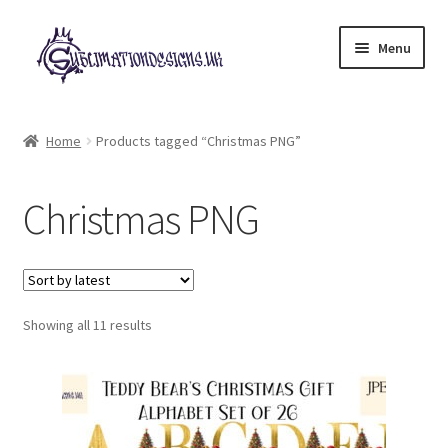
Skip
Skip
Menu
to
to
navigation
content
Expand
All Designs
child
Home
Products tagged “Christmas PNG”
menu
£2 Collection
Christmas PNG
My account
Loyalty Scheme
Sorted
Follow Us
Showing all 11 results
by
latest