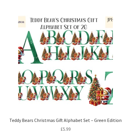
Teddy Bears Christmas Gift Alphabet Set – Green Edition
£
5.99