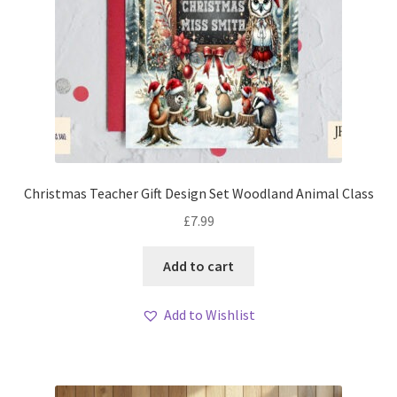
Christmas Teacher Gift Design Set Woodland Animal Class
£
7.99
Add to cart
Add to Wishlist