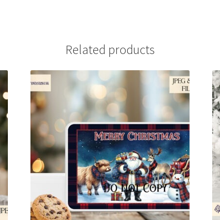
Related products