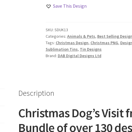
Visit
Save This Design
from
Santa
Design
SKU:
SDUK13
Set
Categories:
Animals & Pets
,
Best Selling Desig
quantity
Tags:
Christmas Design
,
Christmas PNG
,
Desig
Sublimation Tins
,
Tin Designs
Brand:
DAB Digital Designs Ltd
Description
Christmas Dog’s Visit 
Bundle of over 130 de