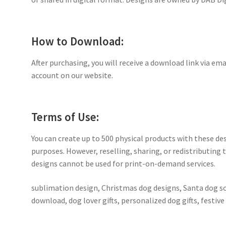
How to Download:
After purchasing, you will receive a download link via ema
account on our website.
Terms of Use:
You can create up to 500 physical products with these de
purposes. However, reselling, sharing, or redistributing th
designs cannot be used for print-on-demand services.
sublimation design, Christmas dog designs, Santa dog s
download, dog lover gifts, personalized dog gifts, festiv