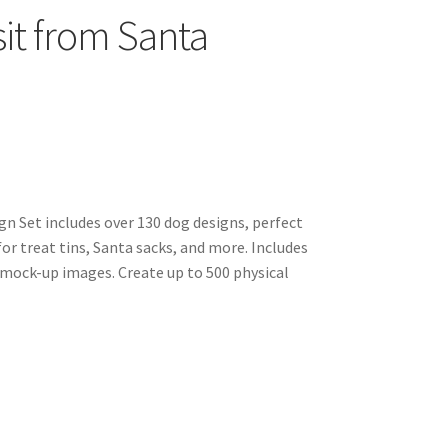
sit from Santa
gn Set includes over 130 dog designs, perfect
for treat tins, Santa sacks, and more. Includes
 mock-up images. Create up to 500 physical