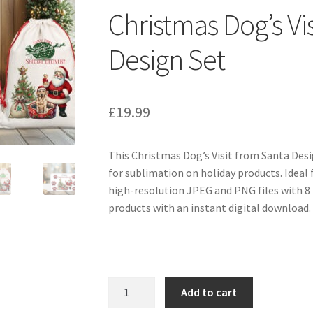
Christmas Dog’s Vi
Design Set
£
19.99
This Christmas Dog’s Visit from Santa Desi
for sublimation on holiday products. Ideal 
high-resolution JPEG and PNG files with 8
products with an instant digital download.
Christmas
Add to cart
Dog's