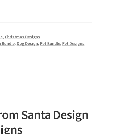
ns
,
Christmas Designs
n Bundle
,
Dog Design
,
Pet Bundle
,
Pet Designs
,
from Santa Design
signs