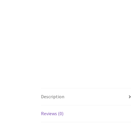
Description
Reviews (0)