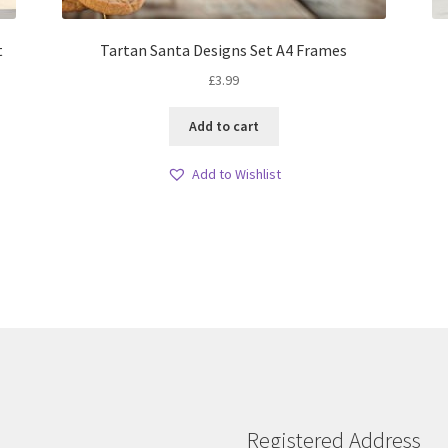
t
Tartan Santa Designs Set A4 Frames
£
3.99
Add to cart
Add to Wishlist
Registered Address