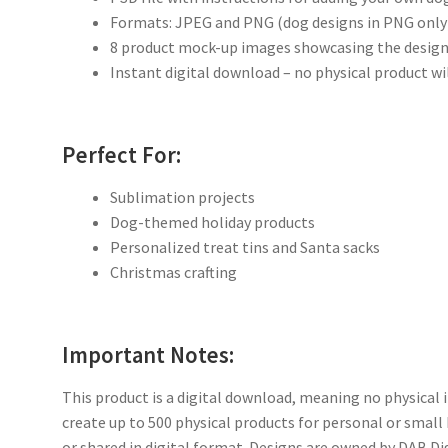
Formats: JPEG and PNG (dog designs in PNG only
8 product mock-up images showcasing the design
Instant digital download – no physical product wi
Perfect For:
Sublimation projects
Dog-themed holiday products
Personalized treat tins and Santa sacks
Christmas crafting
Important Notes:
This product is a digital download, meaning no physical i
create up to 500 physical products for personal or small
or shared in digital format. Designs are owned by DAB Di