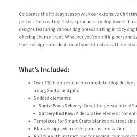
Celebrate the holiday season with our extensive
Christm
perfect for creating festive products for dog lovers. Thi
designs featuring various dog breeds sitting in cozy dog b
offering them a treat. Whether you’re crafting personaliz
these designs are ideal for all your Christmas-themed su
What’s Included:
Over 130 high-resolution completed dog designs i
a dog, Santa, and gifts
5 added elements:
Santa Paws Delivery:
Great for personalized S
Glittery Red Paw:
A decorative element for enh
Templates for Smart Crafts blanks and treat tins
Blank design with no dog for customization
PSD file with instructions for adding your own d