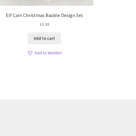
Elf Cam Christmas Bauble Design Set
£
3.99
Add to cart
Add to Wishlist