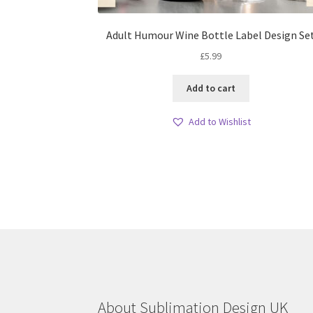
Adult Humour Wine Bottle Label Design Se
£
5.99
Add to cart
Add to Wishlist
About Sublimation Design UK