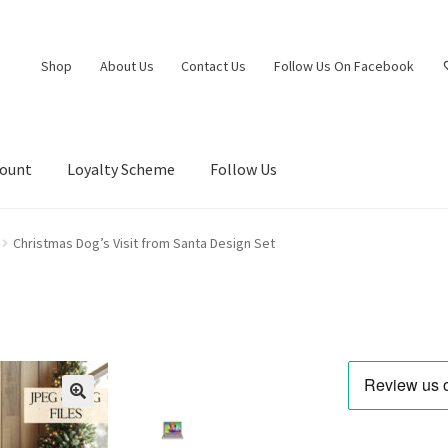
Shop
About Us
Contact Us
Follow Us On Facebook
count
Loyalty Scheme
Follow Us
Christmas Dog’s Visit from Santa Design Set