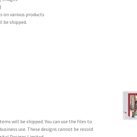
)
s on various products
ll be shipped.
tems will be shipped. You can use the files to
 business use. These designs cannot be resold
gital Designs Limited.