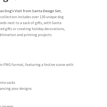
as Dog’s Visit from Santa Design Set
,
s collection includes over 130 unique dog
eds next to a sack of gifts, with Santa
ed gifts or creating holiday decorations,
blimation and printing projects.
n PNG format, featuring a festive scene with
anta sacks
ancing your designs
og images