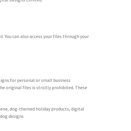
il. You can also access your files through your
signs for personal or small business
e original files is strictly prohibited. These
cene, dog-themed holiday products, digital
e dog designs