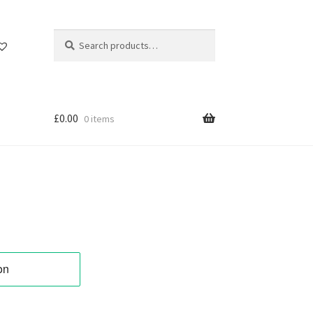
Search
Search
for:
£
0.00
0 items