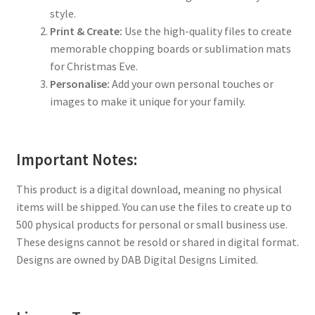
style.
Print & Create:
Use the high-quality files to create
memorable chopping boards or sublimation mats
for Christmas Eve.
Personalise:
Add your own personal touches or
images to make it unique for your family.
Important Notes:
This product is a digital download, meaning no physical
items will be shipped. You can use the files to create up to
500 physical products for personal or small business use.
These designs cannot be resold or shared in digital format.
Designs are owned by DAB Digital Designs Limited.