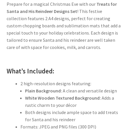
Prepare for a magical Christmas Eve with our
Treats for
Santa and His Reindeer Designs Set
! This festive
collection features 2 A4 designs, perfect for creating
custom chopping boards and sublimation mats that add a
special touch to your holiday celebrations. Each design is
tailored to ensure Santa and his reindeer are well taken
care of with space for cookies, milk, and carrots.
What’s Included:
2 high-resolution designs featuring:
Plain Background:
A clean and versatile design
White Wooden Textured Background:
Adds a
rustic charm to your décor
Both designs include ample space to add treats
for Santa and his reindeer
Formats: JPEG and PNG files (300 DPI)