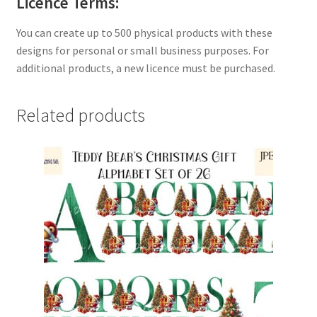
Licence Terms:
You can create up to 500 physical products with these
designs for personal or small business purposes. For
additional products, a new licence must be purchased.
Related products