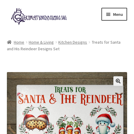
Skip
Skip
Menu
to
to
navigation
content
Expand
All Designs
child
Home
Home & Living
Kitchen Designs
Treats for Santa
menu
and His Reindeer Designs Set
£2 Collection
My account
Loyalty Scheme
Follow Us