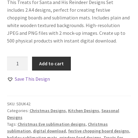
This Treats for Santa and His Reindeer Designs Set
includes 2 A4 designs, perfect for creating festive
chopping boards and sublimation mats. Includes plain and
white wooden textured backgrounds. High-resolution
JPEG and PNG files with 2 mock-up images. Create up to
500 physical products with instant digital download.
Treats
Add to cart
for
Santa
Save This Design
and
His
Reindeer
SKU:
SDUK42
Designs
Categories:
Christmas Designs
,
Kitchen Designs
,
Seasonal
Set
Designs
quantity
Tags:
Christmas Eve sublimation designs
,
Christmas
sublimation
,
digital download
,
festive chopping board designs
,
holiday sublimation mats
,
reindeer food designs
,
Treats for