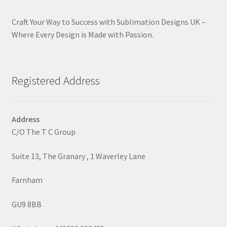
Craft Your Way to Success with Sublimation Designs UK –
Where Every Design is Made with Passion.
Registered Address
Address
C/O The T C Group
Suite 13, The Granary , 1 Waverley Lane
Farnham
GU9 8BB