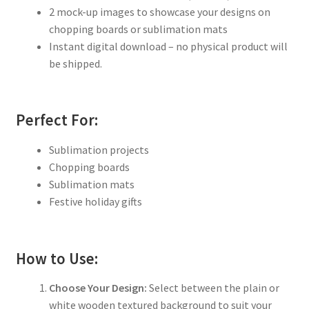
2 mock-up images to showcase your designs on
chopping boards or sublimation mats
Instant digital download – no physical product will
be shipped.
Perfect For:
Sublimation projects
Chopping boards
Sublimation mats
Festive holiday gifts
How to Use:
Choose Your Design:
Select between the plain or
white wooden textured background to suit your