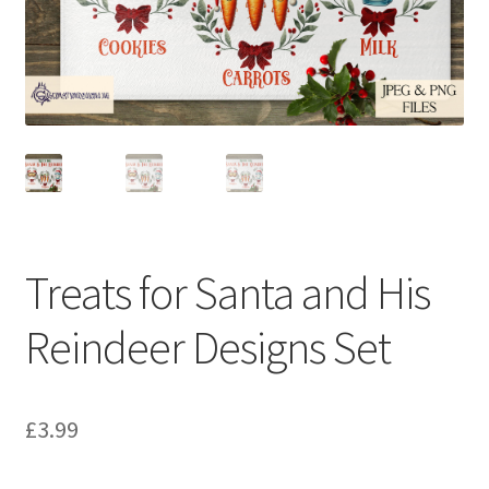
Treats for Santa and His
Reindeer Designs Set
£
3.99