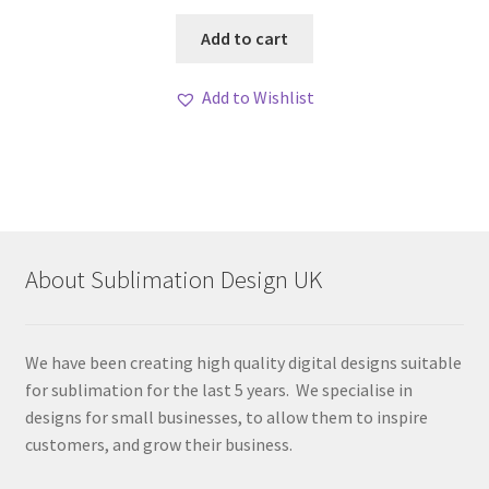
Add to cart
Add to Wishlist
About Sublimation Design UK
We have been creating high quality digital designs suitable
for sublimation for the last 5 years. We specialise in
designs for small businesses, to allow them to inspire
customers, and grow their business.