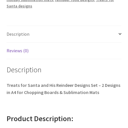
Santa designs
Description
Reviews (0)
Description
Treats for Santa and His Reindeer Designs Set – 2 Designs
in A4 for Chopping Boards & Sublimation Mats
Product Description: