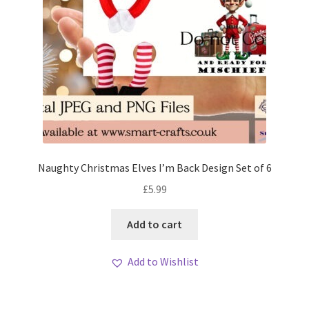
Naughty Christmas Elves I’m Back Design Set of 6
£
5.99
Add to cart
Add to Wishlist