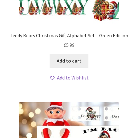
Teddy Bears Christmas Gift Alphabet Set – Green Edition
£
5.99
Add to cart
Add to Wishlist