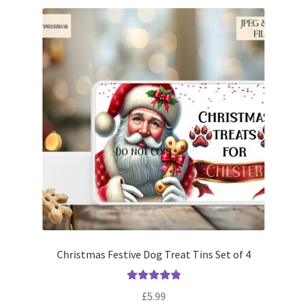
Christmas Festive Dog Treat Tins Set of 4
Rated
5.00
£
5.99
out of 5