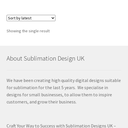
Showing the single result
About Sublimation Design UK
We have been creating high quality digital designs suitable
for sublimation for the last 5 years. We specialise in
designs for small businesses, to allow them to inspire
customers, and grow their business.
Craft Your Way to Success with Sublimation Designs UK –