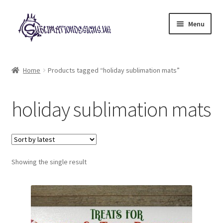
Skip
Skip
Menu
to
to
navigation
content
Expand
All Designs
child
Home
Products tagged “holiday sublimation mats”
menu
£2 Collection
holiday sublimation mats
My account
Loyalty Scheme
Follow Us
Showing the single result