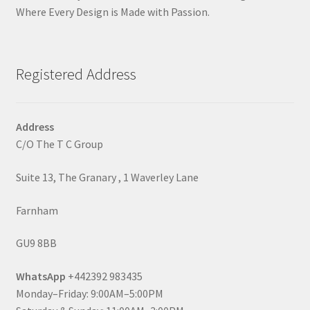
Where Every Design is Made with Passion.
Registered Address
Address
C/O The T C Group
Suite 13, The Granary , 1 Waverley Lane
Farnham
GU9 8BB
WhatsApp
+442392 983435
Monday–Friday: 9:00AM–5:00PM