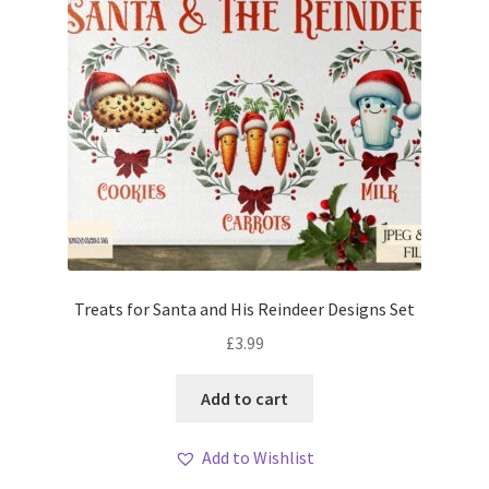
Treats for Santa and His Reindeer Designs Set
£
3.99
Add to cart
Add to Wishlist