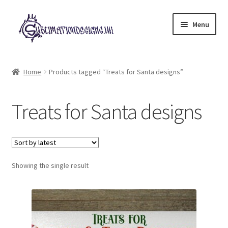
Skip
Skip
Menu
to
to
navigation
content
Expand
All Designs
child
Home
Products tagged “Treats for Santa designs”
menu
£2 Collection
Treats for Santa designs
My account
Loyalty Scheme
Follow Us
Showing the single result