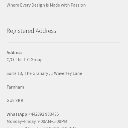
Where Every Design is Made with Passion.
Registered Address
Address
C/O The T C Group
Suite 13, The Granary , 1 Waverley Lane
Farnham
GU9 8BB
WhatsApp
+442392 983435
Monday–Friday: 9:00AM–5:00PM