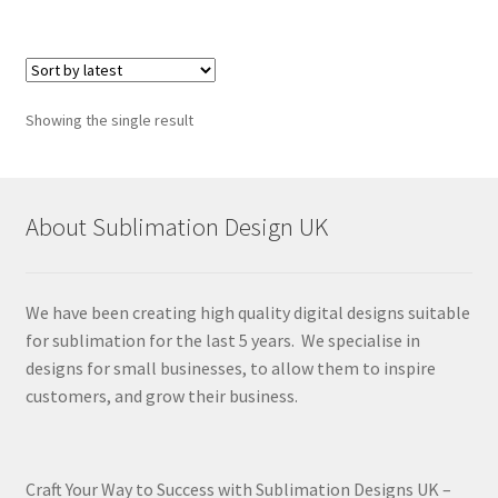
Showing the single result
About Sublimation Design UK
We have been creating high quality digital designs suitable
for sublimation for the last 5 years. We specialise in
designs for small businesses, to allow them to inspire
customers, and grow their business.
Craft Your Way to Success with Sublimation Designs UK –