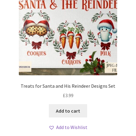
Treats for Santa and His Reindeer Designs Set
£
3.99
Add to cart
Add to Wishlist