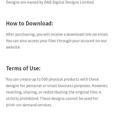
Designs are owned by DAB Digital Designs Limited.
How to Download:
After purchasing, you will receive a download link via email.
You can also access your files through your account on our
website.
Terms of Use:
You can create up to 500 physical products with these
designs for personal or small business purposes. However,
reselling, sharing, or redistributing the original files is
strictly prohibited. These designs cannot be used for
print-on-demand services.