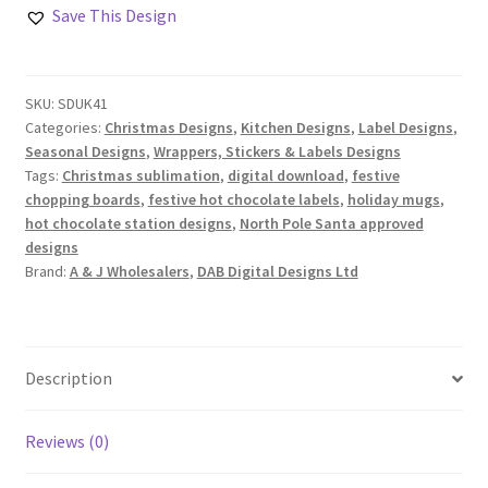
Hot
Save This Design
Chocolate
Station
Santa
SKU:
SDUK41
Approved
Categories:
Christmas Designs
,
Kitchen Designs
,
Label Designs
,
Designs
Seasonal Designs
,
Wrappers, Stickers & Labels Designs
quantity
Tags:
Christmas sublimation
,
digital download
,
festive
chopping boards
,
festive hot chocolate labels
,
holiday mugs
,
hot chocolate station designs
,
North Pole Santa approved
designs
Brand:
A & J Wholesalers
,
DAB Digital Designs Ltd
Description
Reviews (0)