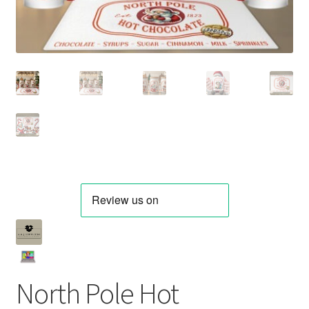
North Pole Hot