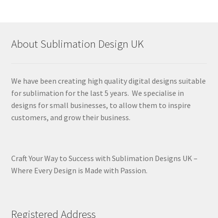
About Sublimation Design UK
We have been creating high quality digital designs suitable
for sublimation for the last 5 years. We specialise in
designs for small businesses, to allow them to inspire
customers, and grow their business.
Craft Your Way to Success with Sublimation Designs UK –
Where Every Design is Made with Passion.
Registered Address