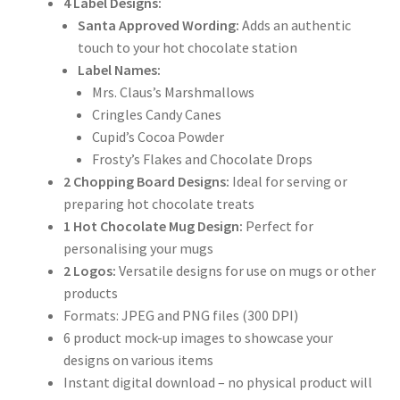
4 Label Designs:
Santa Approved Wording:
Adds an authentic
touch to your hot chocolate station
Label Names:
Mrs. Claus’s Marshmallows
Cringles Candy Canes
Cupid’s Cocoa Powder
Frosty’s Flakes and Chocolate Drops
2 Chopping Board Designs:
Ideal for serving or
preparing hot chocolate treats
1 Hot Chocolate Mug Design:
Perfect for
personalising your mugs
2 Logos:
Versatile designs for use on mugs or other
products
Formats: JPEG and PNG files (300 DPI)
6 product mock-up images to showcase your
designs on various items
Instant digital download – no physical product will