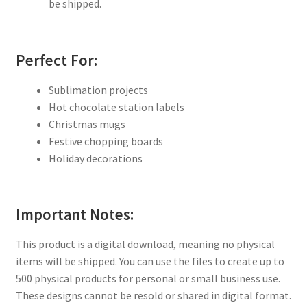
be shipped.
Perfect For:
Sublimation projects
Hot chocolate station labels
Christmas mugs
Festive chopping boards
Holiday decorations
Important Notes:
This product is a digital download, meaning no physical
items will be shipped. You can use the files to create up to
500 physical products for personal or small business use.
These designs cannot be resold or shared in digital format.