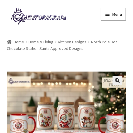
Skip
Skip
Menu
to
to
navigation
content
Expand
All Designs
child
Home
Home & Living
Kitchen Designs
North Pole Hot
menu
Chocolate Station Santa Approved Designs
£2 Collection
My account
Loyalty Scheme
Follow Us