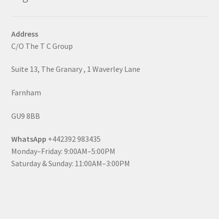
Address
C/O The T C Group
Suite 13, The Granary , 1 Waverley Lane
Farnham
GU9 8BB
WhatsApp
+442392 983435
Monday–Friday: 9:00AM–5:00PM
Saturday & Sunday: 11:00AM–3:00PM