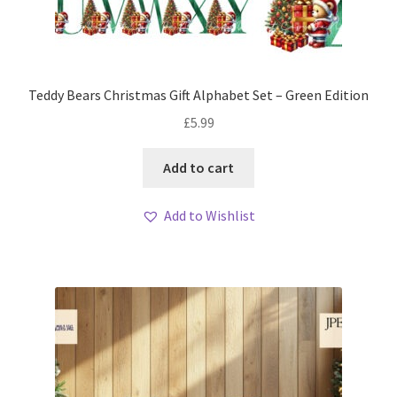
Teddy Bears Christmas Gift Alphabet Set – Green Edition
£
5.99
Add to cart
Add to Wishlist