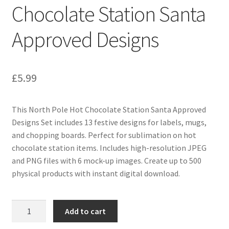
Chocolate Station Santa
Approved Designs
£
5.99
This North Pole Hot Chocolate Station Santa Approved
Designs Set includes 13 festive designs for labels, mugs,
and chopping boards. Perfect for sublimation on hot
chocolate station items. Includes high-resolution JPEG
and PNG files with 6 mock-up images. Create up to 500
physical products with instant digital download.
North
Add to cart
Pole