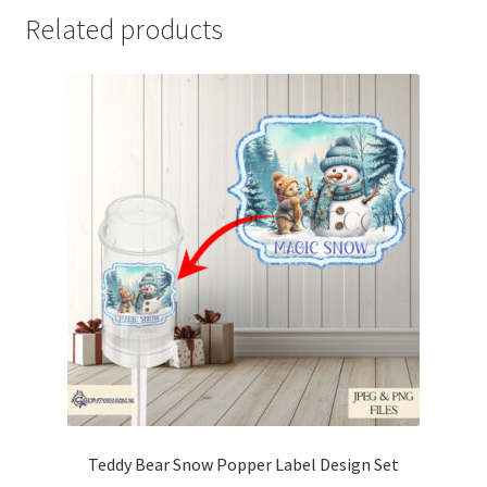
Related products
Teddy Bear Snow Popper Label Design Set