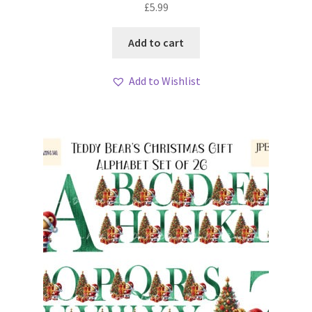
£
5.99
Add to cart
Add to Wishlist