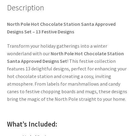
Description
North Pole Hot Chocolate Station Santa Approved
Designs Set – 13 Festive Designs
Transform your holiday gatherings into a winter
wonderland with our
North Pole Hot Chocolate Station
Santa Approved Designs Set
! This festive collection
features 13 delightful designs, perfect for enhancing your
hot chocolate station and creating a cosy, inviting
atmosphere. From labels for marshmallows and candy
canes to festive chopping boards and mugs, these designs
bring the magic of the North Pole straight to your home.
What’s Included: