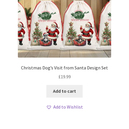
Christmas Dog’s Visit from Santa Design Set
£
19.99
Add to cart
Add to Wishlist