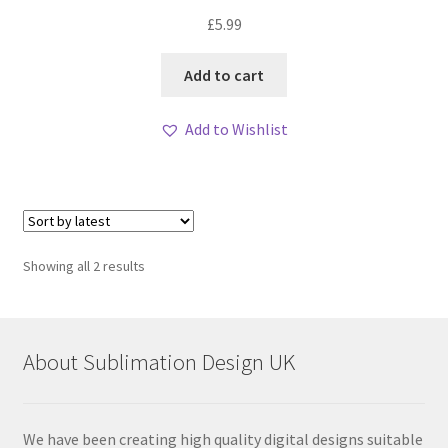
Rated
5.00
£
5.99
out of 5
Add to cart
Add to Wishlist
Sorted
Showing all 2 results
by
latest
About Sublimation Design UK
We have been creating high quality digital designs suitable