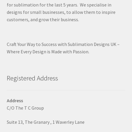
for sublimation for the last 5 years. We specialise in
designs for small businesses, to allow them to inspire
customers, and grow their business.
Craft Your Way to Success with Sublimation Designs UK –
Where Every Design is Made with Passion.
Registered Address
Address
C/O The T C Group
Suite 13, The Granary , 1 Waverley Lane