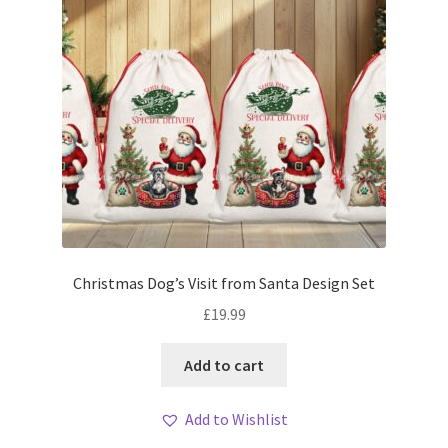
Christmas Dog’s Visit from Santa Design Set
£
19.99
Add to cart
Add to Wishlist