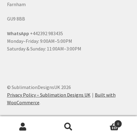
Farnham
GU9 8BB
WhatsApp
+442392 983435
Monday–Friday: 9:00AM–5:00PM
Saturday & Sunday: 11:00AM–3:00PM
© SublimationDesignsUK 2026
Privacy Policy – Sublimation Designs UK
Built with
WooCommerce
.
0
Search
Search