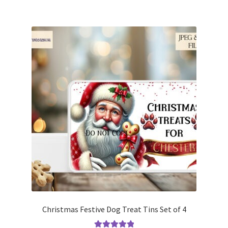
Christmas Festive Dog Treat Tins Set of 4