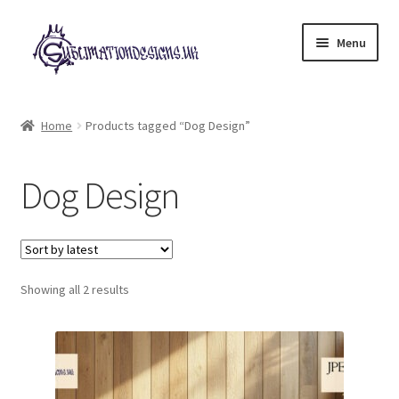
Skip
Skip
Menu
to
to
navigation
content
Expand
All Designs
child
Home
Products tagged “Dog Design”
menu
£2 Collection
Dog Design
My account
Loyalty Scheme
Sorted
Follow Us
Showing all 2 results
by
latest