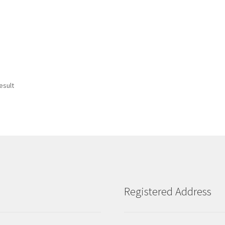
esult
Registered Address