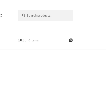
Search
Search
for:
£
0.00
0 items