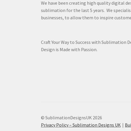
We have been creating high quality digital de
sublimation for the last 5 years. We specialis
businesses, to allow them to inspire custome
Craft Your Way to Success with Sublimation 
Design is Made with Passion.
© SublimationDesignsUK 2026
Privacy Policy – Sublimation Designs UK
Bu