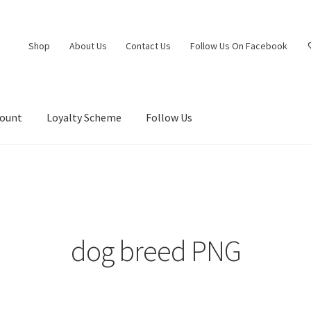
Shop
About Us
Contact Us
Follow Us On Facebook
count
Loyalty Scheme
Follow Us
dog breed PNG