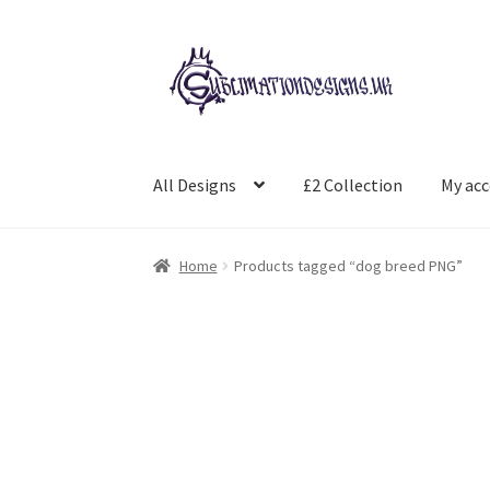
Skip
Skip
to
to
navigation
content
All Designs
£2 Collection
My ac
Home
Products tagged “dog breed PNG”