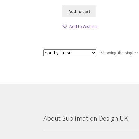
Add to cart
Add to Wishlist
Showing the single r
About Sublimation Design UK