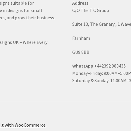
signs suitable for
Address
e in designs for small
C/O The T C Group
rs, and grow their business.
Suite 13, The Granary , 1 Wav
Farnham
Designs UK – Where Every
GU9 8BB
WhatsApp
+442392 983435
Monday–Friday: 9:00AM–5:00
Saturday & Sunday: 11:00AM–
ilt with WooCommerce
.