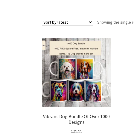
Showing the single r
Vibrant Dog Bundle Of Over 1000
Designs
£
29.99