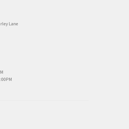
erley Lane
PM
3:00PM