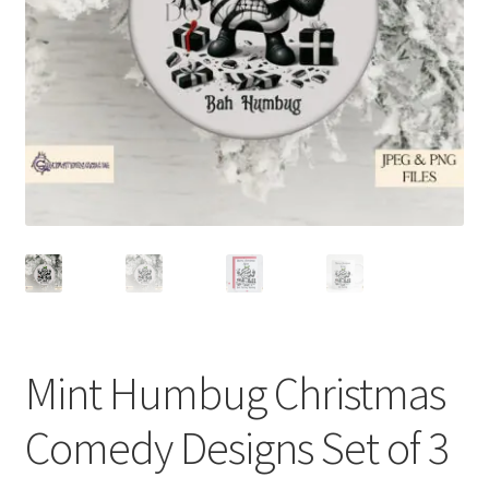
Mint Humbug Christmas
Comedy Designs Set of 3