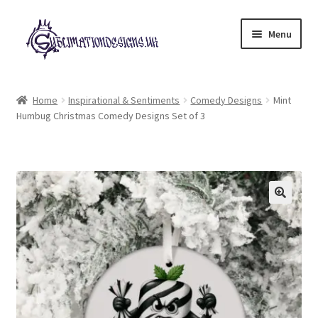
Skip
Skip
Menu
to
to
navigation
content
Expand
All Designs
child
Home
Inspirational & Sentiments
Comedy Designs
Mint
menu
Humbug Christmas Comedy Designs Set of 3
£2 Collection
My account
Loyalty Scheme
Follow Us