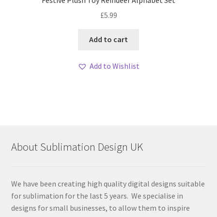
£
5.99
Add to cart
Add to Wishlist
About Sublimation Design UK
We have been creating high quality digital designs suitable
for sublimation for the last 5 years. We specialise in
designs for small businesses, to allow them to inspire