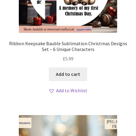
Ribbon Keepsake Bauble Sublimation Christmas Designs
Set – 6 Unique Characters
£
5.99
Add to cart
Add to Wishlist