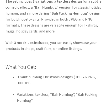
The set includes
3 variations
: a
textless design
for a subtle
comedic effect, a
“Bah Humbug” version
for classic holiday
humour, and a more daring
“Bah Fucking Humbug” design
for bold novelty gifts. Provided in both JPEG and PNG
formats, these designs are versatile enough for T-shirts,
mugs, holiday cards, and more.
With
3 mock-ups included
, you can easily showcase your
products in shops, craft fairs, or online listings.
What You Get:
3 mint humbug Christmas designs (JPEG & PNG,
300 DPI)
Variations: textless, “Bah Humbug”, “Bah Fucking
Humbug”