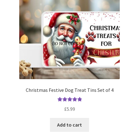
Christmas Festive Dog Treat Tins Set of 4
Rated
5.00
£
5.99
out of 5
Add to cart