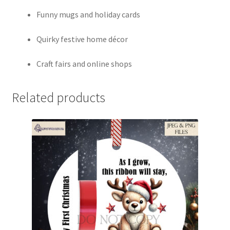
Funny mugs and holiday cards
Quirky festive home décor
Craft fairs and online shops
Related products