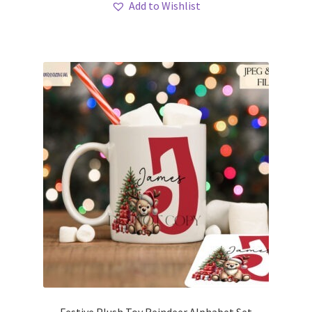
Add to Wishlist
Festive Plush Toy Reindeer Alphabet Set