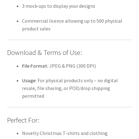
3 mock-ups to display your designs
Commercial licence allowing up to 500 physical
product sales
Download & Terms of Use:
File Format:
JPEG & PNG (300 DPI)
Usage:
For physical products only – no digital
resale, file sharing, or POD/drop shipping
permitted
Perfect For:
Novelty Christmas T-shirts and clothing