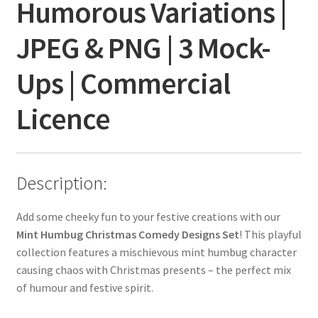
Humorous Variations |
JPEG & PNG | 3 Mock-
Ups | Commercial
Licence
Description:
Add some cheeky fun to your festive creations with our
Mint Humbug Christmas Comedy Designs Set
! This playful
collection features a mischievous mint humbug character
causing chaos with Christmas presents – the perfect mix
of humour and festive spirit.