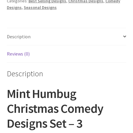
Categories:
Best Selling Designs
,
Christmas Designs
,
Comedy
3
Designs
,
Seasonal Designs
quantity
Description
Reviews (0)
Description
Mint Humbug
Christmas Comedy
Designs Set – 3