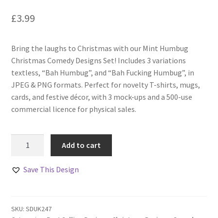
£
3.99
Bring the laughs to Christmas with our Mint Humbug
Christmas Comedy Designs Set! Includes 3 variations
textless, “Bah Humbug”, and “Bah Fucking Humbug”, in
JPEG & PNG formats. Perfect for novelty T-shirts, mugs,
cards, and festive décor, with 3 mock-ups and a 500-use
commercial licence for physical sales.
Mint
Add to cart
Humbug
Christmas
Save This Design
Comedy
Designs
Set
SKU:
SDUK247
of