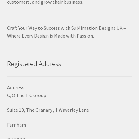
customers, and grow their business.
Craft Your Way to Success with Sublimation Designs UK –
Where Every Design is Made with Passion.
Registered Address
Address
C/O The T C Group
Suite 13, The Granary , 1 Waverley Lane
Farnham