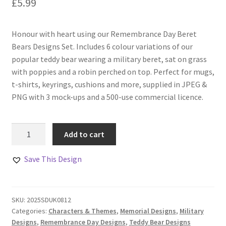
£
5.99
Honour with heart using our Remembrance Day Beret
Bears Designs Set. Includes 6 colour variations of our
popular teddy bear wearing a military beret, sat on grass
with poppies and a robin perched on top. Perfect for mugs,
t-shirts, keyrings, cushions and more, supplied in JPEG &
PNG with 3 mock-ups and a 500-use commercial licence.
Remembrance
Add to cart
Day
Beret
Save This Design
Bears
Designs
Set
SKU:
2025SDUK0812
Of
Categories:
Characters & Themes
,
Memorial Designs
,
Military
6
Designs
,
Remembrance Day Designs
,
Teddy Bear Designs