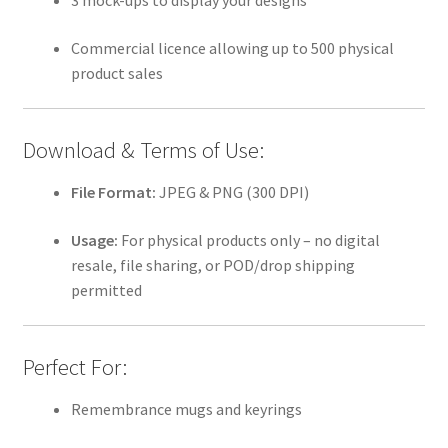
3 mock-ups to display your designs
Commercial licence allowing up to 500 physical
product sales
Download & Terms of Use:
File Format:
JPEG & PNG (300 DPI)
Usage:
For physical products only – no digital
resale, file sharing, or POD/drop shipping
permitted
Perfect For:
Remembrance mugs and keyrings