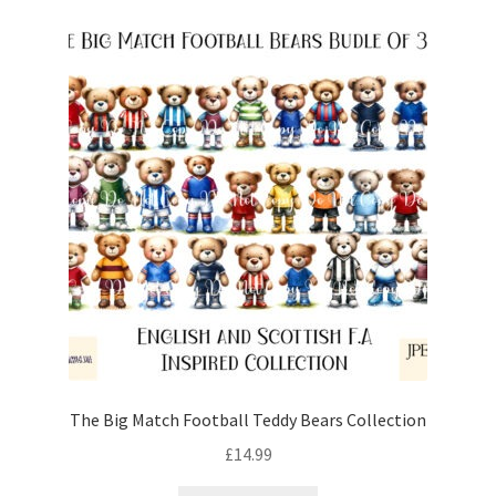
The Big Match Football Teddy Bears Collection
£
14.99