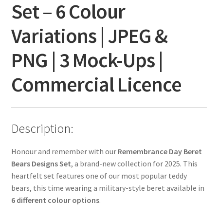
Set – 6 Colour
Variations | JPEG &
PNG | 3 Mock-Ups |
Commercial Licence
Description:
Honour and remember with our
Remembrance Day Beret
Bears Designs Set
, a brand-new collection for 2025. This
heartfelt set features one of our most popular teddy
bears, this time wearing a military-style beret available in
6 different colour options
.