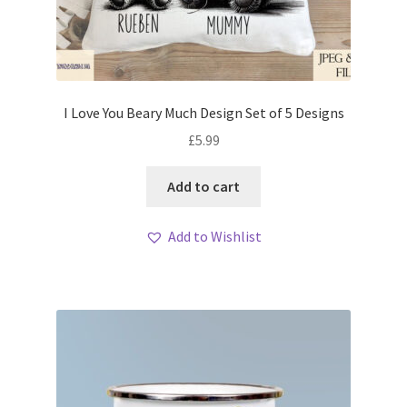
I Love You Beary Much Design Set of 5 Designs
£
5.99
Add to cart
Add to Wishlist