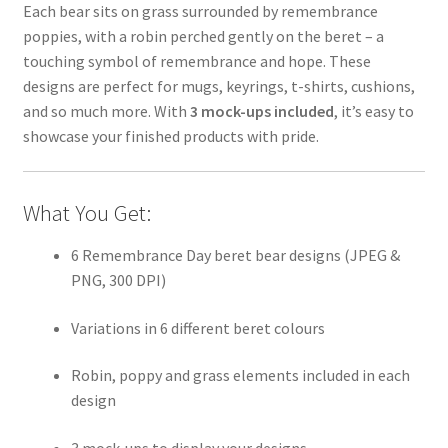
Each bear sits on grass surrounded by remembrance
poppies, with a robin perched gently on the beret – a
touching symbol of remembrance and hope. These
designs are perfect for mugs, keyrings, t-shirts, cushions,
and so much more. With
3 mock-ups included
, it’s easy to
showcase your finished products with pride.
What You Get:
6 Remembrance Day beret bear designs (JPEG &
PNG, 300 DPI)
Variations in 6 different beret colours
Robin, poppy and grass elements included in each
design