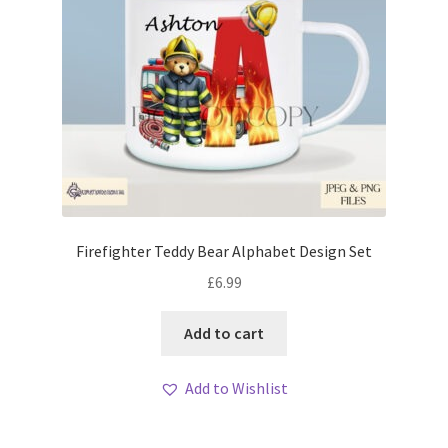
Firefighter Teddy Bear Alphabet Design Set
£
6.99
Add to cart
Add to Wishlist