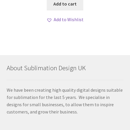
Add to cart
Add to Wishlist
About Sublimation Design UK
We have been creating high quality digital designs suitable
for sublimation for the last 5 years. We specialise in
designs for small businesses, to allow them to inspire
customers, and grow their business.