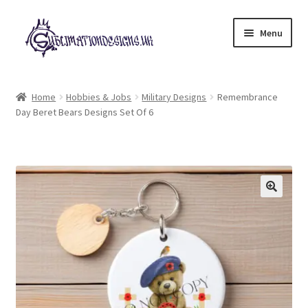
Skip
Skip
Menu
to
to
navigation
content
Expand
All Designs
child
Home
Hobbies & Jobs
Military Designs
Remembrance
menu
Day Beret Bears Designs Set Of 6
£2 Collection
My account
Loyalty Scheme
Follow Us