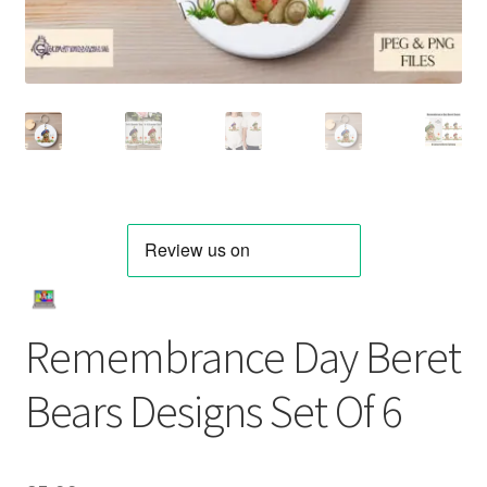
Remembrance Day Beret
Bears Designs Set Of 6