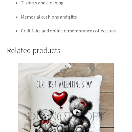
T-shirts and clothing
Memorial cushions and gifts
Craft fairs and online remembrance collections
Related products