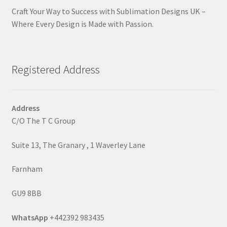
Craft Your Way to Success with Sublimation Designs UK –
Where Every Design is Made with Passion.
Registered Address
Address
C/O The T C Group
Suite 13, The Granary , 1 Waverley Lane
Farnham
GU9 8BB
WhatsApp
+442392 983435