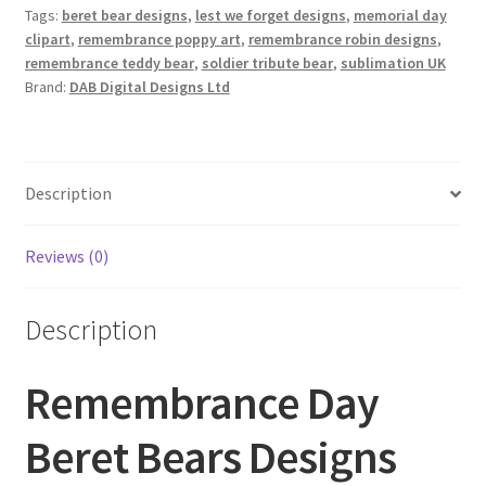
quantity
Tags:
beret bear designs
,
lest we forget designs
,
memorial day
clipart
,
remembrance poppy art
,
remembrance robin designs
,
remembrance teddy bear
,
soldier tribute bear
,
sublimation UK
Brand:
DAB Digital Designs Ltd
Description
Reviews (0)
Description
Remembrance Day
Beret Bears Designs