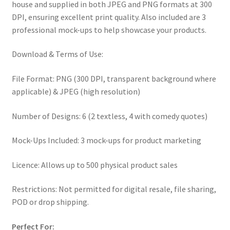
house and supplied in both JPEG and PNG formats at 300
DPI, ensuring excellent print quality. Also included are 3
professional mock-ups to help showcase your products.
Download & Terms of Use:
File Format: PNG (300 DPI, transparent background where
applicable) & JPEG (high resolution)
Number of Designs: 6 (2 textless, 4 with comedy quotes)
Mock-Ups Included: 3 mock-ups for product marketing
Licence: Allows up to 500 physical product sales
Restrictions: Not permitted for digital resale, file sharing,
POD or drop shipping.
Perfect For: