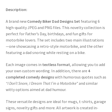
Description:
A brand new
Comedy Biker Dad Designs Set
featuring 6
high-quality JPEG and PNG files. This novelty collection is
perfect for Father’s Day, birthdays, and fun gifts for
motorbike lovers. The set includes two main illustrations
—one showcasing a retro-style motorbike, and the other
featuring a dad snoring while resting on a bike.
Each image comes in
textless format
, allowing you to add
your own custom wording. In addition, there are
4
completed comedy designs
with humorous quotes such as
“I Don’t Snore, I Dream That I’m a Motorbike”
and similar
witty options aimed at dad humour.
These versatile designs are ideal for mugs, t-shirts, garage
signs, novelty gifts and more. All artwork is created in-