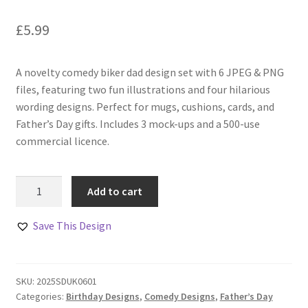
£
5.99
A novelty comedy biker dad design set with 6 JPEG & PNG
files, featuring two fun illustrations and four hilarious
wording designs. Perfect for mugs, cushions, cards, and
Father’s Day gifts. Includes 3 mock-ups and a 500-use
commercial licence.
Comedy
Add to cart
Biker
Dad
Save This Design
Designs
Set
quantity
SKU:
2025SDUK0601
Categories:
Birthday Designs
,
Comedy Designs
,
Father’s Day