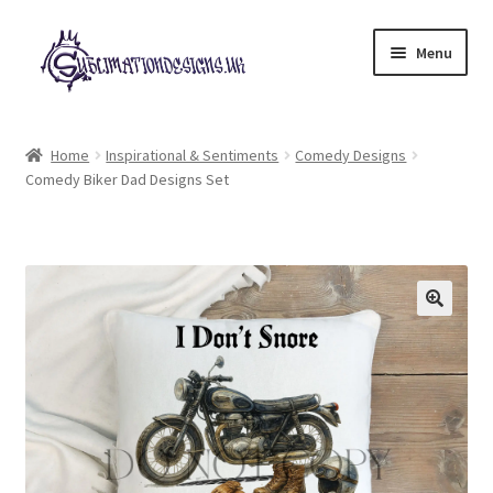
Skip
Skip
Menu
to
to
navigation
content
Expand
All Designs
child
Home
Inspirational & Sentiments
Comedy Designs
menu
Comedy Biker Dad Designs Set
£2 Collection
My account
Loyalty Scheme
Follow Us