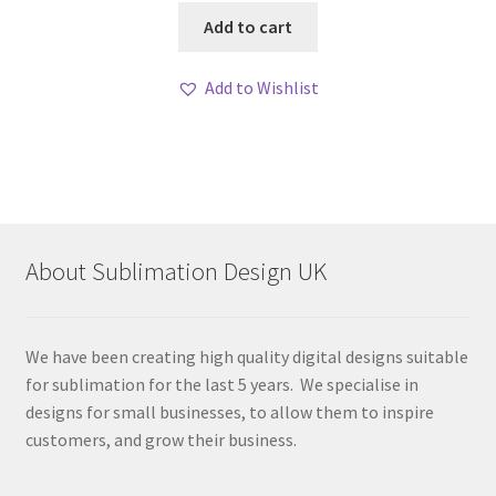
Add to cart
Add to Wishlist
About Sublimation Design UK
We have been creating high quality digital designs suitable
for sublimation for the last 5 years. We specialise in
designs for small businesses, to allow them to inspire
customers, and grow their business.