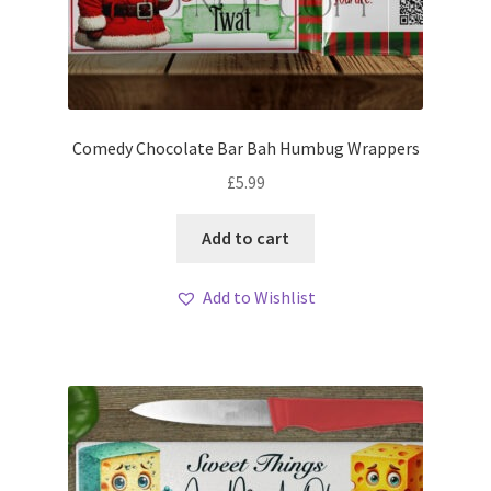
Comedy Chocolate Bar Bah Humbug Wrappers
£
5.99
Add to cart
Add to Wishlist