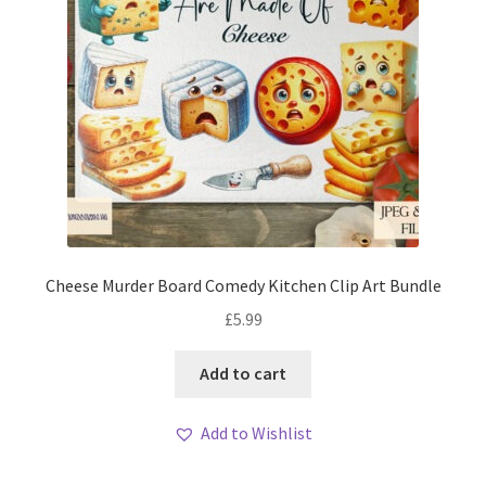
Cheese Murder Board Comedy Kitchen Clip Art Bundle
£
5.99
Add to cart
Add to Wishlist