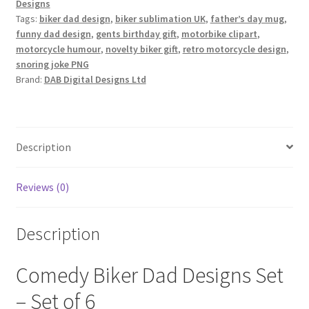
Designs
Tags:
biker dad design
,
biker sublimation UK
,
father’s day mug
,
funny dad design
,
gents birthday gift
,
motorbike clipart
,
motorcycle humour
,
novelty biker gift
,
retro motorcycle design
,
snoring joke PNG
Brand:
DAB Digital Designs Ltd
Description
Reviews (0)
Description
Comedy Biker Dad Designs Set
– Set of 6