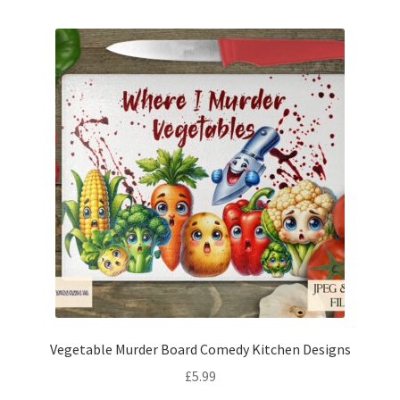
Vegetable Murder Board Comedy Kitchen Designs
£
5.99