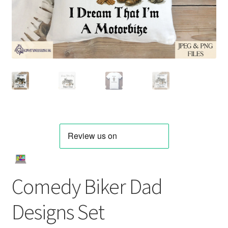
Comedy Biker Dad
Designs Set