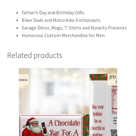
Father’s Day and Birthday Gifts
Biker Dads and Motorbike Enthusiasts
Garage Décor, Mugs, T-Shirts and Novelty Presents
Humorous Custom Merchandise for Men
Related products