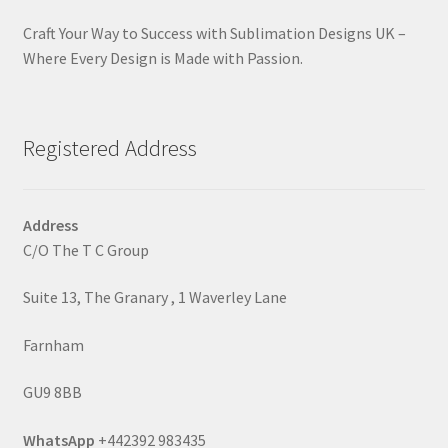
Craft Your Way to Success with Sublimation Designs UK –
Where Every Design is Made with Passion.
Registered Address
Address
C/O The T C Group
Suite 13, The Granary , 1 Waverley Lane
Farnham
GU9 8BB
WhatsApp
+442392 983435