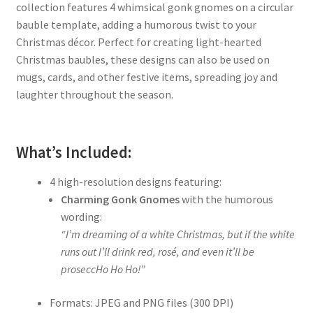
collection features 4 whimsical gonk gnomes on a circular
bauble template, adding a humorous twist to your
Christmas décor. Perfect for creating light-hearted
Christmas baubles, these designs can also be used on
mugs, cards, and other festive items, spreading joy and
laughter throughout the season.
What’s Included:
4 high-resolution designs featuring:
Charming Gonk Gnomes
with the humorous
wording:
“I’m dreaming of a white Christmas, but if the white
runs out I’ll drink red, rosé, and even it’ll be
proseccHo Ho Ho!”
Formats: JPEG and PNG files (300 DPI)