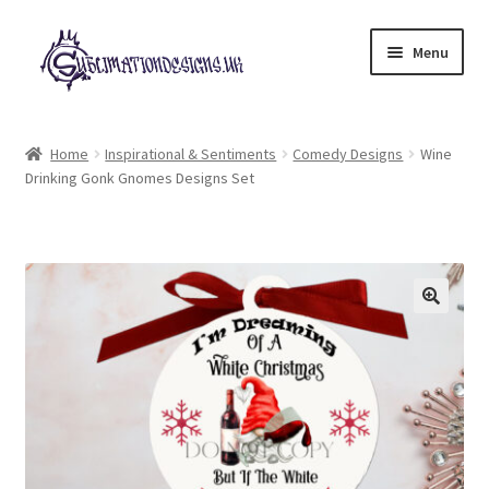
Skip
Skip
Menu
to
to
navigation
content
Expand
All Designs
child
Home
Inspirational & Sentiments
Comedy Designs
Wine
menu
Drinking Gonk Gnomes Designs Set
£2 Collection
My account
Loyalty Scheme
Follow Us