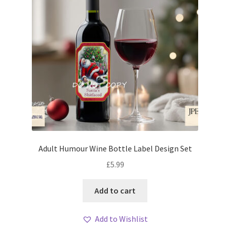
Adult Humour Wine Bottle Label Design Set
£
5.99
Add to cart
Add to Wishlist