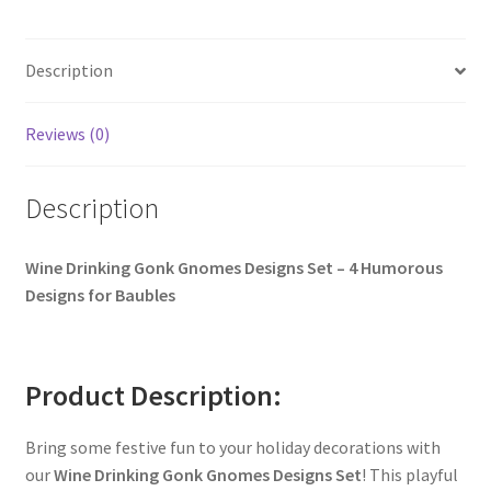
Description
Reviews (0)
Description
Wine Drinking Gonk Gnomes Designs Set – 4 Humorous
Designs for Baubles
Product Description:
Bring some festive fun to your holiday decorations with
our
Wine Drinking Gonk Gnomes Designs Set
! This playful