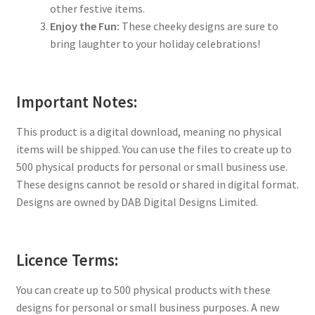
other festive items.
Enjoy the Fun:
These cheeky designs are sure to
bring laughter to your holiday celebrations!
Important Notes:
This product is a digital download, meaning no physical
items will be shipped. You can use the files to create up to
500 physical products for personal or small business use.
These designs cannot be resold or shared in digital format.
Designs are owned by DAB Digital Designs Limited.
Licence Terms:
You can create up to 500 physical products with these
designs for personal or small business purposes. A new