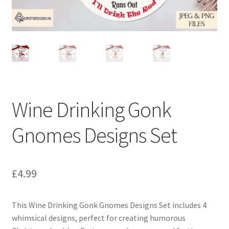
Wine Drinking Gonk
Gnomes Designs Set
£
4.99
This Wine Drinking Gonk Gnomes Designs Set includes 4
whimsical designs, perfect for creating humorous