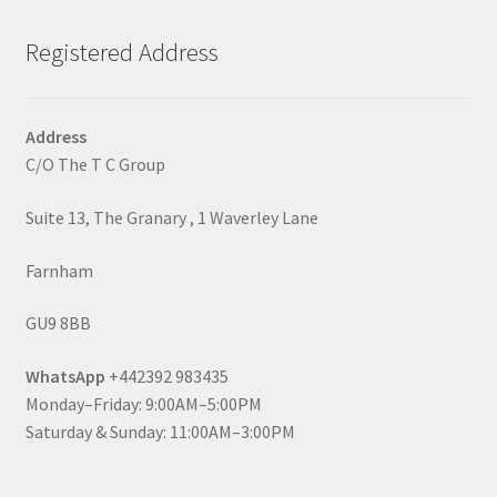
Registered Address
Address
C/O The T C Group
Suite 13, The Granary , 1 Waverley Lane
Farnham
GU9 8BB
WhatsApp
+442392 983435
Monday–Friday: 9:00AM–5:00PM
Saturday & Sunday: 11:00AM–3:00PM