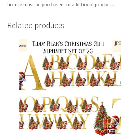
licence must be purchased for additional products.
Related products