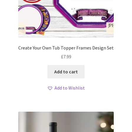
Create Your Own Tub Topper Frames Design Set
£
7.99
Add to cart
Add to Wishlist