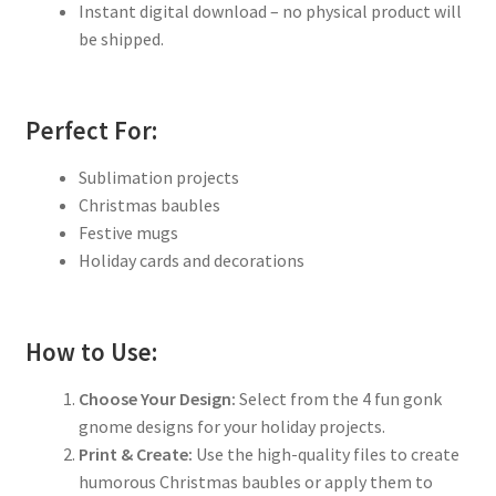
Instant digital download – no physical product will
be shipped.
Perfect For:
Sublimation projects
Christmas baubles
Festive mugs
Holiday cards and decorations
How to Use:
Choose Your Design:
Select from the 4 fun gonk
gnome designs for your holiday projects.
Print & Create:
Use the high-quality files to create
humorous Christmas baubles or apply them to