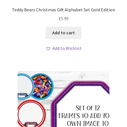
Teddy Bears Christmas Gift Alphabet Set Gold Edition
£
5.99
Add to cart
Add to Wishlist