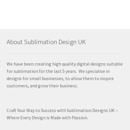
About Sublimation Design UK
We have been creating high quality digital designs suitable
for sublimation for the last 5 years. We specialise in
designs for small businesses, to allow them to inspire
customers, and grow their business.
Craft Your Way to Success with Sublimation Designs UK –
Where Every Design is Made with Passion.