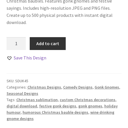
Christmas baubles. Features gonk gnomes and festive
sayings. Includes high-resolution JPEG and PNG files.
Create up to 500 physical products with instant digital
download.
Wine
Add to cart
Drinking
Gonk
Save This Design
Gnomes
Designs
Set
SKU:
SDUK45
quantity
Categories:
Christmas Designs
,
Comedy Designs
,
Gonk Gnomes
,
Seasonal Designs
Tags:
Christmas sublimation
,
custom Christmas decorations
,
digital download
,
festive gonk designs
,
gonk gnomes
,
holiday
humour
,
humorous Christmas bauble designs
,
wine drinking
gnome designs