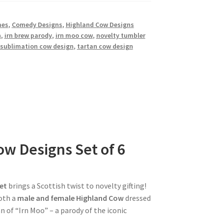
mes
,
Comedy Designs
,
Highland Cow Designs
n
,
irn brew parody
,
irn moo cow
,
novelty tumbler
sublimation cow design
,
tartan cow design
w Designs Set of 6
et
brings a Scottish twist to novelty gifting!
oth a
male and female Highland Cow
dressed
n of “Irn Moo” – a parody of the iconic