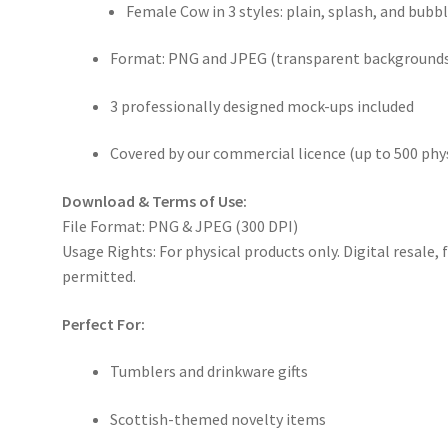
Female Cow in 3 styles: plain, splash, and bubb
Format: PNG and JPEG (transparent backgrounds
3 professionally designed mock-ups included
Covered by our commercial licence (up to 500 phys
Download & Terms of Use:
File Format: PNG & JPEG (300 DPI)
Usage Rights: For physical products only. Digital resale,
permitted.
Perfect For:
Tumblers and drinkware gifts
Scottish-themed novelty items