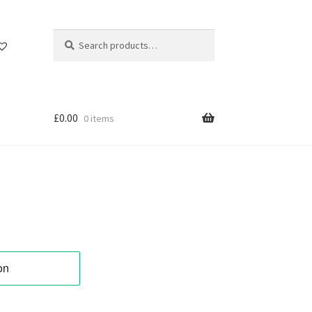
Search
Search
for:
£
0.00
0 items