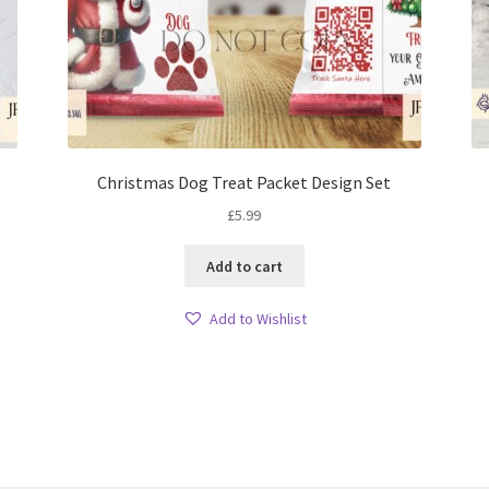
Christmas Dog Treat Packet Design Set
£
5.99
Add to cart
Add to Wishlist