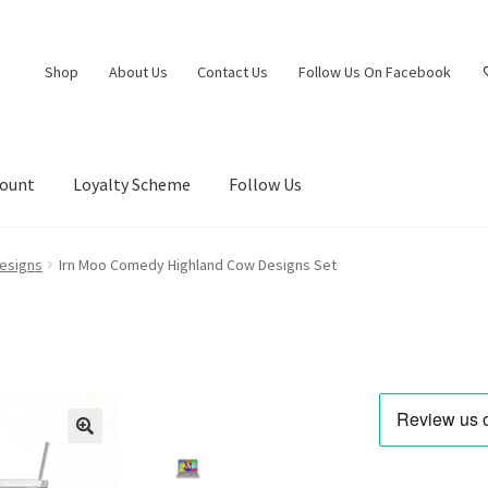
Shop
About Us
Contact Us
Follow Us On Facebook
count
Loyalty Scheme
Follow Us
esigns
Irn Moo Comedy Highland Cow Designs Set