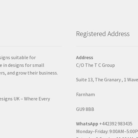
Registered Address
signs suitable for
Address
e in designs for small
C/O The T C Group
rs, and grow their business.
Suite 13, The Granary , 1 Wav
Farnham
Designs UK – Where Every
GU9 8BB
WhatsApp
+442392 983435
Monday–Friday: 9:00AM–5:00