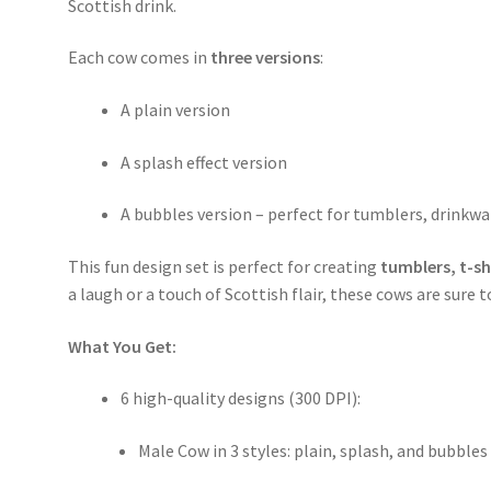
Scottish drink.
Each cow comes in
three versions
:
A plain version
A splash effect version
A bubbles version – perfect for tumblers, drinkw
This fun design set is perfect for creating
tumblers, t-s
a laugh or a touch of Scottish flair, these cows are sure t
What You Get:
6 high-quality designs (300 DPI):
Male Cow in 3 styles: plain, splash, and bubbles