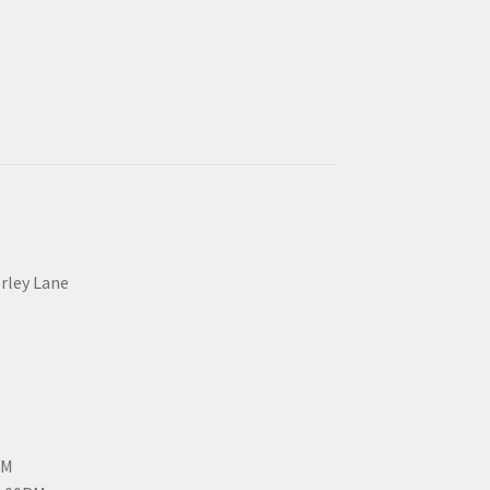
erley Lane
PM