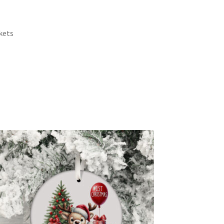
rkets