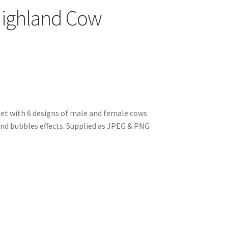
ighland Cow
t with 6 designs of male and female cows
 and bubbles effects. Supplied as JPEG & PNG