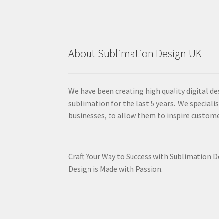
About Sublimation Design UK
We have been creating high quality digital de
sublimation for the last 5 years. We specialis
businesses, to allow them to inspire custome
Craft Your Way to Success with Sublimation 
Design is Made with Passion.