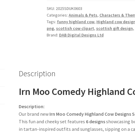
Designs
SKU:
2025SDUK0603
Set
Categories:
Animals & Pets
,
Characters & The
quantity
Tags:
funny highland cow
,
Highland cow desig
png
,
scottish cow clipart
,
scottish gift design
,
Brand:
DAB Digital Designs Ltd
Description
Irn Moo Comedy Highland Co
Description:
Our brand new
Irn Moo Comedy Highland Cow Designs S
This fun and cheeky set features
6 designs
showcasing b
in tartan-inspired outfits and sunglasses, sipping on a ca