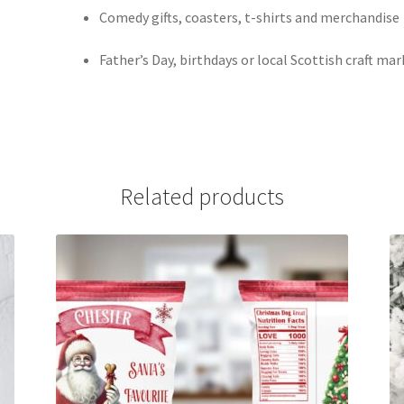
Comedy gifts, coasters, t-shirts and merchandise
Father’s Day, birthdays or local Scottish craft ma
Related products