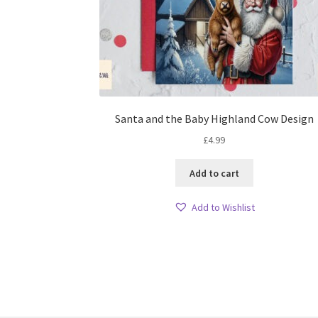
Santa and the Baby Highland Cow Design
£
4.99
Add to cart
Add to Wishlist