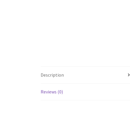
Description
Reviews (0)