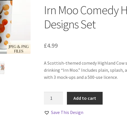
Irn Moo Comedy H
Designs Set
£
4.99
A Scottish-themed comedy Highland Cow se
drinking “Irn Moo.” Includes plain, splash,
with 3 mock-ups and a 500-use licence.
Irn
Add to cart
Moo
Comedy
Save This Design
Highland
Cow