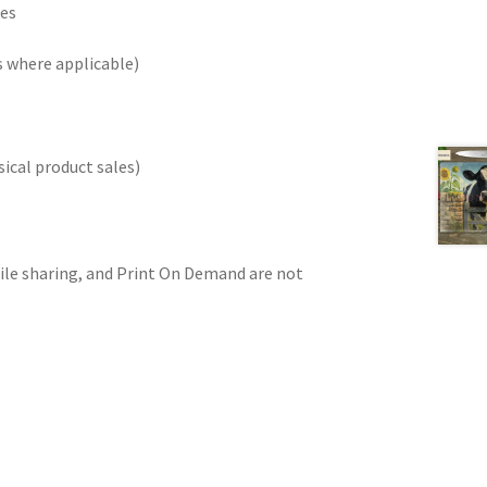
les
 where applicable)
ical product sales)
 file sharing, and Print On Demand are not