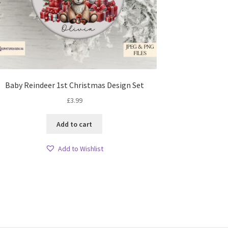
Baby Reindeer 1st Christmas Design Set
£
3.99
Add to cart
Add to Wishlist