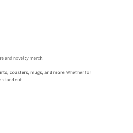
are and novelty merch.
hirts, coasters, mugs, and more
. Whether for
o stand out.