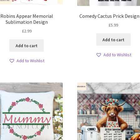
Robins Appear Memorial
Comedy Cactus Prick Design
Sublimation Design
£
5.99
£
2.99
Add to cart
Add to cart
Add to Wishlist
Add to Wishlist