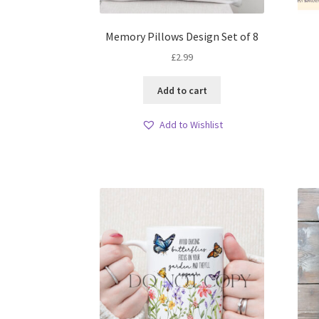
Memory Pillows Design Set of 8
£
2.99
Add to cart
Add to Wishlist