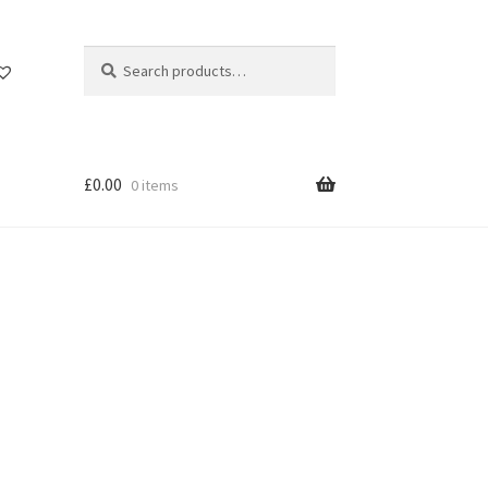
Search
Search
for:
£
0.00
0 items