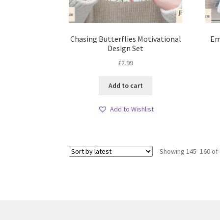
Chasing Butterflies Motivational
Em
Design Set
£
2.99
Add to cart
Add to Wishlist
Showing 145–160 of 