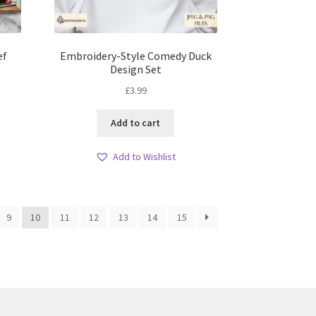
ef
Embroidery-Style Comedy Duck
Design Set
£
3.99
Add to cart
Add to Wishlist
9
10
11
12
13
14
15