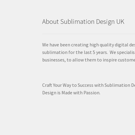
About Sublimation Design UK
We have been creating high quality digital de
sublimation for the last 5 years. We specialis
businesses, to allow them to inspire custome
Craft Your Way to Success with Sublimation 
Design is Made with Passion.