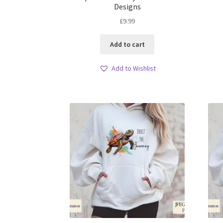
Designs
£
9.99
Add to cart
Add to Wishlist