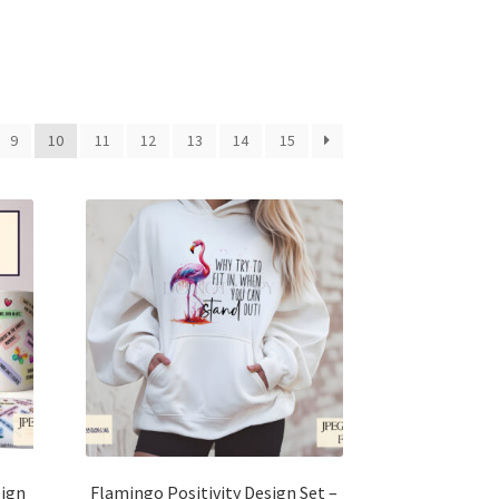
9
10
11
12
13
14
15
sign
Flamingo Positivity Design Set –