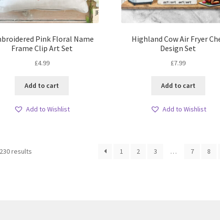
broidered Pink Floral Name
Highland Cow Air Fryer Ch
Frame Clip Art Set
Design Set
£
4.99
£
7.99
Add to cart
Add to cart
Add to Wishlist
Add to Wishlist
Sorted
230 results
1
2
3
…
7
8
by
latest