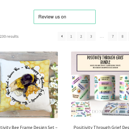
Sorted
230 results
1
2
3
…
7
8
by
latest
tivity Bee Frame Design Set –
Positivity Through Grief De