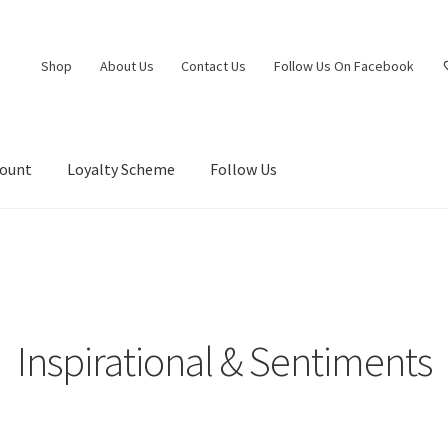
Shop
About Us
Contact Us
Follow Us On Facebook
count
Loyalty Scheme
Follow Us
Inspirational & Sentiments