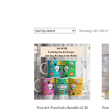
Showing 145–160 of 
Pop Art Positivity Bundle of 30
Posi