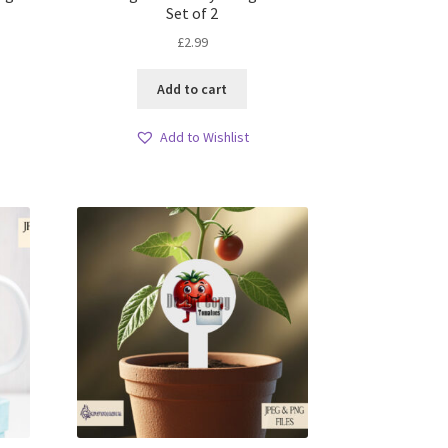
Set of 2
£
2.99
Add to cart
Add to Wishlist