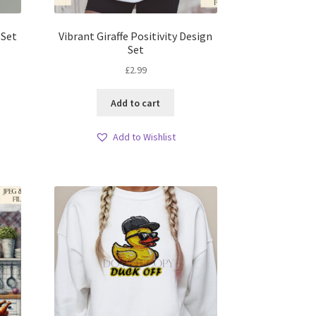
 Set
Vibrant Giraffe Positivity Design
Set
£
2.99
Add to cart
Add to Wishlist