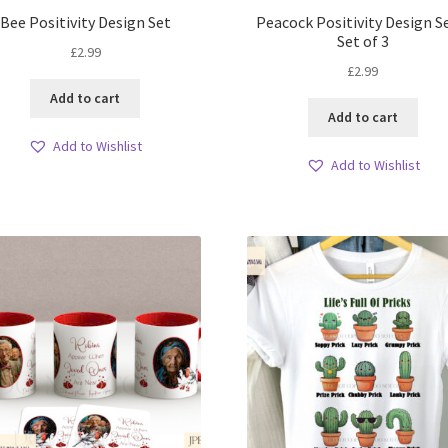
Bee Positivity Design Set
Peacock Positivity Design S
Set of 3
£
2.99
£
2.99
Add to cart
Add to cart
Add to Wishlist
Add to Wishlist