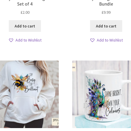
Set of 4
Bundle
£
2.00
£
9.99
Add to cart
Add to cart
Add to Wishlist
Add to Wishlist