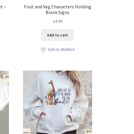
et –
Fruit and Veg Characters Holding
Blank Signs
£
4.99
Add to cart
Add to Wishlist