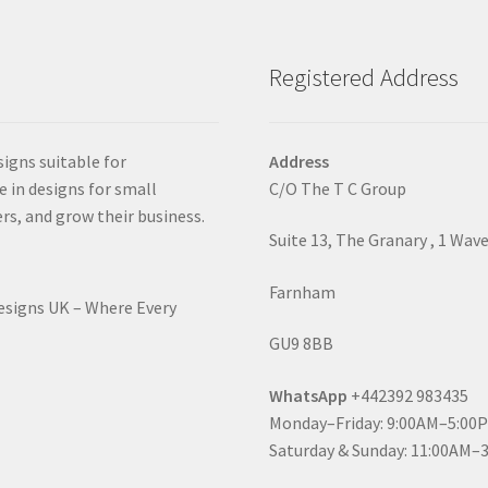
Registered Address
signs suitable for
Address
e in designs for small
C/O The T C Group
rs, and grow their business.
Suite 13, The Granary , 1 Wav
Farnham
Designs UK – Where Every
GU9 8BB
WhatsApp
+442392 983435
Monday–Friday: 9:00AM–5:00
Saturday & Sunday: 11:00AM–