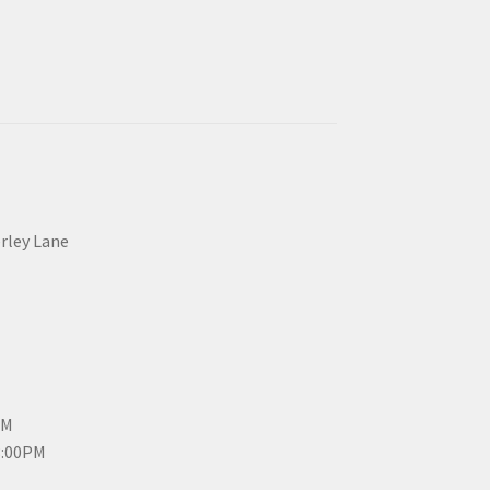
erley Lane
PM
3:00PM