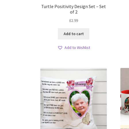
Turtle Positivity Design Set – Set
of 2
£
2.99
Add to cart
Add to Wishlist