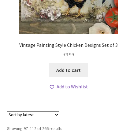
Vintage Painting Style Chicken Designs Set of 3
£
3.99
Add to cart
Add to Wishlist
Sorted
Showing 97–112 of 266 results
by