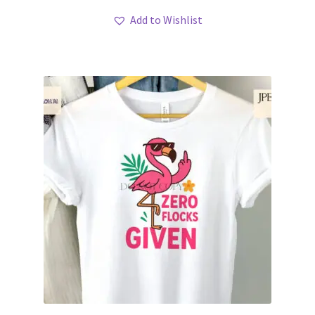
Add to Wishlist