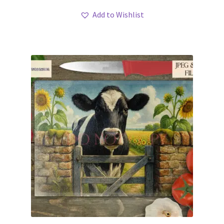
Add to Wishlist