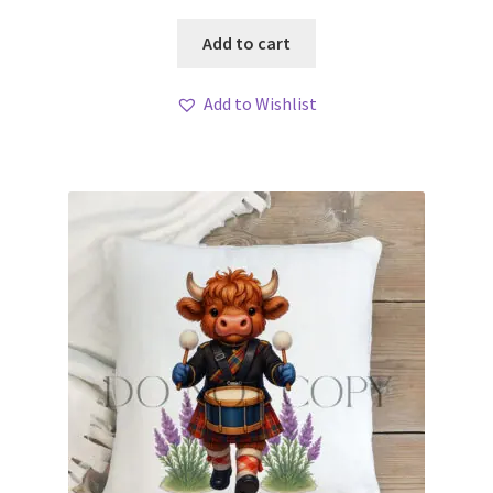
Add to cart
Add to Wishlist