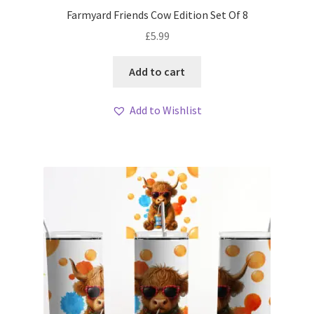
Farmyard Friends Cow Edition Set Of 8
£
5.99
Add to cart
Add to Wishlist