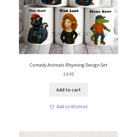
Comedy Animals Rhyming Design Set
£
4.99
Add to cart
Add to Wishlist