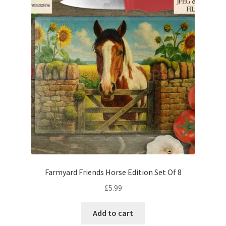
Farmyard Friends Horse Edition Set Of 8
£
5.99
Add to cart