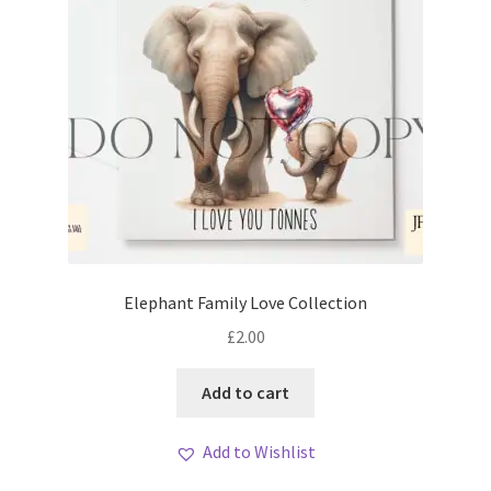
Elephant Family Love Collection
£
2.00
Add to cart
Add to Wishlist