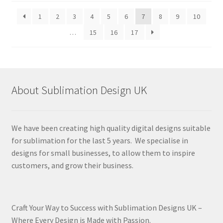
latest
1
2
3
4
5
6
7
8
9
10
…
15
16
17
About Sublimation Design UK
We have been creating high quality digital designs suitable
for sublimation for the last 5 years. We specialise in
designs for small businesses, to allow them to inspire
customers, and grow their business.
Craft Your Way to Success with Sublimation Designs UK –
Where Every Design is Made with Passion.