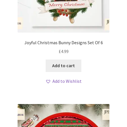
Joyful Christmas Bunny Designs Set Of 6
£
4.99
Add to cart
Add to Wishlist