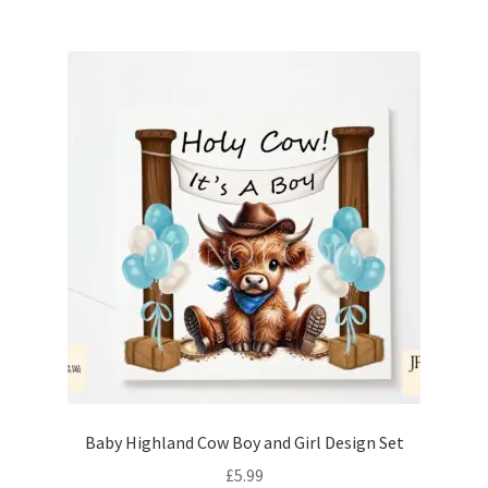
Baby Highland Cow Boy and Girl Design Set
£
5.99