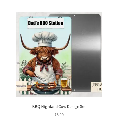
BBQ Highland Cow Design Set
£
5.99