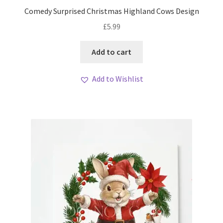
My account
Comedy Surprised Christmas Highland Cows Design
£
5.99
Loyalty Scheme
Add to cart
Follow Us
Add to Wishlist