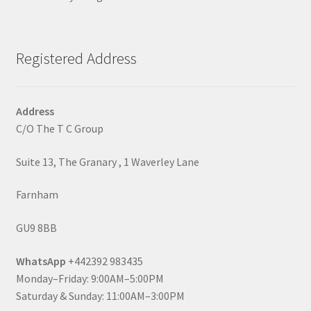
Registered Address
Address
C/O The T C Group
Suite 13, The Granary , 1 Waverley Lane
Farnham
GU9 8BB
WhatsApp
+442392 983435
Monday–Friday: 9:00AM–5:00PM
Saturday & Sunday: 11:00AM–3:00PM