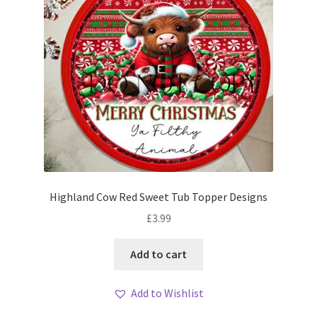
Highland Cow Red Sweet Tub Topper Designs
£
3.99
Add to cart
Add to Wishlist