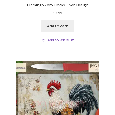
Flamingo Zero Flocks Given Design
£
2.99
Add to cart
Add to Wishlist