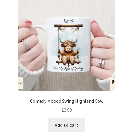
Comedy Moood Swing Highland Cow
£
3.99
Add to cart