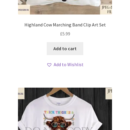
Highland Cow Marching Band Clip Art Set
£
5.99
Add to cart
Add to Wishlist