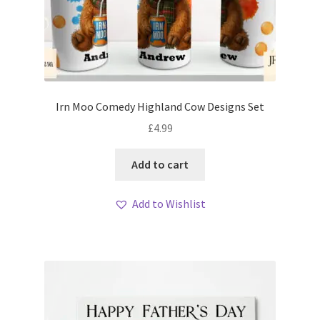
Irn Moo Comedy Highland Cow Designs Set
£
4.99
Add to cart
Add to Wishlist