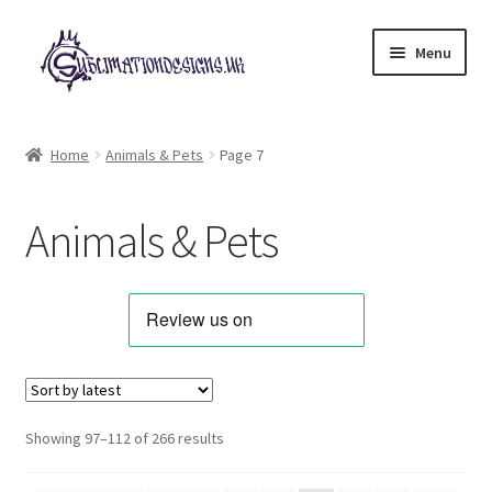
Skip
Skip
Menu
to
to
navigation
content
Expand
All Designs
child
Home
Animals & Pets
Page 7
menu
Alphabets & Clip Art
Animals & Pets
Animals & Pets
Best Sellers
Bundles & Deals
Characters & Themes
Sorted
Showing 97–112 of 266 results
by
Designs for Children
latest