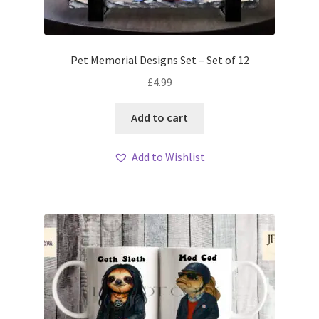
Pet Memorial Designs Set – Set of 12
£
4.99
Add to cart
Add to Wishlist