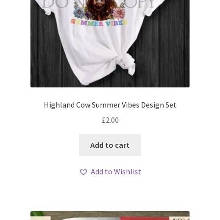
Highland Cow Summer Vibes Design Set
£
2.00
Add to cart
Add to Wishlist