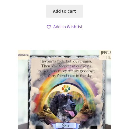
Add to cart
Add to Wishlist