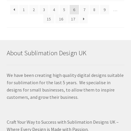
latest
1
2
3
4
5
6
7
8
9
…
15
16
17
About Sublimation Design UK
We have been creating high quality digital designs suitable
for sublimation for the last 5 years. We specialise in
designs for small businesses, to allow them to inspire
customers, and grow their business.
Craft Your Way to Success with Sublimation Designs UK –
Where Every Design is Made with Passion.