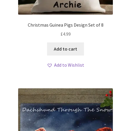
Christmas Guinea Pigs Design Set of 8
£
4.99
Add to cart
Add to Wishlist