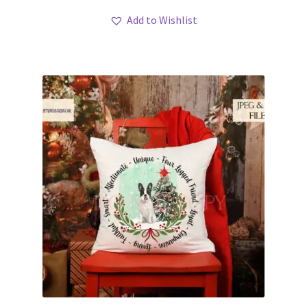
Add to Wishlist