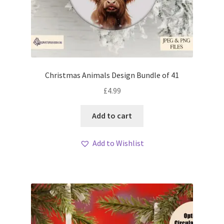
Christmas Animals Design Bundle of 41
£
4.99
Add to cart
Add to Wishlist