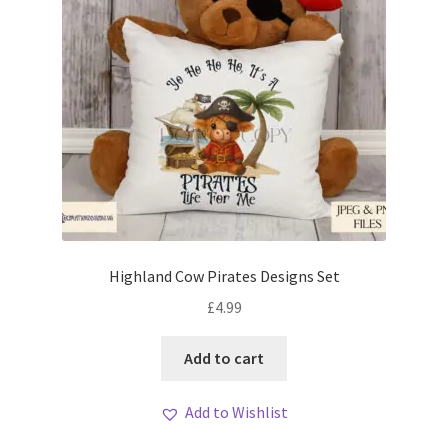
Highland Cow Pirates Designs Set
£
4.99
Add to cart
Add to Wishlist