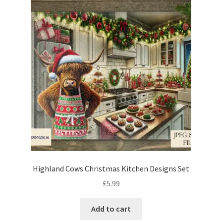
Highland Cows Christmas Kitchen Designs Set
£
5.99
Add to cart