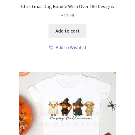
Christmas Dog Bundle With Over 180 Designs
£
12.99
Add to cart
Add to Wishlist