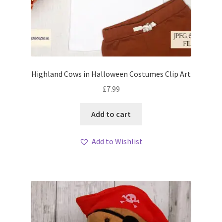
Highland Cows in Halloween Costumes Clip Art
£
7.99
Add to cart
Add to Wishlist