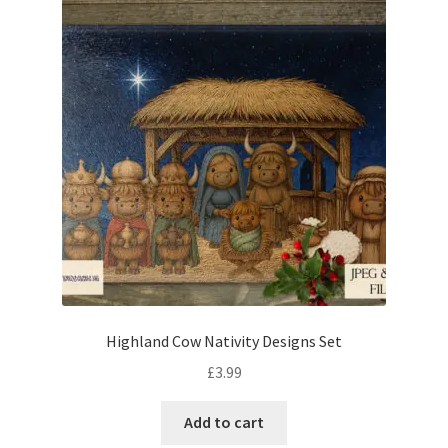
Highland Cow Nativity Designs Set
£
3.99
Add to cart