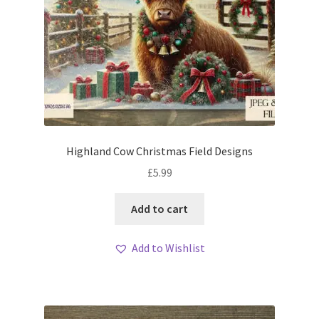
Highland Cow Christmas Field Designs
£
5.99
Add to cart
Add to Wishlist