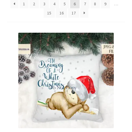
1
2
3
4
5
6
7
8
9
…
Family & People
15
16
17
Hobbies & Jobs
Home & Living
Inspirational & Sentiments
Seasonal Designs
Occasions & Events
Wrappers, Stickers & Labels Designs
£2 Collection