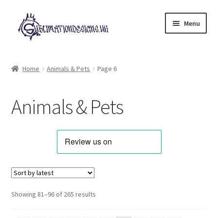
Skip
Skip
Menu
to
to
navigation
content
Expand
All Designs
child
Home
Animals & Pets
Page 6
menu
Alphabets & Clip Art
Animals & Pets
Animals & Pets
Best Sellers
Bundles & Deals
Characters & Themes
Sorted
Showing 81–96 of 265 results
by
Designs for Children
latest