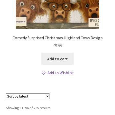
Comedy Surprised Christmas Highland Cows Design
£
5.99
Add to cart
Add to Wishlist
Sorted
Showing 81–96 of 265 results
by