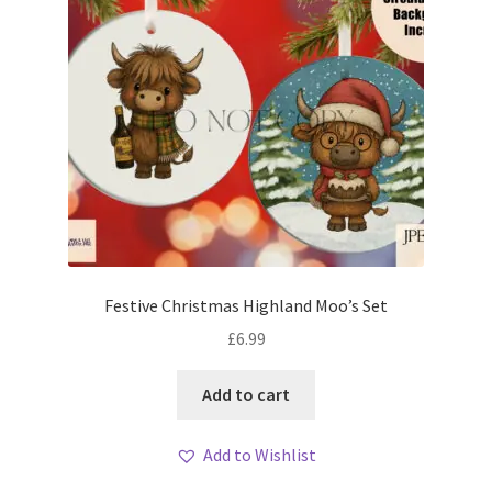
Festive Christmas Highland Moo’s Set
£
6.99
Add to cart
Add to Wishlist