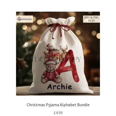
Christmas Pyjama Alphabet Bundle
£
4.99