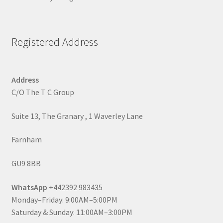
Registered Address
Address
C/O The T C Group
Suite 13, The Granary , 1 Waverley Lane
Farnham
GU9 8BB
WhatsApp
+442392 983435
Monday–Friday: 9:00AM–5:00PM
Saturday & Sunday: 11:00AM–3:00PM