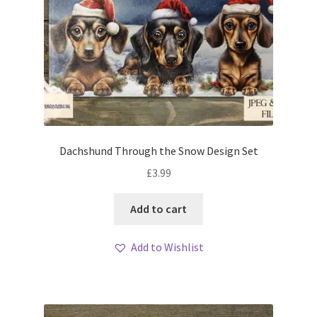
Dachshund Through the Snow Design Set
£
3.99
Add to cart
Add to Wishlist