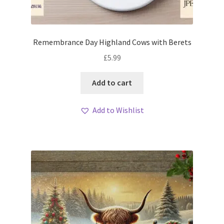
Remembrance Day Highland Cows with Berets
£
5.99
Add to cart
Add to Wishlist