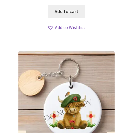
Add to cart
Add to Wishlist