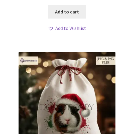
Add to cart
Add to Wishlist