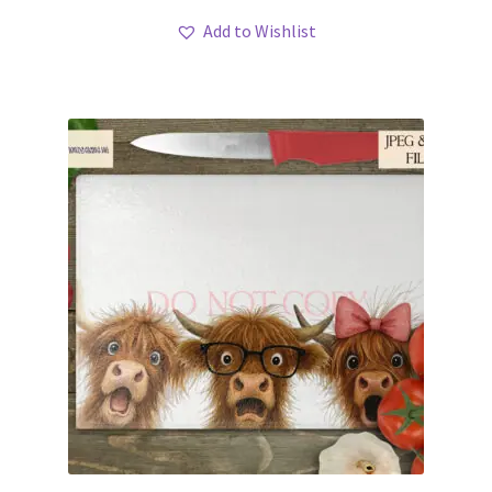
Add to Wishlist