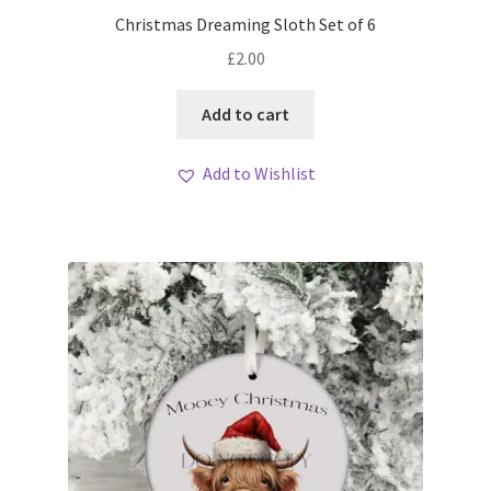
My account
Christmas Dreaming Sloth Set of 6
£
2.00
Loyalty Scheme
Add to cart
Follow Us
Add to Wishlist