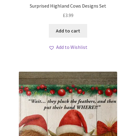
Surprised Highland Cows Designs Set
£
3.99
Add to cart
Add to Wishlist