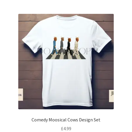
Comedy Moosical Cows Design Set
£
4.99