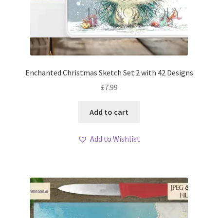
Enchanted Christmas Sketch Set 2 with 42 Designs
£
7.99
Add to cart
Add to Wishlist