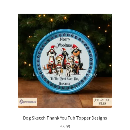
Dog Sketch Thank You Tub Topper Designs
£
5.99