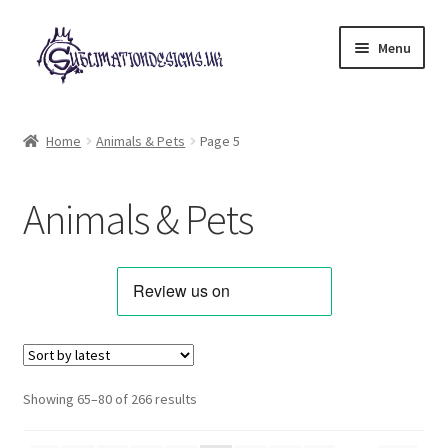
Skip
Skip
Menu
to
to
navigation
content
Expand
All Designs
child
Home
Animals & Pets
Page 5
menu
Alphabets & Clip Art
Animals & Pets
Animals & Pets
Best Sellers
Bundles & Deals
Characters & Themes
Sorted
Showing 65–80 of 266 results
by
Designs for Children
latest