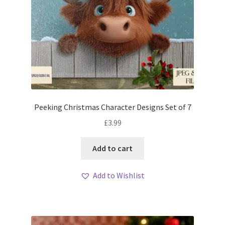
Peeking Christmas Character Designs Set of 7
£
3.99
Add to cart
Add to Wishlist