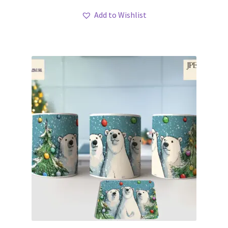
Add to Wishlist