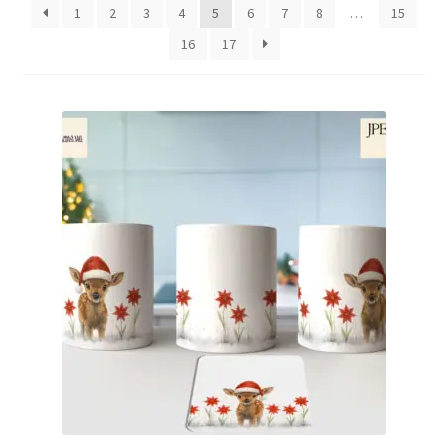
1
2
3
4
5
6
7
8
…
15
Family & People
16
17
Hobbies & Jobs
Home & Living
Inspirational & Sentiments
Seasonal Designs
Occasions & Events
Wrappers, Stickers & Labels Designs
£2 Collection