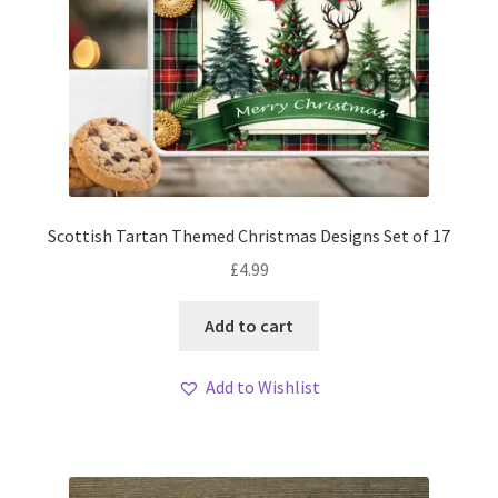
Scottish Tartan Themed Christmas Designs Set of 17
£
4.99
Add to cart
Add to Wishlist