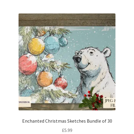
Enchanted Christmas Sketches Bundle of 30
£
5.99