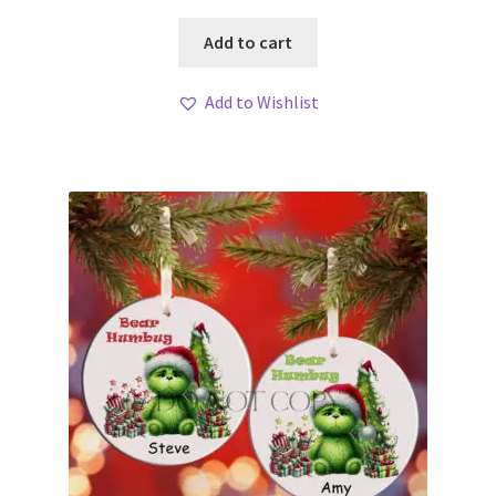
Add to cart
Add to Wishlist