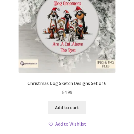
Christmas Dog Sketch Designs Set of 6
£
4.99
Add to cart
Add to Wishlist