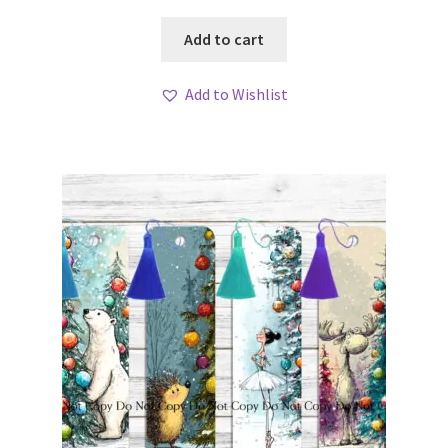
Add to cart
Add to Wishlist