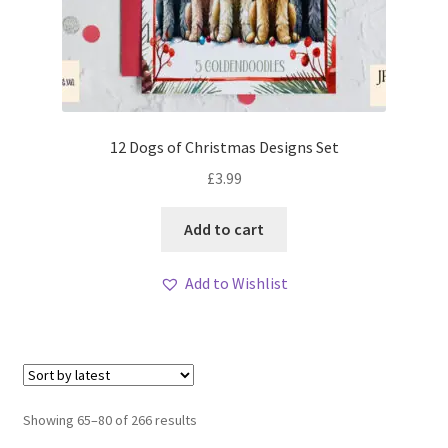
12 Dogs of Christmas Designs Set
£
3.99
Add to cart
Add to Wishlist
Sorted
Showing 65–80 of 266 results
by