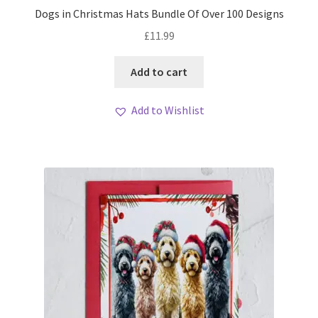
Dogs in Christmas Hats Bundle Of Over 100 Designs
£
11.99
Add to cart
Add to Wishlist