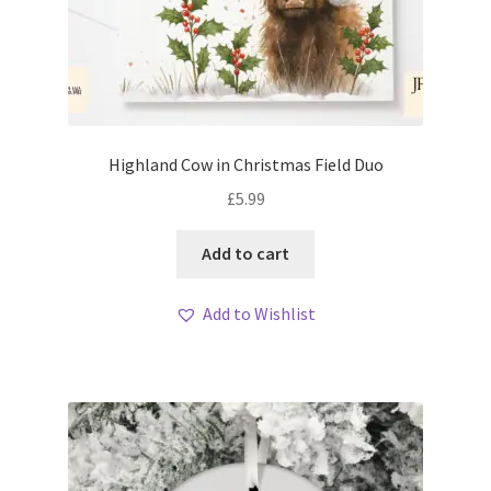
Highland Cow in Christmas Field Duo
£
5.99
Add to cart
Add to Wishlist