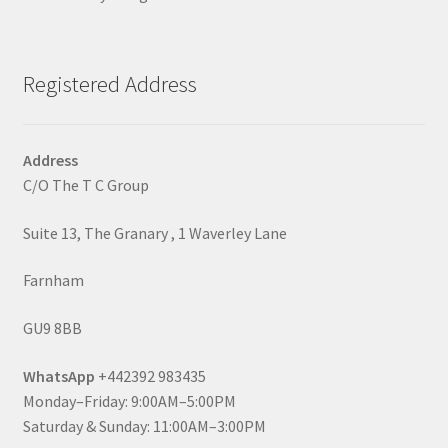
Registered Address
Address
C/O The T C Group
Suite 13, The Granary , 1 Waverley Lane
Farnham
GU9 8BB
WhatsApp
+442392 983435
Monday–Friday: 9:00AM–5:00PM
Saturday & Sunday: 11:00AM–3:00PM