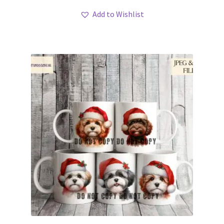
Add to Wishlist