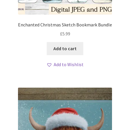
Enchanted Christmas Sketch Bookmark Bundle
£
5.99
Add to cart
Add to Wishlist