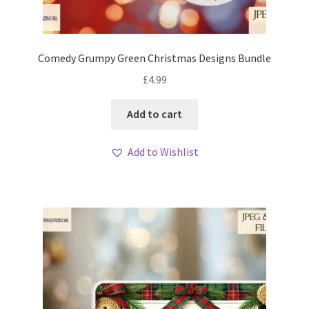
Comedy Grumpy Green Christmas Designs Bundle
£
4.99
Add to cart
Add to Wishlist