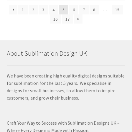
latest
1
2
3
4
5
6
7
8
…
15
16
17
About Sublimation Design UK
We have been creating high quality digital designs suitable
for sublimation for the last 5 years. We specialise in
designs for small businesses, to allow them to inspire
customers, and grow their business.
Craft Your Way to Success with Sublimation Designs UK –
Where Every Design is Made with Passion.