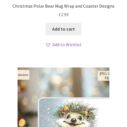
Christmas Polar Bear Mug Wrap and Coaster Designs
£
2.99
Add to cart
Add to Wishlist