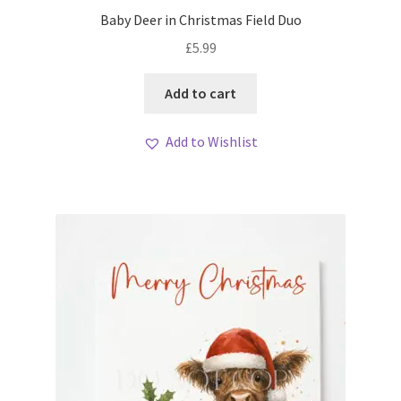
My account
Baby Deer in Christmas Field Duo
£
5.99
Loyalty Scheme
Add to cart
Follow Us
Add to Wishlist