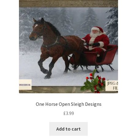
One Horse Open Sleigh Designs
£
3.99
Add to cart