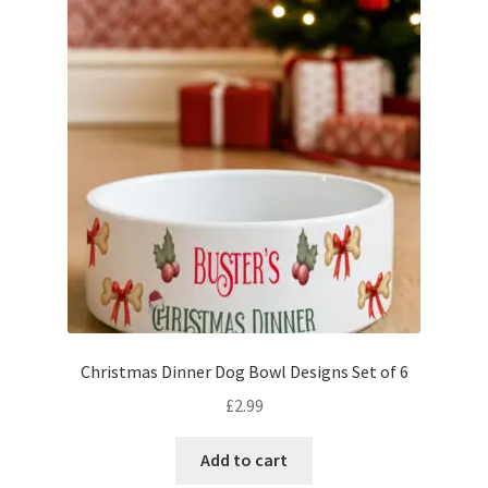
Christmas Dinner Dog Bowl Designs Set of 6
£
2.99
Add to cart