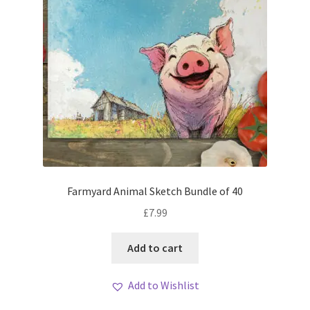
Farmyard Animal Sketch Bundle of 40
£
7.99
Add to cart
Add to Wishlist