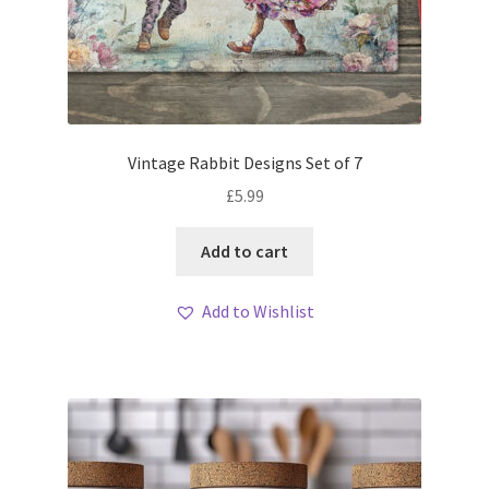
Vintage Rabbit Designs Set of 7
£
5.99
Add to cart
Add to Wishlist