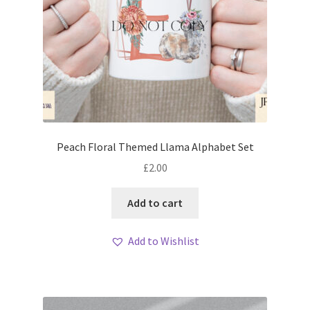
Peach Floral Themed Llama Alphabet Set
£
2.00
Add to cart
Add to Wishlist