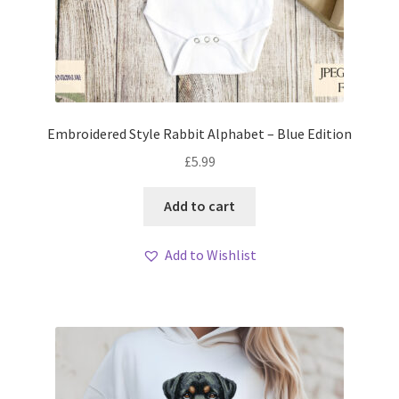
Embroidered Style Rabbit Alphabet – Blue Edition
£
5.99
Add to cart
Add to Wishlist