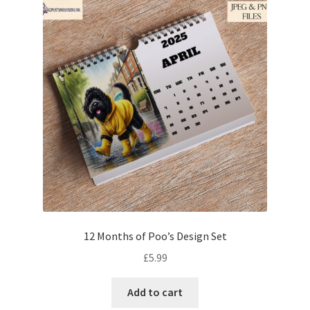
12 Months of Poo’s Design Set
£
5.99
Add to cart