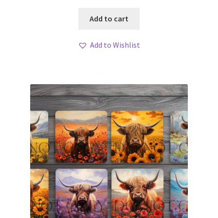
Add to cart
Add to Wishlist