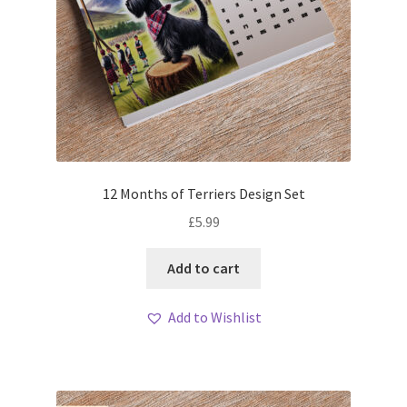
12 Months of Terriers Design Set
£
5.99
Add to cart
Add to Wishlist