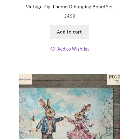
Vintage Pig-Themed Chopping Board Set
£
4.99
Add to cart
Add to Wishlist