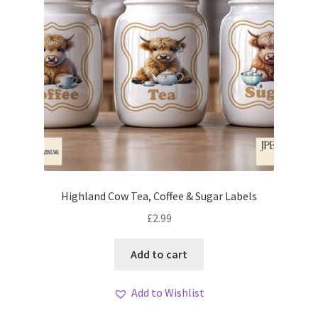
Highland Cow Tea, Coffee & Sugar Labels
£
2.99
Add to cart
Add to Wishlist