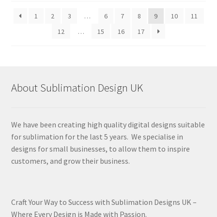
latest
1
2
3
…
6
7
8
9
10
11
12
…
15
16
17
About Sublimation Design UK
We have been creating high quality digital designs suitable
for sublimation for the last 5 years. We specialise in
designs for small businesses, to allow them to inspire
customers, and grow their business.
Craft Your Way to Success with Sublimation Designs UK –
Where Every Design is Made with Passion.