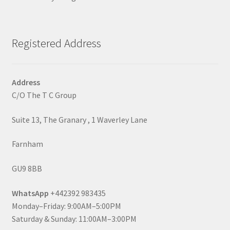
Registered Address
Address
C/O The T C Group
Suite 13, The Granary , 1 Waverley Lane
Farnham
GU9 8BB
WhatsApp
+442392 983435
Monday–Friday: 9:00AM–5:00PM
Saturday & Sunday: 11:00AM–3:00PM