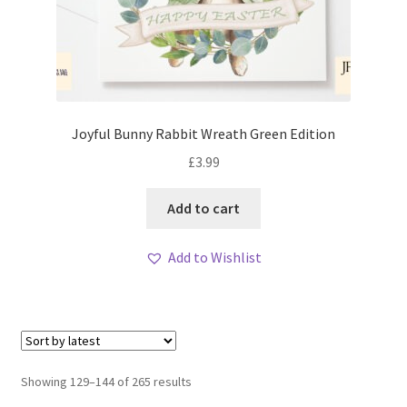
Joyful Bunny Rabbit Wreath Green Edition
£
3.99
Add to cart
Add to Wishlist
Sorted
Showing 129–144 of 265 results
by