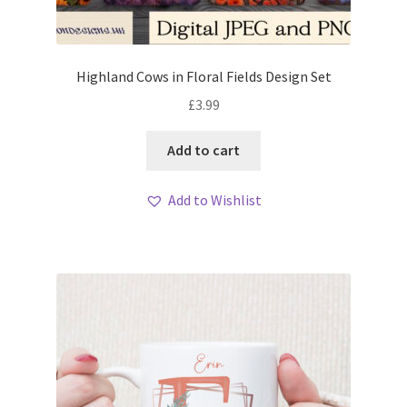
Highland Cows in Floral Fields Design Set
£
3.99
Add to cart
Add to Wishlist