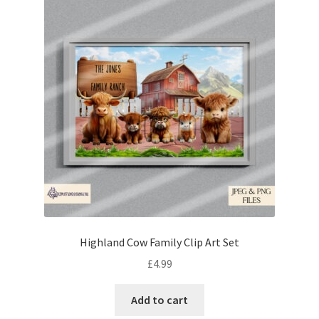
Highland Cow Family Clip Art Set
£
4.99
Add to cart