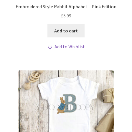
My account
Embroidered Style Rabbit Alphabet – Pink Edition
£
5.99
Loyalty Scheme
Add to cart
Follow Us
Add to Wishlist