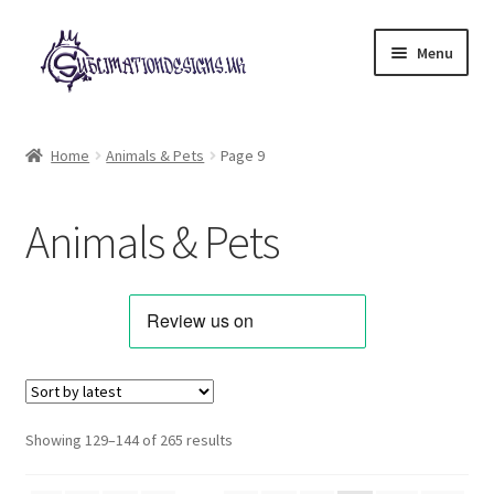
Skip
Skip
Menu
to
to
navigation
content
Expand
All Designs
child
Home
Animals & Pets
Page 9
menu
Alphabets & Clip Art
Animals & Pets
Animals & Pets
Best Sellers
Bundles & Deals
Characters & Themes
Sorted
Showing 129–144 of 265 results
by
Designs for Children
latest