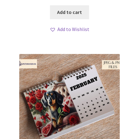
Add to cart
Add to Wishlist