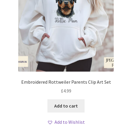
Embroidered Rottweiler Parents Clip Art Set
£
4.99
Add to cart
Add to Wishlist