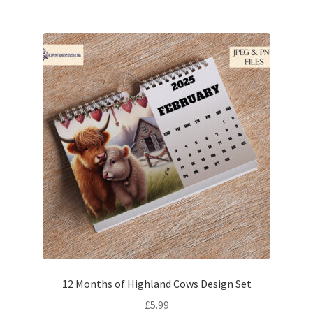
12 Months of Highland Cows Design Set
£
5.99