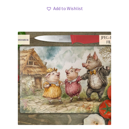
Add to Wishlist