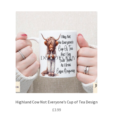
Highland Cow Not Everyone’s Cup of Tea Design
£
3.99