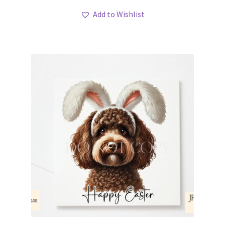
Add to Wishlist