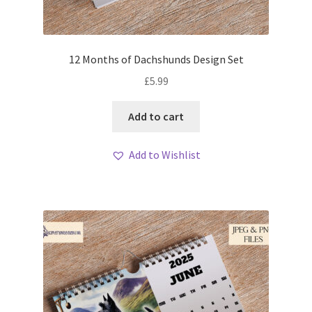
12 Months of Dachshunds Design Set
£
5.99
Add to cart
Add to Wishlist