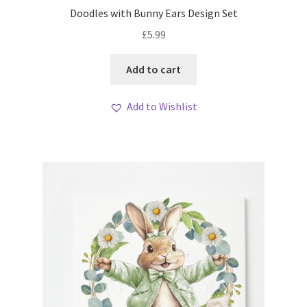
Doodles with Bunny Ears Design Set
£
5.99
Add to cart
Add to Wishlist