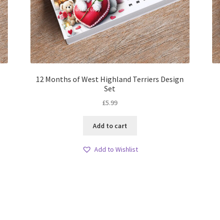
12 Months of West Highland Terriers Design
Set
£
5.99
Add to cart
Add to Wishlist