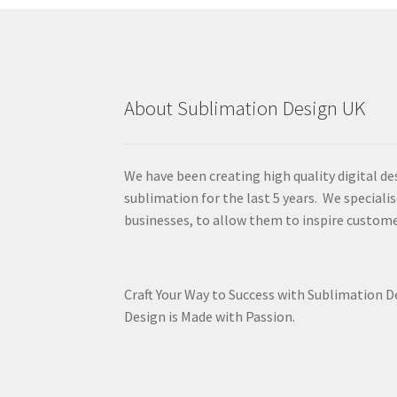
About Sublimation Design UK
We have been creating high quality digital de
sublimation for the last 5 years. We specialis
businesses, to allow them to inspire custome
Craft Your Way to Success with Sublimation 
Design is Made with Passion.