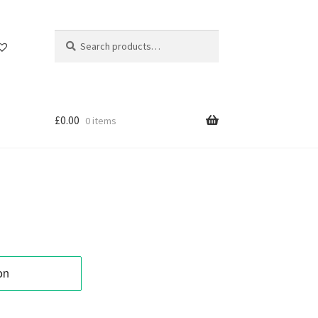
Search
Search
for:
£
0.00
0 items