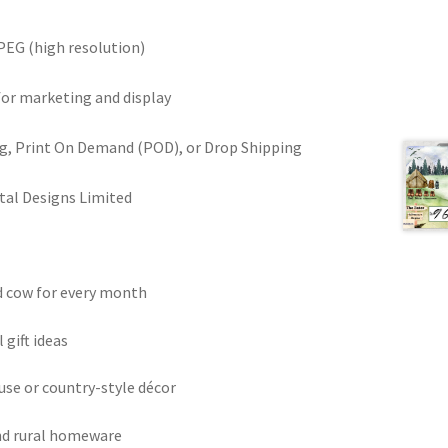
PEG (high resolution)
for marketing and display
ring, Print On Demand (POD), or Drop Shipping
tal Designs Limited
d cow for every month
gift ideas
use or country-style décor
and rural homeware