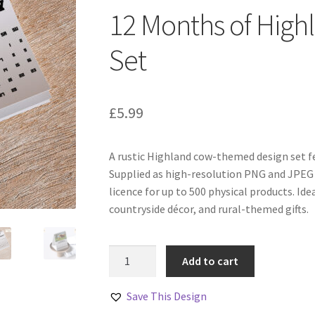
12 Months of High
Set
£
5.99
A rustic Highland cow-themed design set fe
Supplied as high-resolution PNG and JPEG 
licence for up to 500 physical products. Ide
countryside décor, and rural-themed gifts.
12
Add to cart
Months
of
Save This Design
Highland