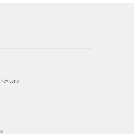
erley Lane
PM