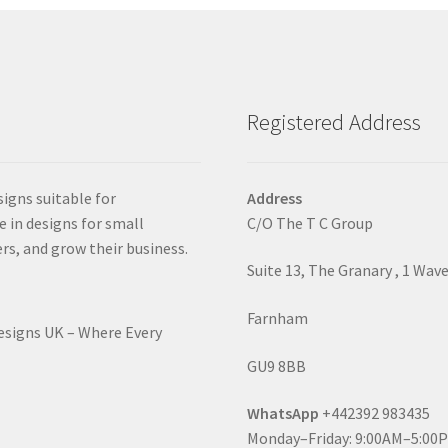
Registered Address
signs suitable for
Address
e in designs for small
C/O The T C Group
rs, and grow their business.
Suite 13, The Granary , 1 Wav
Farnham
Designs UK – Where Every
GU9 8BB
WhatsApp
+442392 983435
Monday–Friday: 9:00AM–5:00