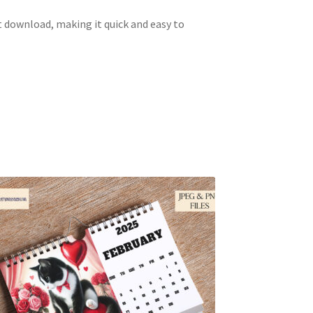
 download, making it quick and easy to