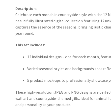
Description:
Celebrate each month in countryside style with the 12 
beautifully illustrated digital collection featuring 12 u
captures the essence of the seasons, bringing rustic cha
year round.
This set includes:
12 individual designs – one for each month, feat
Varied seasonal styles and backgrounds that ref
5 product mock-ups to professionally showcase y
These high-resolution JPEG and PNG designs are perfect
wall art and countryside-themed gifts. Ideal for animal l
and personality to your products.