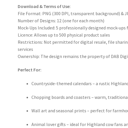
Download & Terms of Use:
File Format: PNG (300 DPI, transparent background) & J
Number of Designs: 12 (one for each month)
Mock-Ups Included: 5 professionally designed mock-ups 
Licence: Allows up to 500 physical product sales
Restrictions: Not permitted for digital resale, file sha
services
Ownership: The design remains the property of DAB Digi
Perfect For:
Countryside-themed calendars – a rustic Highlan
Chopping boards and coasters – warm, traditional 
Wall art and seasonal prints – perfect for farmho
Animal lover gifts – ideal for Highland cow fans 