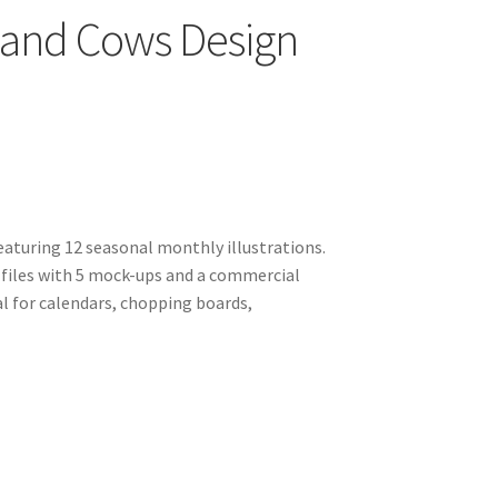
land Cows Design
aturing 12 seasonal monthly illustrations.
files with 5 mock-ups and a commercial
al for calendars, chopping boards,