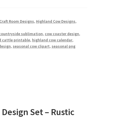
Craft Room Designs
,
Highland Cow Designs
,
countryside sublimation
,
cow coaster design
,
 cattle printable
,
highland cow calendar
,
design
,
seasonal cow clipart
,
seasonal png
Design Set – Rustic