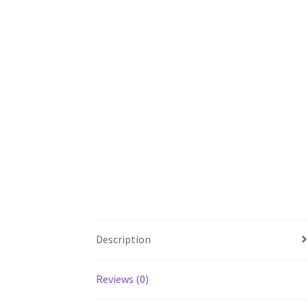
Description
Reviews (0)