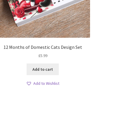
12 Months of Domestic Cats Design Set
£
5.99
Add to cart
Add to Wishlist