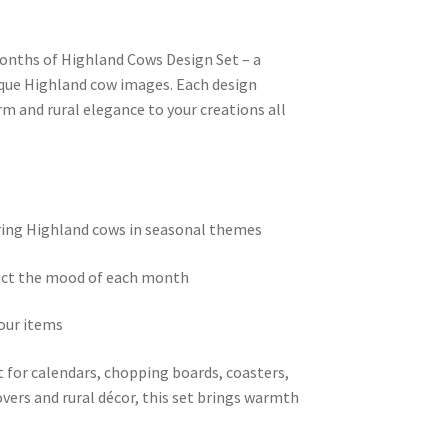
Months of Highland Cows Design Set – a
nique Highland cow images. Each design
rm and rural elegance to your creations all
uring Highland cows in seasonal themes
lect the mood of each month
our items
 for calendars, chopping boards, coasters,
overs and rural décor, this set brings warmth