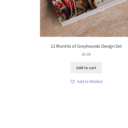
12 Months of Greyhounds Design Set
£
5.99
Add to cart
Add to Wishlist