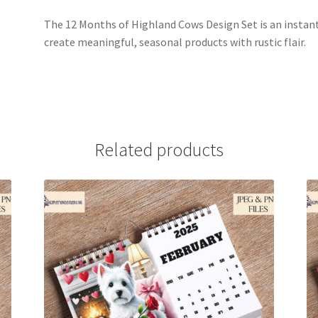
The 12 Months of Highland Cows Design Set is an instant
create meaningful, seasonal products with rustic flair.
Related products