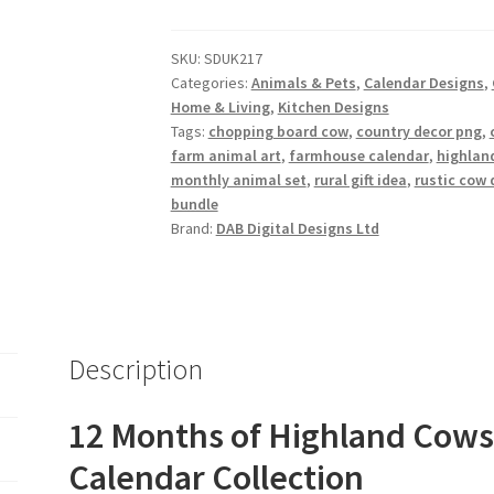
Cows
Design
SKU:
SDUK217
Set
Categories:
Animals & Pets
,
Calendar Designs
,
quantity
Home & Living
,
Kitchen Designs
Tags:
chopping board cow
,
country decor png
,
farm animal art
,
farmhouse calendar
,
highland
monthly animal set
,
rural gift idea
,
rustic cow 
bundle
Brand:
DAB Digital Designs Ltd
Description
12 Months of Highland Cows 
Calendar Collection