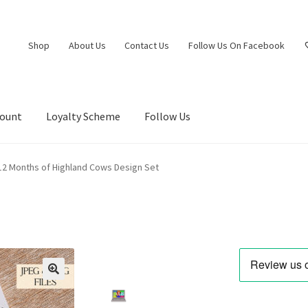
Shop
About Us
Contact Us
Follow Us On Facebook
count
Loyalty Scheme
Follow Us
12 Months of Highland Cows Design Set