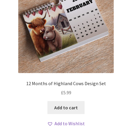
12 Months of Highland Cows Design Set
£
5.99
Add to cart
Add to Wishlist