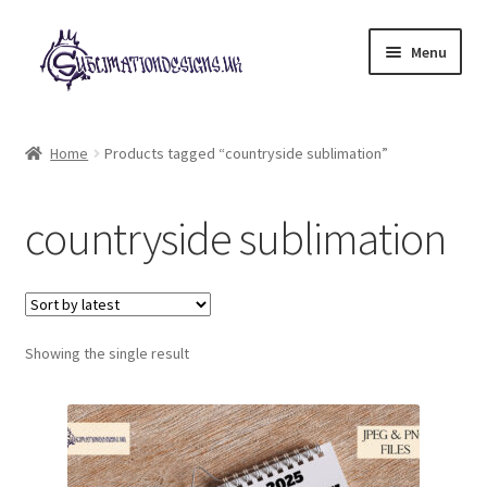
Skip
Skip
Menu
to
to
navigation
content
Expand
All Designs
child
Home
Products tagged “countryside sublimation”
menu
£2 Collection
countryside sublimation
My account
Loyalty Scheme
Follow Us
Showing the single result