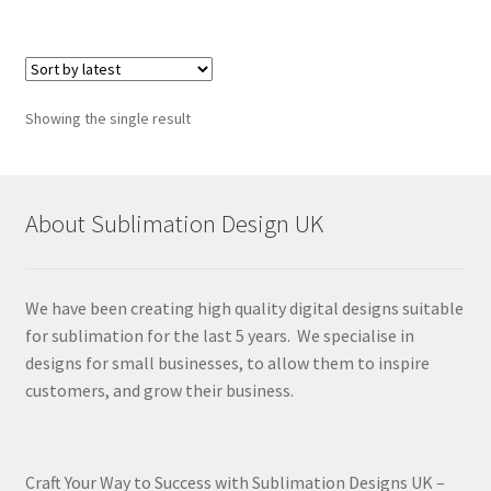
Showing the single result
About Sublimation Design UK
We have been creating high quality digital designs suitable
for sublimation for the last 5 years. We specialise in
designs for small businesses, to allow them to inspire
customers, and grow their business.
Craft Your Way to Success with Sublimation Designs UK –