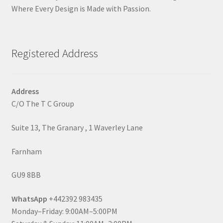
Where Every Design is Made with Passion.
Registered Address
Address
C/O The T C Group
Suite 13, The Granary , 1 Waverley Lane
Farnham
GU9 8BB
WhatsApp
+442392 983435
Monday–Friday: 9:00AM–5:00PM