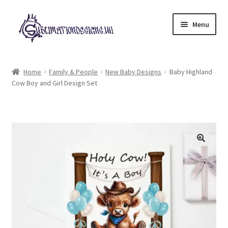
Skip
Skip
Menu
to
to
navigation
content
Expand
All Designs
child
Home
Family & People
New Baby Designs
Baby Highland
menu
Cow Boy and Girl Design Set
£2 Collection
My account
Loyalty Scheme
Follow Us