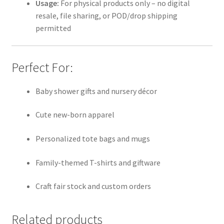
Usage:
For physical products only – no digital
resale, file sharing, or POD/drop shipping
permitted
Perfect For:
Baby shower gifts and nursery décor
Cute new-born apparel
Personalized tote bags and mugs
Family-themed T-shirts and giftware
Craft fair stock and custom orders
Related products