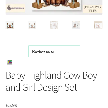
Baby Highland Cow Boy
and Girl Design Set
£
5.99