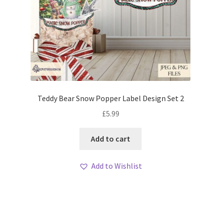
Teddy Bear Snow Popper Label Design Set 2
£
5.99
Add to cart
Add to Wishlist