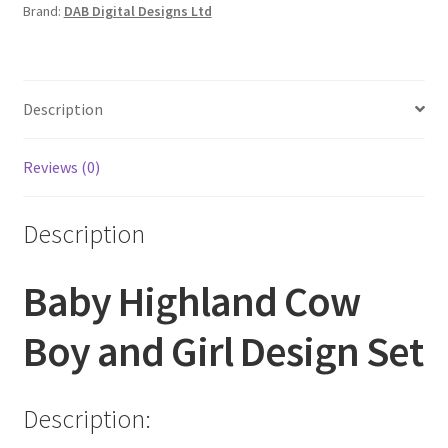
Brand:
DAB Digital Designs Ltd
Description
Reviews (0)
Description
Baby Highland Cow
Boy and Girl Design Set
Description: