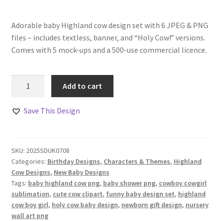
Adorable baby Highland cow design set with 6 JPEG & PNG
files – includes textless, banner, and “Holy Cow!” versions.
Comes with 5 mock-ups and a 500-use commercial licence.
Baby
Add to cart
Highland
Cow
Save This Design
Boy
and
Girl
SKU:
2025SDUK0708
Design
Categories:
Birthday Designs
,
Characters & Themes
,
Highland
Set
Cow Designs
,
New Baby Designs
quantity
Tags:
baby highland cow png
,
baby shower png
,
cowboy cowgirl
sublimation
,
cute cow clipart
,
funny baby design set
,
highland
cow boy girl
,
holy cow baby design
,
newborn gift design
,
nursery
wall art png