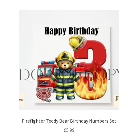
Firefighter Teddy Bear Birthday Numbers Set
£
5.99