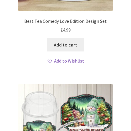
Best Tea Comedy Love Edition Design Set
£
4.99
Add to cart
Add to Wishlist