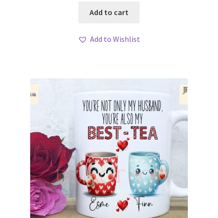
Add to cart
Add to Wishlist