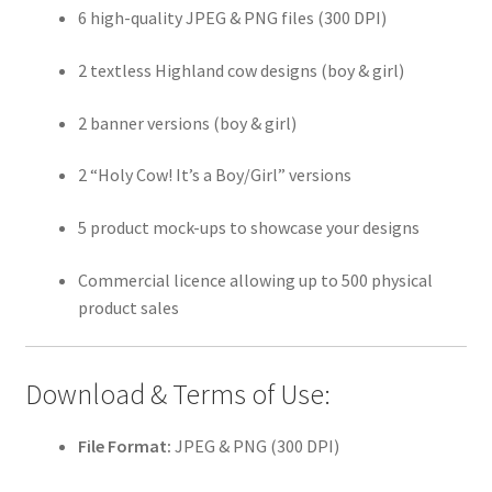
6 high-quality JPEG & PNG files (300 DPI)
2 textless Highland cow designs (boy & girl)
2 banner versions (boy & girl)
2 “Holy Cow! It’s a Boy/Girl” versions
5 product mock-ups to showcase your designs
Commercial licence allowing up to 500 physical
product sales
Download & Terms of Use:
File Format:
JPEG & PNG (300 DPI)