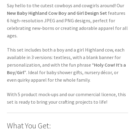
Say hello to the cutest cowboys and cowgirls around! Our
New Baby Highland Cow Boy and Girl Design Set
features
6 high-resolution JPEG and PNG designs, perfect for
celebrating new-borns or creating adorable apparel for all
ages.
This set includes both a boy and a girl Highland cow, each
available in 3 versions: textless, with a blank banner for
personalization, and with the fun phrase
“Holy Cow! It’s a
Boy/Girl”
. Ideal for baby shower gifts, nursery décor, or
even quirky apparel for the whole family.
With 5 product mock-ups and our commercial licence, this
set is ready to bring your crafting projects to life!
What You Get: