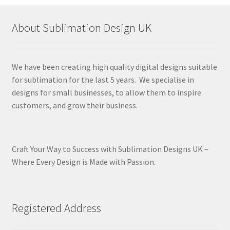
About Sublimation Design UK
We have been creating high quality digital designs suitable
for sublimation for the last 5 years. We specialise in
designs for small businesses, to allow them to inspire
customers, and grow their business.
Craft Your Way to Success with Sublimation Designs UK –
Where Every Design is Made with Passion.
Registered Address