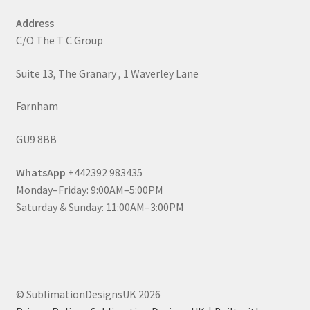
Address
C/O The T C Group
Suite 13, The Granary , 1 Waverley Lane
Farnham
GU9 8BB
WhatsApp
+442392 983435
Monday–Friday: 9:00AM–5:00PM
Saturday & Sunday: 11:00AM–3:00PM
© SublimationDesignsUK 2026