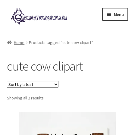
Skip
Skip
Menu
to
to
navigation
content
Expand
All Designs
child
Home
Products tagged “cute cow clipart”
menu
£2 Collection
cute cow clipart
My account
Loyalty Scheme
Sorted
Follow Us
Showing all 2 results
by
latest