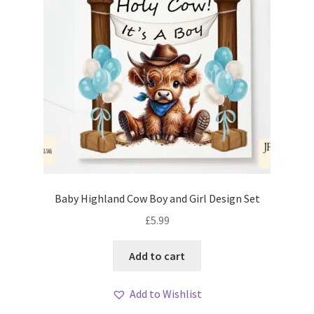
Baby Highland Cow Boy and Girl Design Set
£
5.99
Add to cart
Add to Wishlist