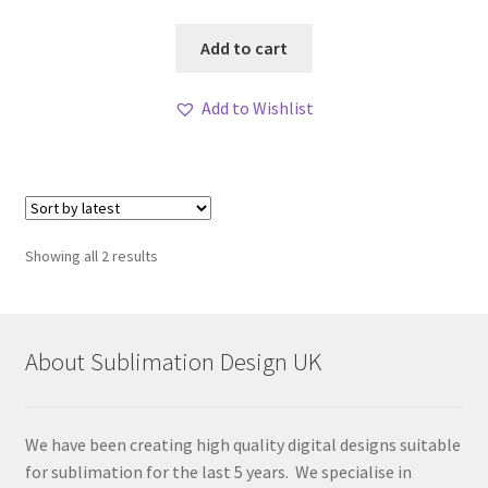
Add to cart
Add to Wishlist
Sorted
Showing all 2 results
by
latest
About Sublimation Design UK
We have been creating high quality digital designs suitable
for sublimation for the last 5 years. We specialise in