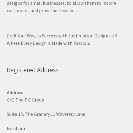
designs for small businesses, to allow them to inspire
customers, and grow their business.
Craft Your Way to Success with Sublimation Designs UK –
Where Every Design is Made with Passion.
Registered Address
Address
C/O The T C Group
Suite 13, The Granary , 1 Waverley Lane
Farnham