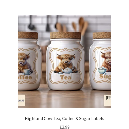
Highland Cow Tea, Coffee & Sugar Labels
£
2.99