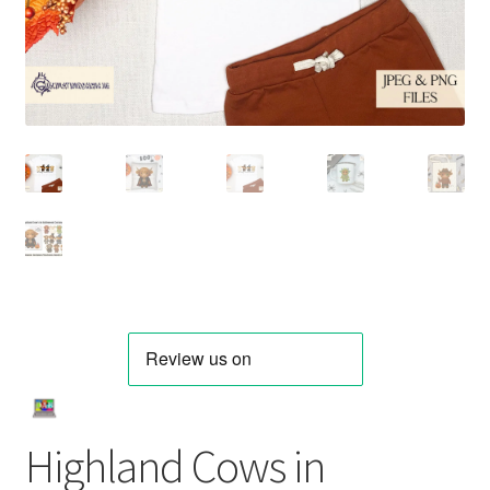
Highland Cows in