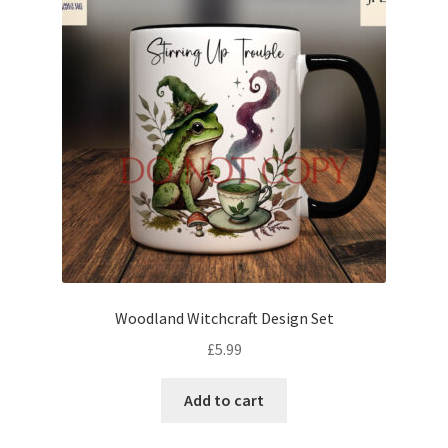
Woodland Witchcraft Design Set
£
5.99
Add to cart