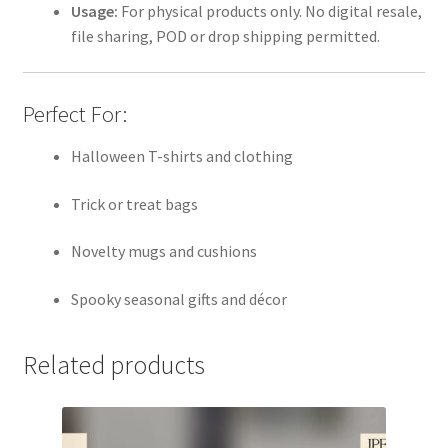
Usage:
For physical products only. No digital resale,
file sharing, POD or drop shipping permitted.
Perfect For:
Halloween T-shirts and clothing
Trick or treat bags
Novelty mugs and cushions
Spooky seasonal gifts and décor
Related products