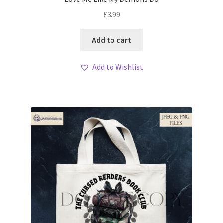
£
3.99
Add to cart
Add to Wishlist