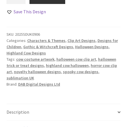
Cows
in
Save This Design
Halloween
Costumes
Clip
SKU:
2025SDUK0906
Art
Categories:
Characters & Themes
,
Clip Art Designs
,
Designs for
quantity
Children
,
Gothic & Witchcraft Designs
,
Halloween Designs
,
Highland Cow Designs
Tags:
cow costume artwork
,
halloween cow clip art
,
halloween
trick or treat designs
,
highland cow halloween
,
horror cow clip
art
,
novelty halloween designs
,
spooky cow designs
,
sublimation UK
Brand:
DAB Digital Designs Ltd
Description