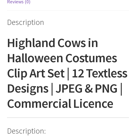
Reviews (0)
Description
Highland Cows in
Halloween Costumes
Clip Art Set | 12 Textless
Designs | JPEG & PNG |
Commercial Licence
Description: