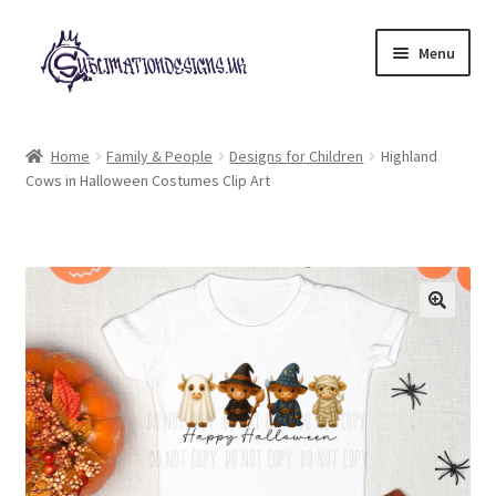
Skip
Skip
Menu
to
to
navigation
content
Expand
All Designs
child
Home
Family & People
Designs for Children
Highland
menu
Cows in Halloween Costumes Clip Art
£2 Collection
My account
Loyalty Scheme
Follow Us