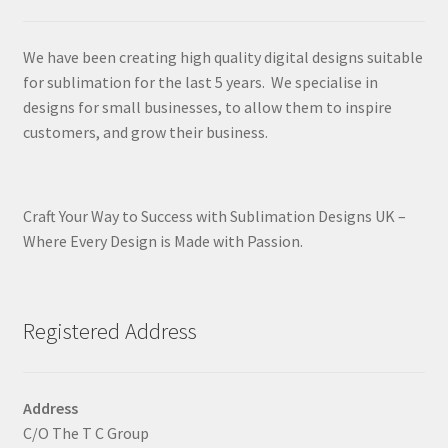
We have been creating high quality digital designs suitable
for sublimation for the last 5 years. We specialise in
designs for small businesses, to allow them to inspire
customers, and grow their business.
Craft Your Way to Success with Sublimation Designs UK –
Where Every Design is Made with Passion.
Registered Address
Address
C/O The T C Group