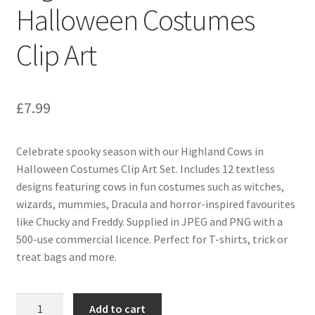
Halloween Costumes
Clip Art
£
7.99
Celebrate spooky season with our Highland Cows in
Halloween Costumes Clip Art Set. Includes 12 textless
designs featuring cows in fun costumes such as witches,
wizards, mummies, Dracula and horror-inspired favourites
like Chucky and Freddy. Supplied in JPEG and PNG with a
500-use commercial licence. Perfect for T-shirts, trick or
treat bags and more.
Highland
Add to cart