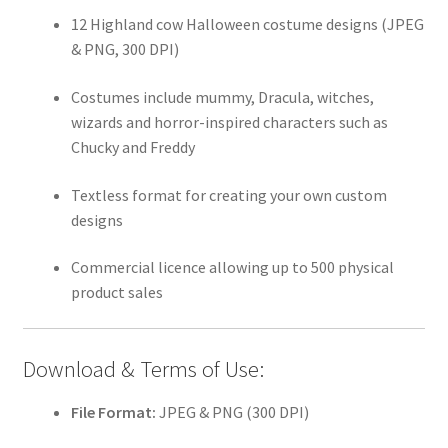
12 Highland cow Halloween costume designs (JPEG
& PNG, 300 DPI)
Costumes include mummy, Dracula, witches,
wizards and horror-inspired characters such as
Chucky and Freddy
Textless format for creating your own custom
designs
Commercial licence allowing up to 500 physical
product sales
Download & Terms of Use:
File Format:
JPEG & PNG (300 DPI)