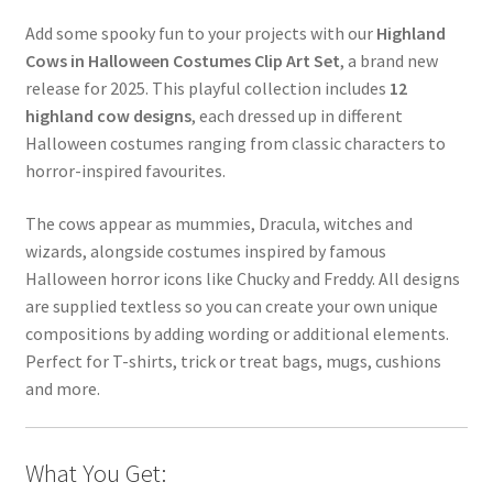
Add some spooky fun to your projects with our
Highland
Cows in Halloween Costumes Clip Art Set
, a brand new
release for 2025. This playful collection includes
12
highland cow designs
, each dressed up in different
Halloween costumes ranging from classic characters to
horror-inspired favourites.
The cows appear as mummies, Dracula, witches and
wizards, alongside costumes inspired by famous
Halloween horror icons like Chucky and Freddy. All designs
are supplied textless so you can create your own unique
compositions by adding wording or additional elements.
Perfect for T-shirts, trick or treat bags, mugs, cushions
and more.
What You Get: