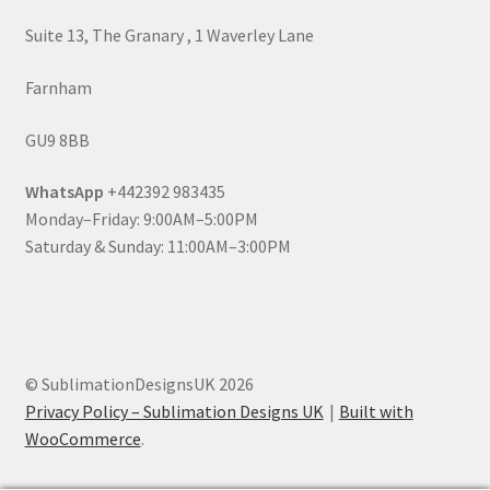
Suite 13, The Granary , 1 Waverley Lane
Farnham
GU9 8BB
WhatsApp
+442392 983435
Monday–Friday: 9:00AM–5:00PM
Saturday & Sunday: 11:00AM–3:00PM
© SublimationDesignsUK 2026
Privacy Policy – Sublimation Designs UK
Built with
WooCommerce
.