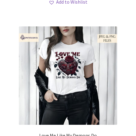
Add to Wishlist
Love Me Like My Demons Do