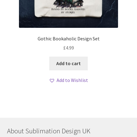
Gothic Bookaholic Design Set
£
4.99
Add to cart
Add to Wishlist
About Sublimation Design UK