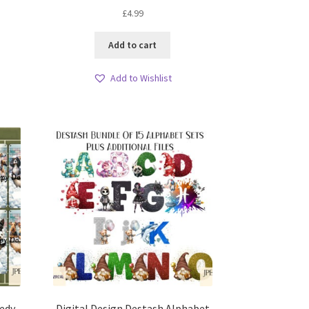
£
4.99
Add to cart
Add to Wishlist
edy
Digital Design Destash Alphabet