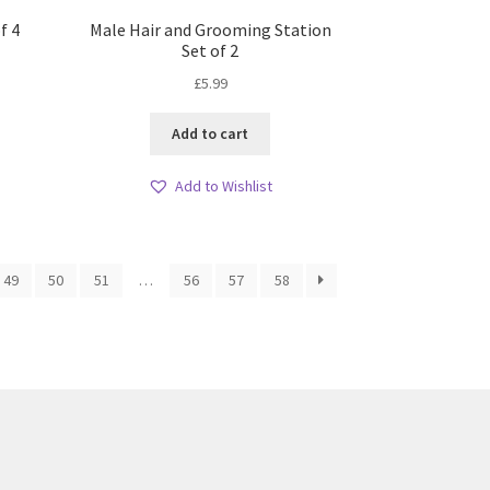
f 4
Male Hair and Grooming Station
Set of 2
£
5.99
Add to cart
Add to Wishlist
49
50
51
…
56
57
58