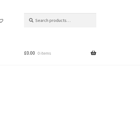
Search
Search
for:
£
0.00
0 items