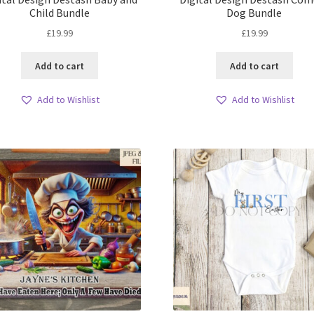
Child Bundle
Dog Bundle
£
19.99
£
19.99
Add to cart
Add to cart
Add to Wishlist
Add to Wishlist