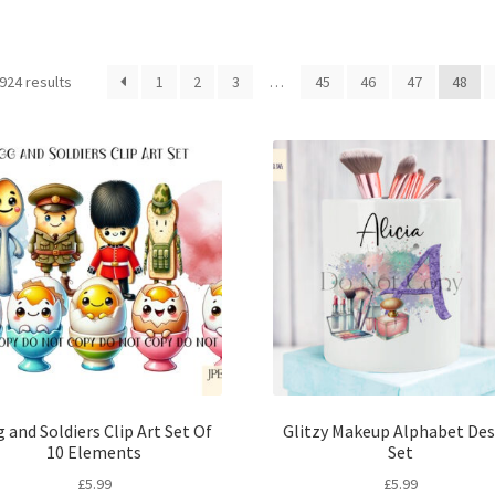
Sorted
924 results
1
2
3
…
45
46
47
48
by
latest
 and Soldiers Clip Art Set Of
Glitzy Makeup Alphabet Des
10 Elements
Set
£
5.99
£
5.99