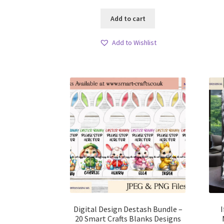
Add to cart
Add to Wishlist
Digital Design Destash Bundle –
20 Smart Crafts Blanks Designs