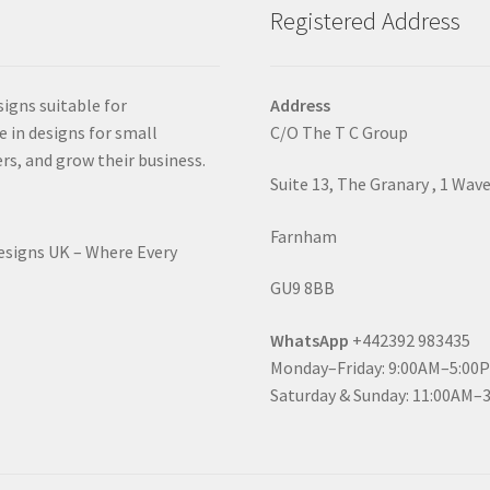
Registered Address
signs suitable for
Address
e in designs for small
C/O The T C Group
rs, and grow their business.
Suite 13, The Granary , 1 Wav
Farnham
Designs UK – Where Every
GU9 8BB
WhatsApp
+442392 983435
Monday–Friday: 9:00AM–5:00
Saturday & Sunday: 11:00AM–