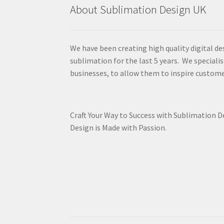
About Sublimation Design UK
We have been creating high quality digital de
sublimation for the last 5 years. We specialis
businesses, to allow them to inspire custome
Craft Your Way to Success with Sublimation 
Design is Made with Passion.