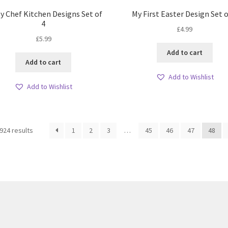
y Chef Kitchen Designs Set of
My First Easter Design Set o
4
£
4.99
£
5.99
Add to cart
Add to cart
Add to Wishlist
Add to Wishlist
Sorted
924 results
1
2
3
…
45
46
47
48
by
latest