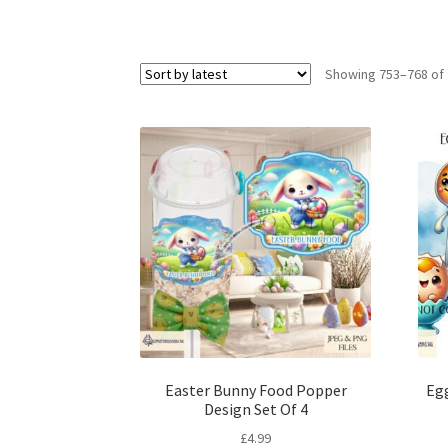
Showing 753–768 of 
Easter Bunny Food Popper
Egg
Design Set Of 4
£
4.99