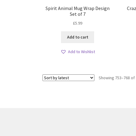
Spirit Animal Mug Wrap Design
Craz
Set of 7
£
5.99
Add to cart
Add to Wishlist
Showing 753–768 of 