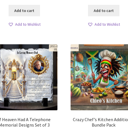
Add to cart
Add to cart
Add to Wishlist
Add to Wishlist
If Heaven Had A Telephone
Crazy Chef’s Kitchen Additi
Memorial Designs Set of 3
Bundle Pack