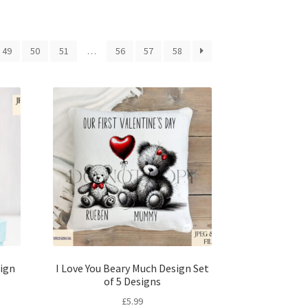
49
50
51
…
56
57
58
ign
I Love You Beary Much Design Set
of 5 Designs
£
5.99