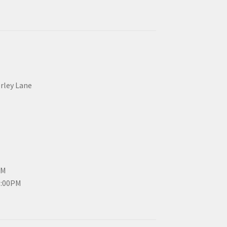
erley Lane
PM
3:00PM