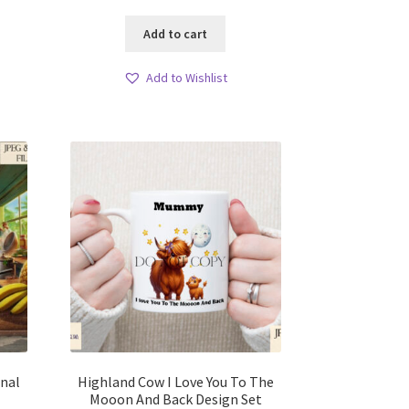
Add to cart
Add to Wishlist
onal
Highland Cow I Love You To The
Mooon And Back Design Set