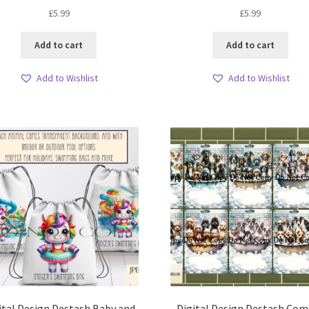
£
5.99
£
5.99
Add to cart
Add to cart
Add to Wishlist
Add to Wishlist
ital Design Destash Baby and
Digital Design Destash Com