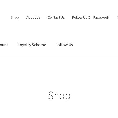
Shop
About Us
Contact Us
Follow Us On Facebook
count
Loyalty Scheme
Follow Us
Shop