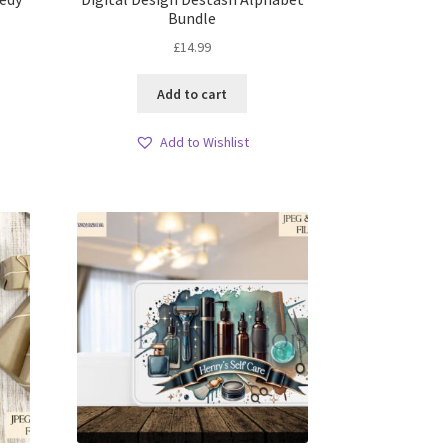
Bundle
£
14.99
Add to cart
Add to Wishlist