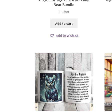
Bear Bundle
£
19.99
Add to cart
Add to Wishlist