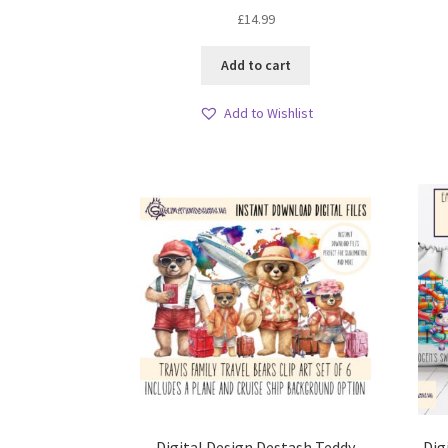
£
14.99
Add to cart
Add to Wishlist
Digital Design Destash Teddy
Dig