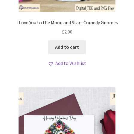
I Love You to the Moon and Stars Comedy Gnomes
£
2.00
Add to cart
Add to Wishlist