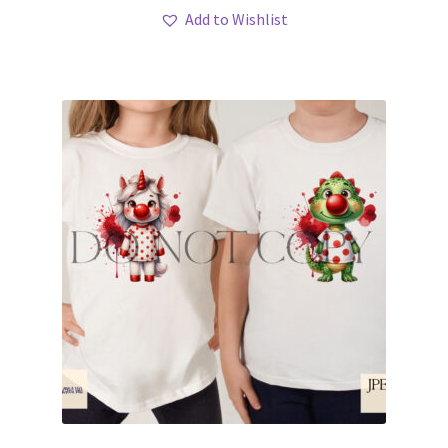
Add to Wishlist