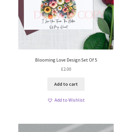
Blooming Love Design Set Of 5
£
2.00
Add to cart
Add to Wishlist