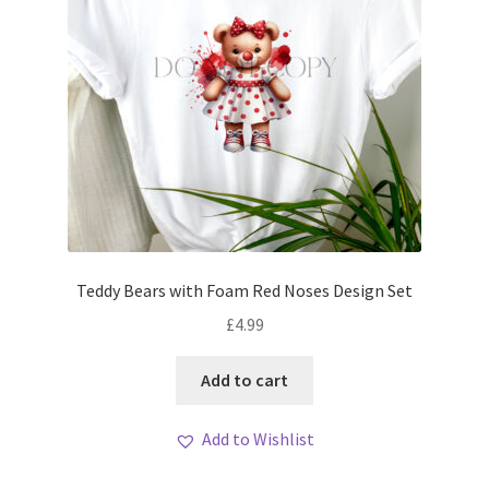
Teddy Bears with Foam Red Noses Design Set
£
4.99
Add to cart
Add to Wishlist