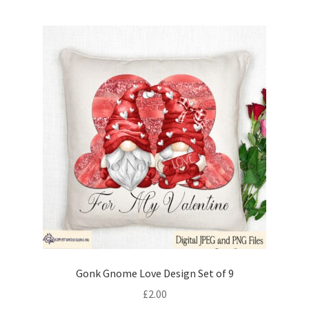
Gonk Gnome Love Design Set of 9
£
2.00