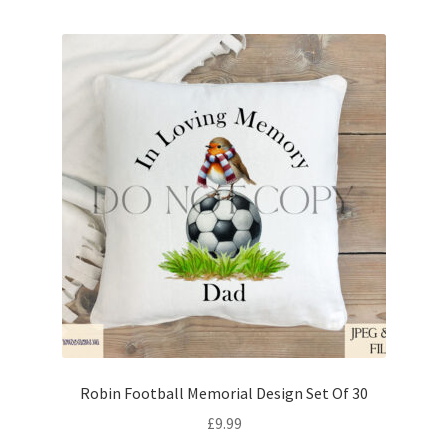
Robin Football Memorial Design Set Of 30
£
9.99