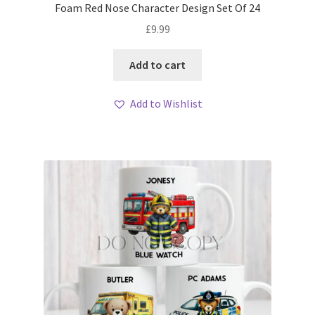
Foam Red Nose Character Design Set Of 24
£
9.99
Add to cart
Add to Wishlist