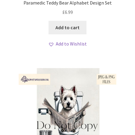
Paramedic Teddy Bear Alphabet Design Set
£
6.99
Add to cart
Add to Wishlist