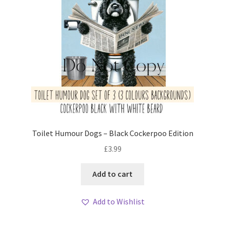
Toilet Humour Dogs – Black Cockerpoo Edition
£
3.99
Add to cart
Add to Wishlist