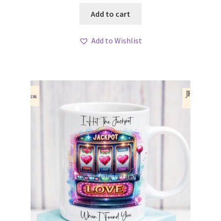
Add to cart
Add to Wishlist