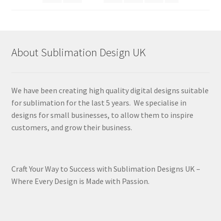
About Sublimation Design UK
We have been creating high quality digital designs suitable
for sublimation for the last 5 years. We specialise in
designs for small businesses, to allow them to inspire
customers, and grow their business.
Craft Your Way to Success with Sublimation Designs UK –
Where Every Design is Made with Passion.