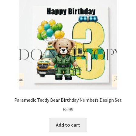
Paramedic Teddy Bear Birthday Numbers Design Set
£
5.99
Add to cart