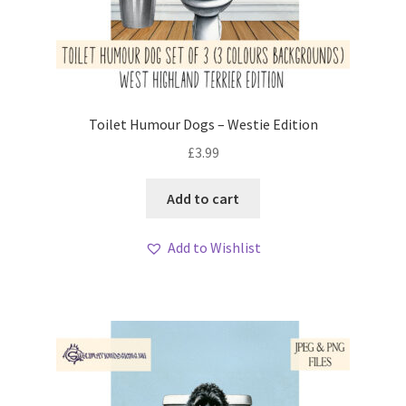
Toilet Humour Dogs – Westie Edition
£
3.99
Add to cart
Add to Wishlist