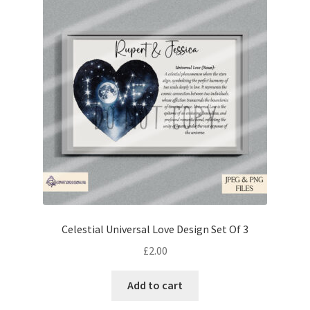
Celestial Universal Love Design Set Of 3
£
2.00
Add to cart