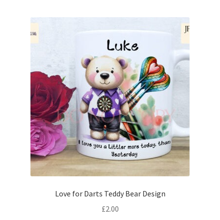
Love for Darts Teddy Bear Design
£
2.00