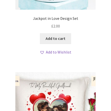
Jackpot in Love Design Set
£
2.00
Add to cart
Add to Wishlist