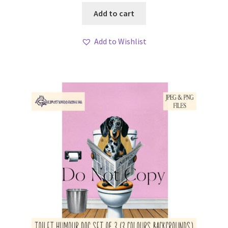
Add to cart
Add to Wishlist