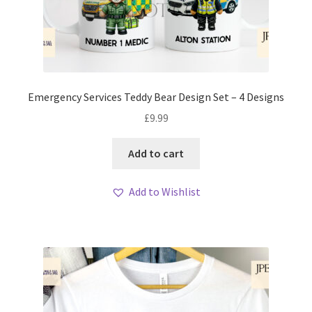
Emergency Services Teddy Bear Design Set – 4 Designs
£
9.99
Add to cart
Add to Wishlist