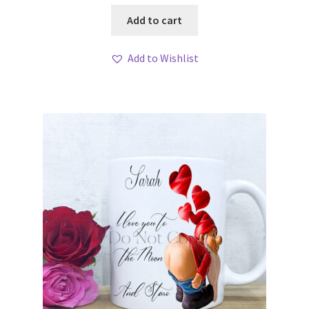
Add to cart
Add to Wishlist