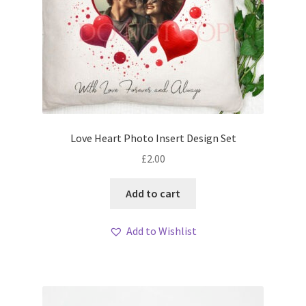
Love Heart Photo Insert Design Set
£
2.00
Add to cart
Add to Wishlist