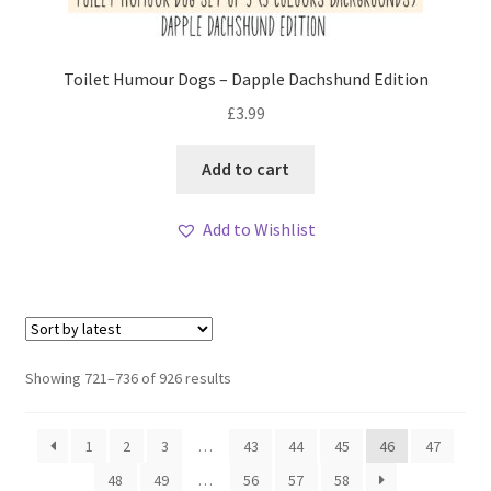
Toilet Humour Dogs – Dapple Dachshund Edition
£
3.99
Add to cart
Add to Wishlist
Sorted
Showing 721–736 of 926 results
by
latest
1
2
3
…
43
44
45
46
47
48
49
…
56
57
58