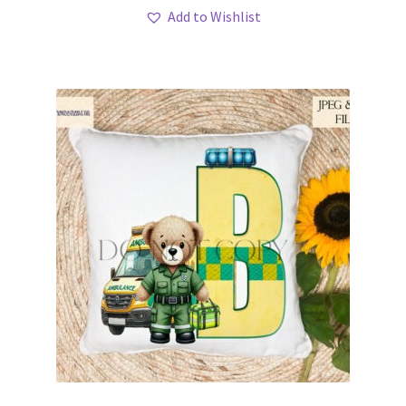
Add to Wishlist