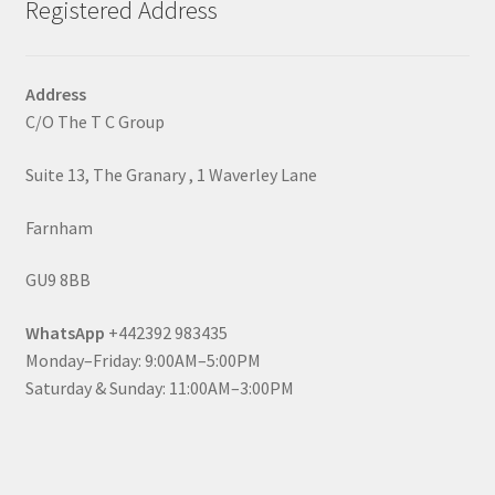
Registered Address
Address
C/O The T C Group
Suite 13, The Granary , 1 Waverley Lane
Farnham
GU9 8BB
WhatsApp
+442392 983435
Monday–Friday: 9:00AM–5:00PM
Saturday & Sunday: 11:00AM–3:00PM