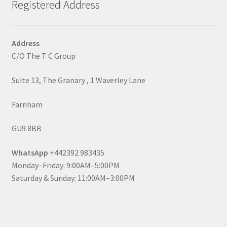
Registered Address
Address
C/O The T C Group
Suite 13, The Granary , 1 Waverley Lane
Farnham
GU9 8BB
WhatsApp
+442392 983435
Monday–Friday: 9:00AM–5:00PM
Saturday & Sunday: 11:00AM–3:00PM