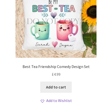
Best Tea Friendship Comedy Design Set
£
4.99
Add to cart
Add to Wishlist