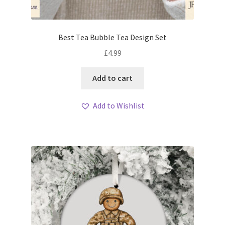
Best Tea Bubble Tea Design Set
£
4.99
Add to cart
Add to Wishlist