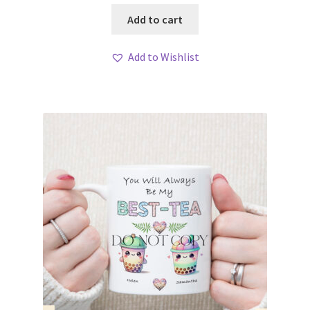
Add to cart
Add to Wishlist