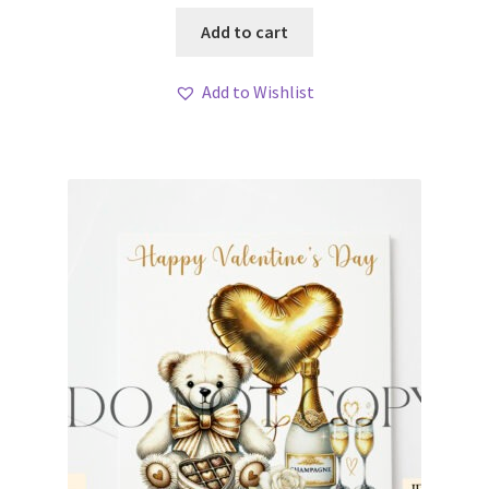
Add to cart
Add to Wishlist