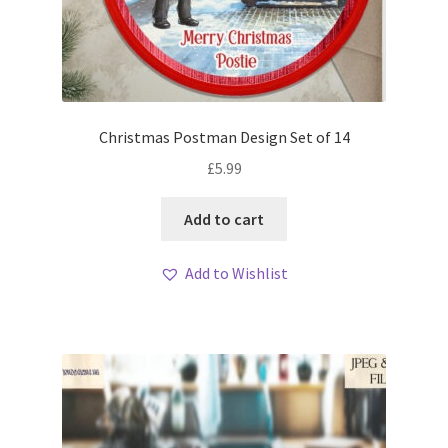
Christmas Postman Design Set of 14
£
5.99
Add to cart
Add to Wishlist