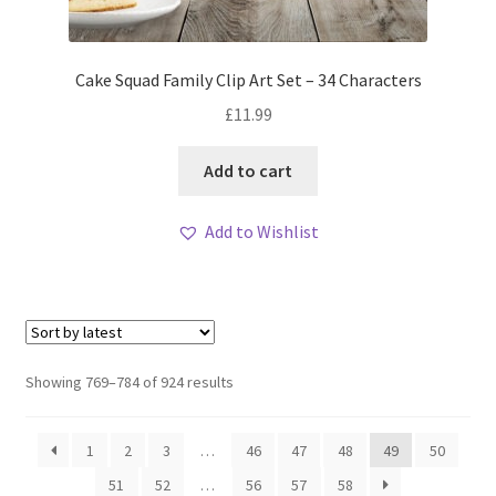
Cake Squad Family Clip Art Set – 34 Characters
£
11.99
Add to cart
Add to Wishlist
Sorted
Showing 769–784 of 924 results
by
latest
1
2
3
…
46
47
48
49
50
51
52
…
56
57
58