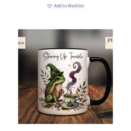
Add to Wishlist