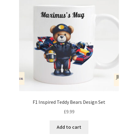
F1 Inspired Teddy Bears Design Set
£
9.99
Add to cart