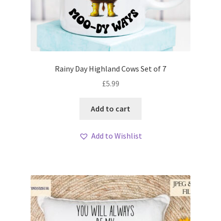
Rainy Day Highland Cows Set of 7
£
5.99
Add to cart
Add to Wishlist