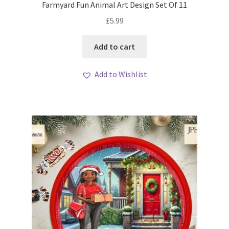
Farmyard Fun Animal Art Design Set Of 11
£
5.99
Add to cart
Add to Wishlist