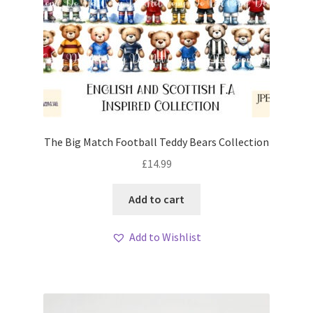
The Big Match Football Teddy Bears Collection
£
14.99
Add to cart
Add to Wishlist