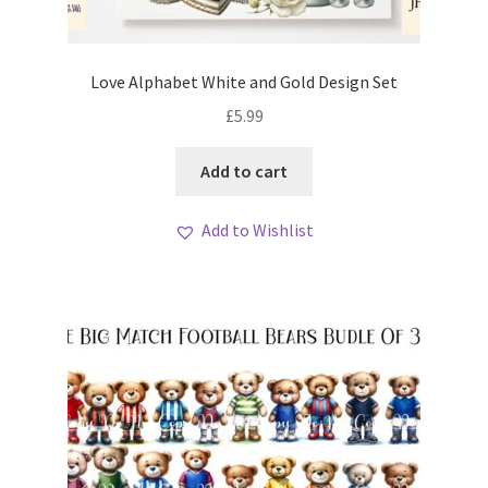
Love Alphabet White and Gold Design Set
£
5.99
Add to cart
Add to Wishlist