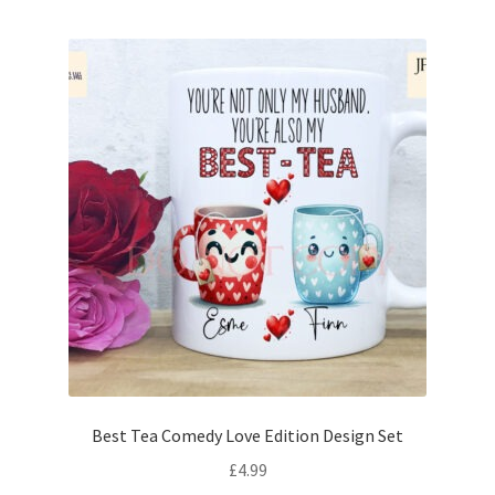
Best Tea Comedy Love Edition Design Set
£
4.99