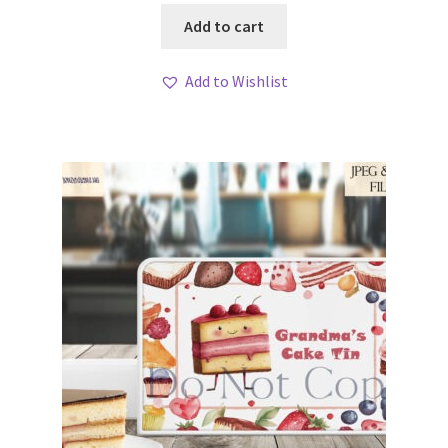
Add to cart
Add to Wishlist