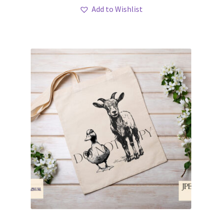
Add to Wishlist