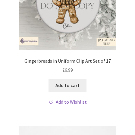
Gingerbreads in Uniform Clip Art Set of 17
£
6.99
Add to cart
Add to Wishlist