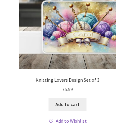
Knitting Lovers Design Set of 3
£
5.99
Add to cart
Add to Wishlist