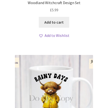
Woodland Witchcraft Design Set
£
5.99
Add to cart
Add to Wishlist