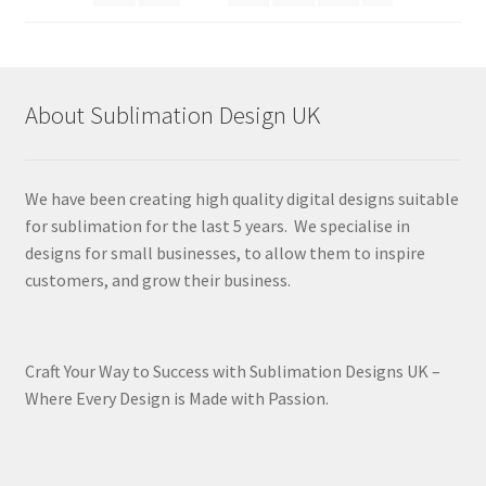
About Sublimation Design UK
We have been creating high quality digital designs suitable
for sublimation for the last 5 years. We specialise in
designs for small businesses, to allow them to inspire
customers, and grow their business.
Craft Your Way to Success with Sublimation Designs UK –
Where Every Design is Made with Passion.