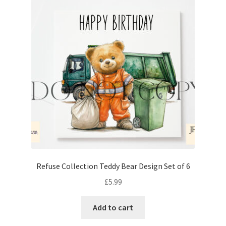
Refuse Collection Teddy Bear Design Set of 6
£
5.99
Add to cart