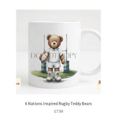
6 Nations Inspired Rugby Teddy Bears
£
7.99