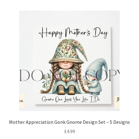
Mother Appreciation Gonk Gnome Design Set – 5 Designs
£
4.99