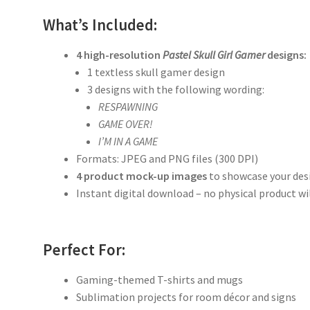
What’s Included:
4 high-resolution
Pastel Skull Girl Gamer
designs:
1 textless skull gamer design
3 designs with the following wording:
RESPAWNING
GAME OVER!
I’M IN A GAME
Formats: JPEG and PNG files (300 DPI)
4 product mock-up images
to showcase your des
Instant digital download – no physical product wi
Perfect For:
Gaming-themed T-shirts and mugs
Sublimation projects for room décor and signs