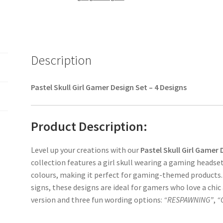
Description
Pastel Skull Girl Gamer Design Set – 4 Designs
Product Description:
Level up your creations with our
Pastel Skull Girl Gamer 
collection features a girl skull wearing a gaming headse
colours, making it perfect for gaming-themed products.
signs, these designs are ideal for gamers who love a chic 
version and three fun wording options:
“RESPAWNING”
,
“