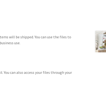
tems will be shipped. You can use the files to
business use.
il. You can also access your files through your