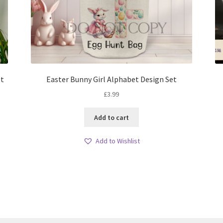
et
Easter Bunny Girl Alphabet Design Set
£
3.99
Add to cart
Add to Wishlist