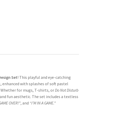
Design Set
! This playful and eye-catching
t, enhanced with splashes of soft pastel
 Whether for mugs, T-shirts, or
Do Not Disturb
and fun aesthetic. The set includes a textless
GAME OVER!”
, and
“I’M IN A GAME.”