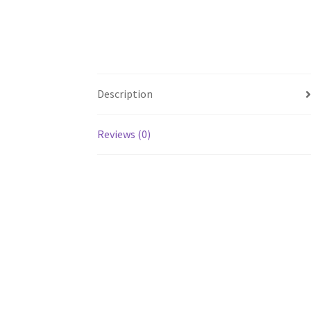
Description
Reviews (0)