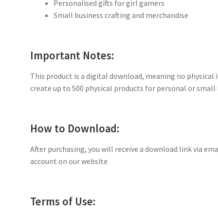
Personalised gifts for girl gamers
Small business crafting and merchandise
Important Notes:
This product is a digital download, meaning no physical i
create up to 500 physical products for personal or small 
How to Download:
After purchasing, you will receive a download link via ema
account on our website.
Terms of Use: