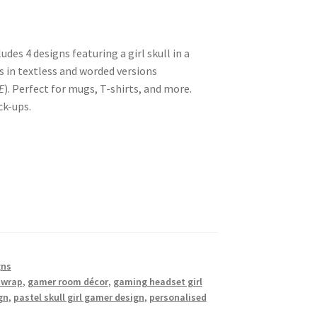
udes 4 designs featuring a girl skull in a
 in textless and worded versions
E
). Perfect for mugs, T-shirts, and more.
k-ups.
gns
 wrap
,
gamer room décor
,
gaming headset girl
gn
,
pastel skull girl gamer design
,
personalised