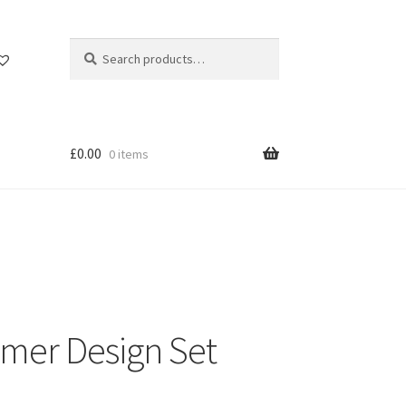
Search
Search
for:
£
0.00
0 items
Gamer Design Set