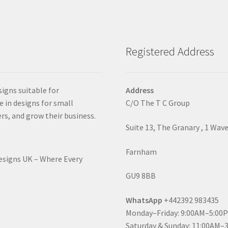
Registered Address
signs suitable for
Address
e in designs for small
C/O The T C Group
rs, and grow their business.
Suite 13, The Granary , 1 Wav
Farnham
Designs UK – Where Every
GU9 8BB
WhatsApp
+442392 983435
Monday–Friday: 9:00AM–5:00
Saturday & Sunday: 11:00AM–