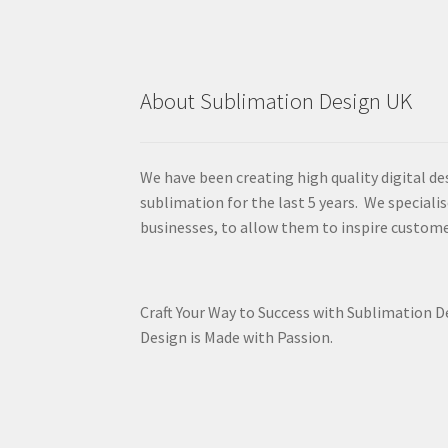
About Sublimation Design UK
We have been creating high quality digital de
sublimation for the last 5 years. We specialis
businesses, to allow them to inspire custome
Craft Your Way to Success with Sublimation 
Design is Made with Passion.