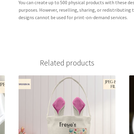
You can create up to 500 physical products with these de
purposes. However, reselling, sharing, or redistributing th
designs cannot be used for print-on-demand services.
Related products