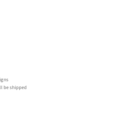
igns
ll be shipped