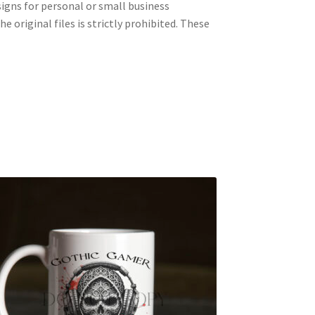
signs for personal or small business
e original files is strictly prohibited. These