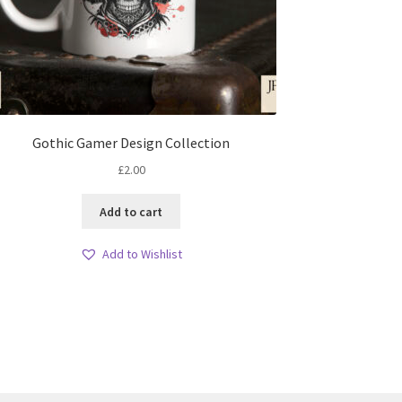
Gothic Gamer Design Collection
£
2.00
Add to cart
Add to Wishlist