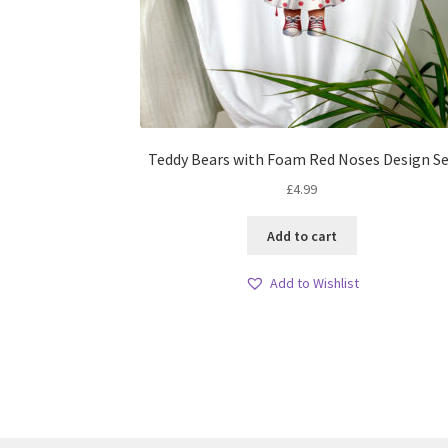
Teddy Bears with Foam Red Noses Design S
£
4.99
Add to cart
Add to Wishlist