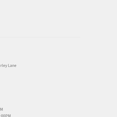
erley Lane
PM
3:00PM