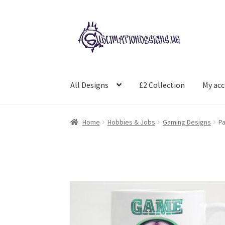
Skip
Skip
to
to
navigation
content
All Designs
£2 Collection
My ac
Home
Hobbies & Jobs
Gaming Designs
Pa