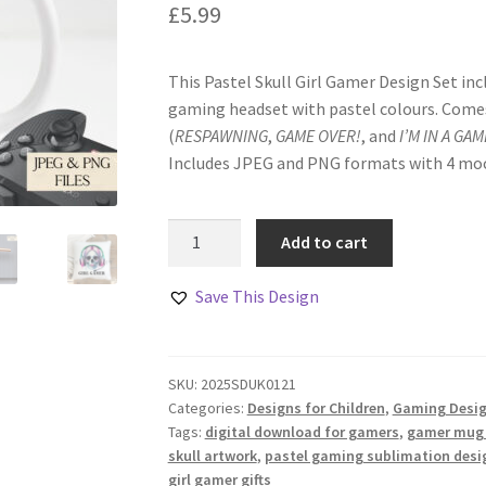
£
5.99
This Pastel Skull Girl Gamer Design Set incl
gaming headset with pastel colours. Comes
(
RESPAWNING
,
GAME OVER!
, and
I’M IN A GAM
Includes JPEG and PNG formats with 4 moc
Pastel
Add to cart
Skull
Girl
Save This Design
Gamer
Design
Set
SKU:
2025SDUK0121
quantity
Categories:
Designs for Children
,
Gaming Desi
Tags:
digital download for gamers
,
gamer mug
skull artwork
,
pastel gaming sublimation desi
girl gamer gifts