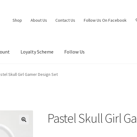
Shop
About Us
Contact Us
Follow Us On Facebook
count
Loyalty Scheme
Follow Us
stel Skull Girl Gamer Design Set
Pastel Skull Girl 