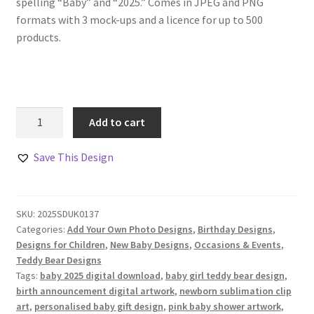
spelling “Baby” and “2025.” Comes in JPEG and PNG
formats with 3 mock-ups and a licence for up to 500
products.
Baby
Add to cart
Girl
Teddy
Save This Design
Bear
Designs
Set
SKU:
2025SDUK0137
quantity
Categories:
Add Your Own Photo Designs
,
Birthday Designs
,
Designs for Children
,
New Baby Designs
,
Occasions & Events
,
Teddy Bear Designs
Tags:
baby 2025 digital download
,
baby girl teddy bear design
,
birth announcement digital artwork
,
newborn sublimation clip
art
,
personalised baby gift design
,
pink baby shower artwork
,