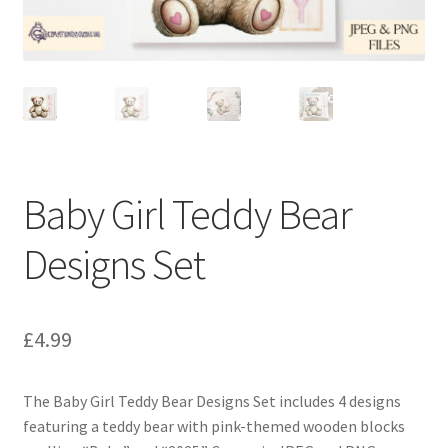
Baby Girl Teddy Bear
Designs Set
£
4.99
The Baby Girl Teddy Bear Designs Set includes 4 designs
featuring a teddy bear with pink-themed wooden blocks