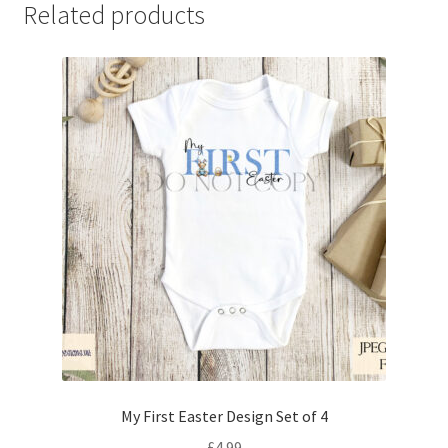
Related products
My First Easter Design Set of 4
£
4.99