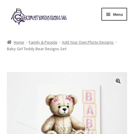
Skip
Skip
Menu
to
to
navigation
content
Expand
All Designs
child
Home
Family & People
Add Your Own Photo Designs
menu
Baby Girl Teddy Bear Designs Set
£2 Collection
My account
Loyalty Scheme
Follow Us