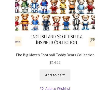
The Big Match Football Teddy Bears Collection
£
14.99
Add to cart
Add to Wishlist