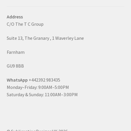
Address
C/O The T C Group
Suite 13, The Granary , 1 Waverley Lane
Farnham
GU9 8BB
WhatsApp
+442392 983435
Monday–Friday: 9:00AM–5:00PM
Saturday & Sunday: 11:00AM–3:00PM