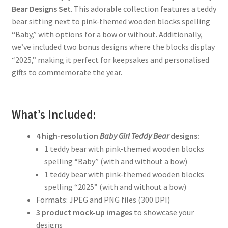
Bear Designs Set
. This adorable collection features a teddy
bear sitting next to pink-themed wooden blocks spelling
“Baby,” with options for a bow or without. Additionally,
we’ve included two bonus designs where the blocks display
“2025,” making it perfect for keepsakes and personalised
gifts to commemorate the year.
What’s Included:
4 high-resolution
Baby Girl Teddy Bear
designs:
1 teddy bear with pink-themed wooden blocks
spelling “Baby” (with and without a bow)
1 teddy bear with pink-themed wooden blocks
spelling “2025” (with and without a bow)
Formats: JPEG and PNG files (300 DPI)
3 product mock-up images
to showcase your
designs