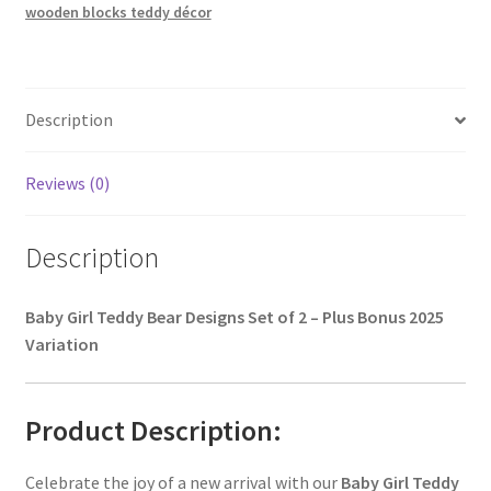
wooden blocks teddy décor
Description
Reviews (0)
Description
Baby Girl Teddy Bear Designs Set of 2 – Plus Bonus 2025
Variation
Product Description:
Celebrate the joy of a new arrival with our
Baby Girl Teddy