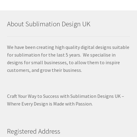
About Sublimation Design UK
We have been creating high quality digital designs suitable
for sublimation for the last 5 years. We specialise in
designs for small businesses, to allow them to inspire
customers, and grow their business.
Craft Your Way to Success with Sublimation Designs UK –
Where Every Design is Made with Passion.
Registered Address