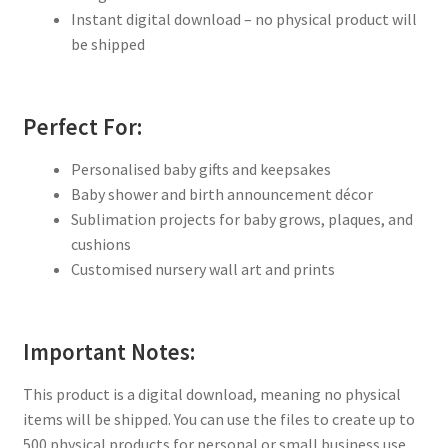
Instant digital download – no physical product will
be shipped
Perfect For:
Personalised baby gifts and keepsakes
Baby shower and birth announcement décor
Sublimation projects for baby grows, plaques, and
cushions
Customised nursery wall art and prints
Important Notes:
This product is a digital download, meaning no physical
items will be shipped. You can use the files to create up to
500 physical products for personal or small business use.