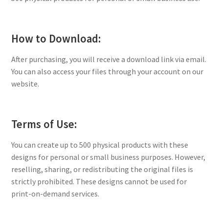
How to Download:
After purchasing, you will receive a download link via email.
You can also access your files through your account on our
website.
Terms of Use:
You can create up to 500 physical products with these
designs for personal or small business purposes. However,
reselling, sharing, or redistributing the original files is
strictly prohibited. These designs cannot be used for
print-on-demand services.