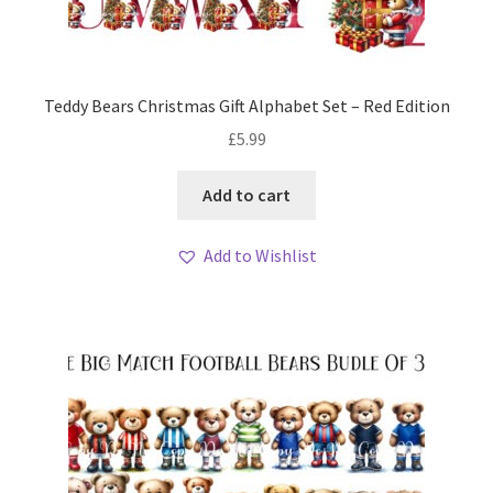
Teddy Bears Christmas Gift Alphabet Set – Red Edition
£
5.99
Add to cart
Add to Wishlist