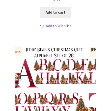
Add to cart
Add to Wishlist