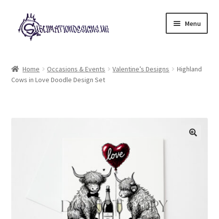
Skip
Skip
Menu
to
to
navigation
content
Expand
All Designs
child
Home
Occasions & Events
Valentine’s Designs
Highland
menu
Cows in Love Doodle Design Set
£2 Collection
My account
Loyalty Scheme
Follow Us