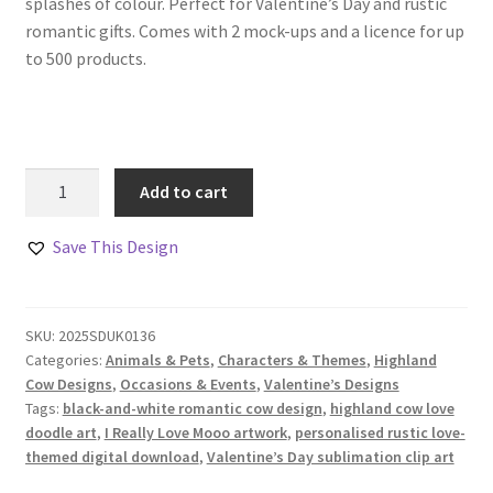
splashes of colour. Perfect for Valentine’s Day and rustic
romantic gifts. Comes with 2 mock-ups and a licence for up
to 500 products.
Highland
Add to cart
Cows
in
Save This Design
Love
Doodle
Design
SKU:
2025SDUK0136
Set
Categories:
Animals & Pets
,
Characters & Themes
,
Highland
quantity
Cow Designs
,
Occasions & Events
,
Valentine’s Designs
Tags:
black-and-white romantic cow design
,
highland cow love
doodle art
,
I Really Love Mooo artwork
,
personalised rustic love-
themed digital download
,
Valentine’s Day sublimation clip art