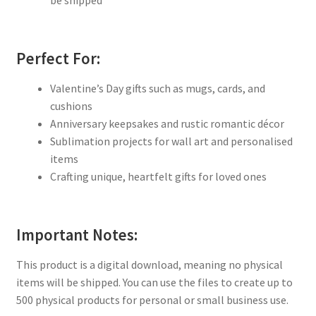
Perfect For:
Valentine’s Day gifts such as mugs, cards, and
cushions
Anniversary keepsakes and rustic romantic décor
Sublimation projects for wall art and personalised
items
Crafting unique, heartfelt gifts for loved ones
Important Notes:
This product is a digital download, meaning no physical
items will be shipped. You can use the files to create up to
500 physical products for personal or small business use.