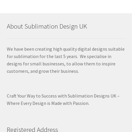
About Sublimation Design UK
We have been creating high quality digital designs suitable
for sublimation for the last 5 years. We specialise in
designs for small businesses, to allow them to inspire
customers, and grow their business.
Craft Your Way to Success with Sublimation Designs UK –
Where Every Design is Made with Passion.
Registered Address