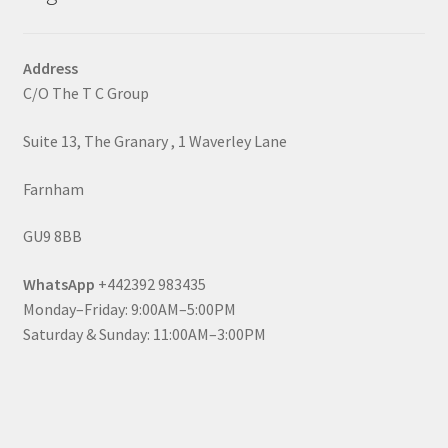
Address
C/O The T C Group
Suite 13, The Granary , 1 Waverley Lane
Farnham
GU9 8BB
WhatsApp
+442392 983435
Monday–Friday: 9:00AM–5:00PM
Saturday & Sunday: 11:00AM–3:00PM