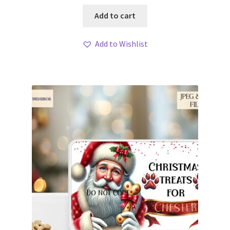
Add to cart
Add to Wishlist