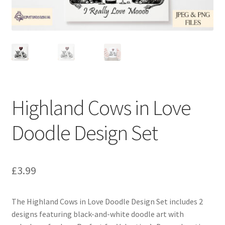
Highland Cows in Love
Doodle Design Set
£
3.99
The Highland Cows in Love Doodle Design Set includes 2
designs featuring black-and-white doodle art with