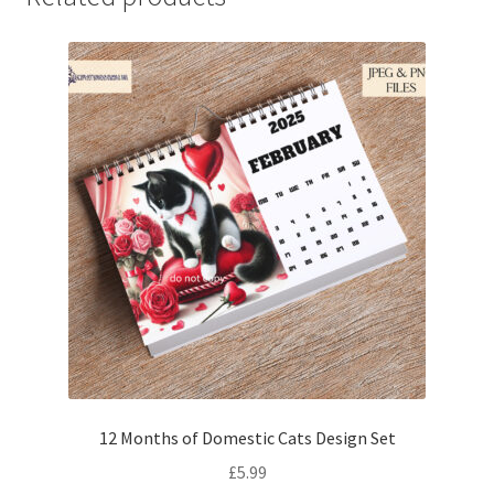
12 Months of Domestic Cats Design Set
£
5.99