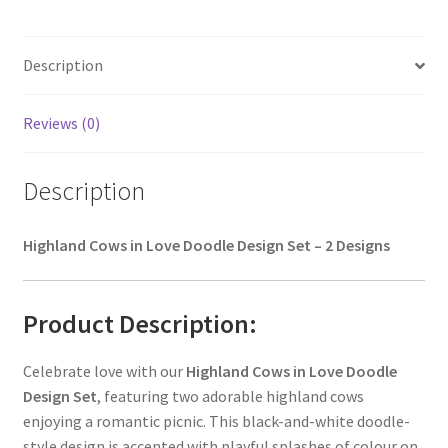
Description
Reviews (0)
Description
Highland Cows in Love Doodle Design Set – 2 Designs
Product Description:
Celebrate love with our
Highland Cows in Love Doodle
Design Set
, featuring two adorable highland cows
enjoying a romantic picnic. This black-and-white doodle-
style design is accented with playful splashes of colour on