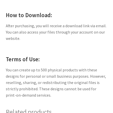
How to Download:
After purchasing, you will receive a download link via email.
You can also access your files through your account on our
website.
Terms of Use:
You can create up to 500 physical products with these
designs for personal or small business purposes. However,
reselling, sharing, or redistributing the original files is
strictly prohibited. These designs cannot be used for
print-on-demand services.
Related products