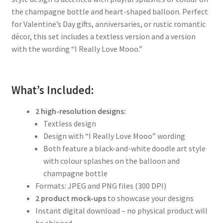
the champagne bottle and heart-shaped balloon. Perfect
for Valentine’s Day gifts, anniversaries, or rustic romantic
décor, this set includes a textless version and a version
with the wording “I Really Love Mooo.”
What’s Included:
2 high-resolution designs:
Textless design
Design with “I Really Love Mooo” wording
Both feature a black-and-white doodle art style
with colour splashes on the balloon and
champagne bottle
Formats: JPEG and PNG files (300 DPI)
2 product mock-ups
to showcase your designs
Instant digital download – no physical product will
be shipped