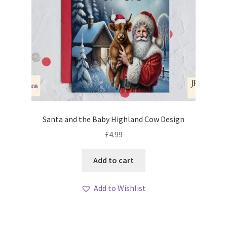
Santa and the Baby Highland Cow Design
£
4.99
Add to cart
Add to Wishlist