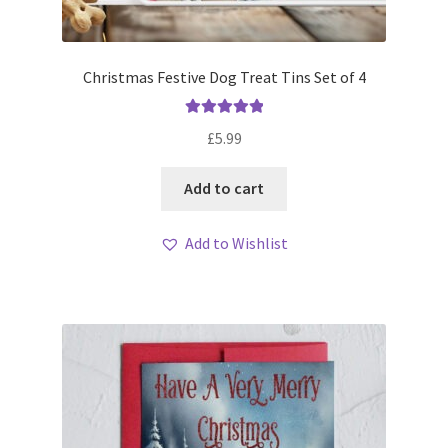
Christmas Festive Dog Treat Tins Set of 4
Rated
5.00
£
5.99
out of 5
Add to cart
Add to Wishlist