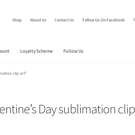
Shop
About Us
Contact Us
Follow Us On Facebook
count
Loyalty Scheme
Follow Us
ation clip art”
entine’s Day sublimation clip