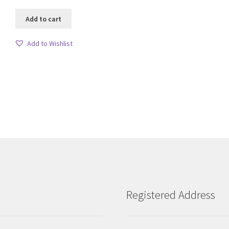
Add to cart
Add to Wishlist
Sorted
by
latest
Registered Address