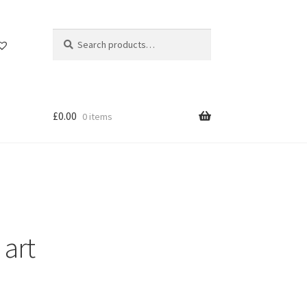
Search
Search
for:
£
0.00
0 items
 art