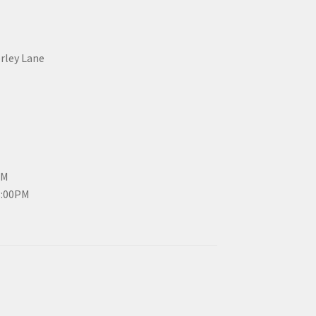
erley Lane
PM
3:00PM