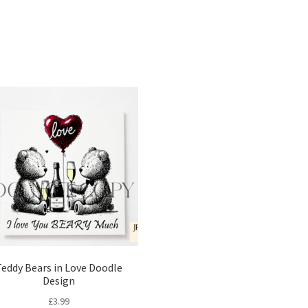
Sorted
by
latest
eddy Bears in Love Doodle
Design
£
3.99