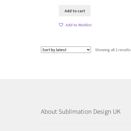
Add to cart
Add to Wishlist
Showing all 2 results
About Sublimation Design UK