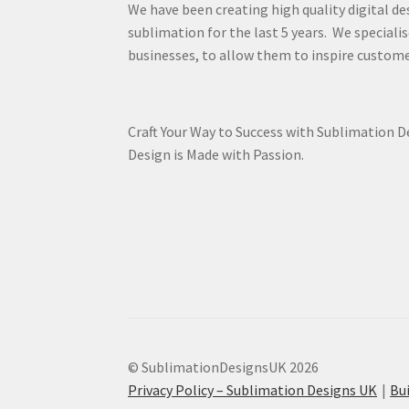
We have been creating high quality digital de
sublimation for the last 5 years. We specialis
businesses, to allow them to inspire custome
Craft Your Way to Success with Sublimation 
Design is Made with Passion.
© SublimationDesignsUK 2026
Privacy Policy – Sublimation Designs UK
Bu