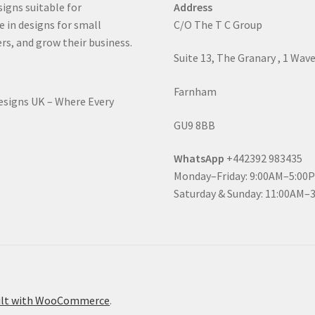
signs suitable for
Address
e in designs for small
C/O The T C Group
rs, and grow their business.
Suite 13, The Granary , 1 Wav
Farnham
Designs UK – Where Every
GU9 8BB
WhatsApp
+442392 983435
Monday–Friday: 9:00AM–5:00
Saturday & Sunday: 11:00AM–
ilt with WooCommerce
.