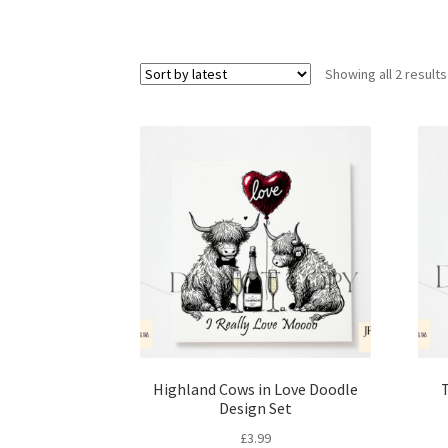
Showing all 2 results
Highland Cows in Love Doodle
T
Design Set
£
3.99