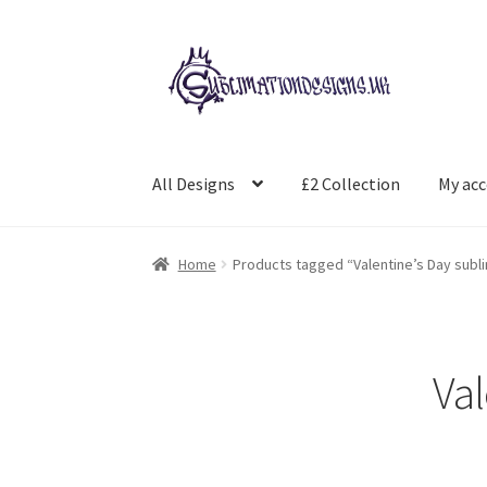
Skip
Skip
to
to
navigation
content
All Designs
£2 Collection
My ac
Home
Products tagged “Valentine’s Day sublim
Val